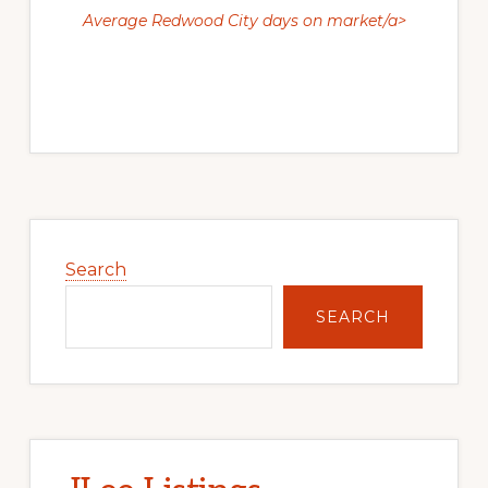
Average Redwood City days on market/a>
Primary
Sidebar
Search
SEARCH