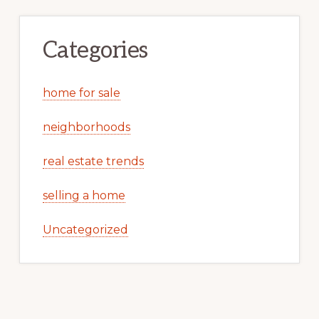
Categories
home for sale
neighborhoods
real estate trends
selling a home
Uncategorized