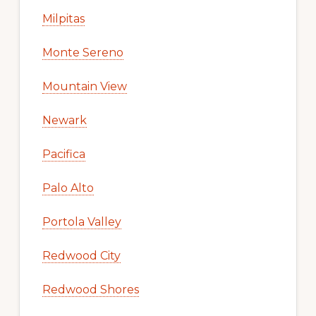
Milpitas
Monte Sereno
Mountain View
Newark
Pacifica
Palo Alto
Portola Valley
Redwood City
Redwood Shores