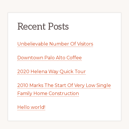
Recent Posts
Unbelievable Number Of Visitors
Downtown Palo Alto Coffee
2020 Helena Way Quick Tour
2010 Marks The Start Of Very Low Single
Family Home Construction
Hello world!