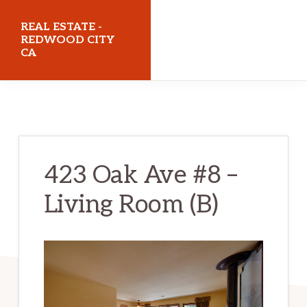
Skip
Skip
REAL ESTATE -
to
to
REDWOOD CITY
CA
main
primary
content
sidebar
realestateredwoodcityca.com
423 Oak Ave #8 –
Living Room (B)