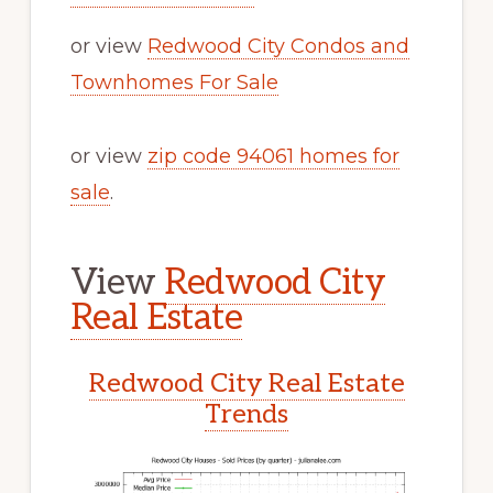
or view
Redwood City Condos and
Townhomes For Sale
or view
zip code 94061 homes for
sale
.
View
Redwood City
Real Estate
Redwood City Real Estate
Trends