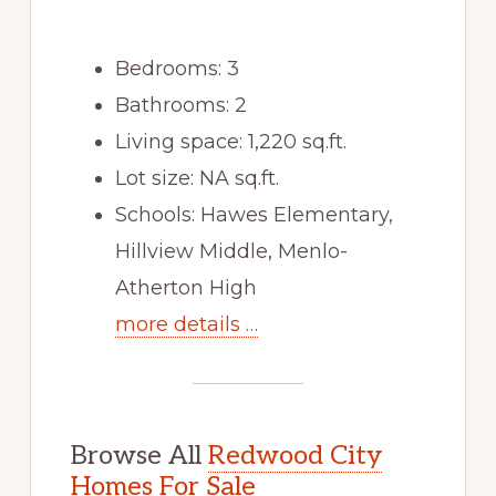
Bedrooms: 3
Bathrooms: 2
Living space: 1,220 sq.ft.
Lot size: NA sq.ft.
Schools: Hawes Elementary,
Hillview Middle, Menlo-
Atherton High
more details …
Browse All
Redwood City
Homes For Sale