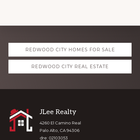
Explore
REDWOOD CITY HOMES FOR SALE
more
REDWOOD CITY REAL ESTATE
Footer
JLee Realty
4260 El Camino Real
Palo Alto, CA 94306
dre: 02103053