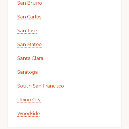
San Bruno
San Carlos
San Jose
San Mateo
Santa Clara
Saratoga
South San Francisco
Union City
Woodside