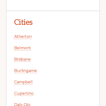
Cities
Atherton
Belmont
Brisbane
Burlingame
Campbell
Cupertino
Daly City