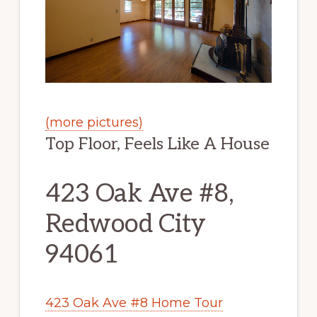
(more pictures)
Top Floor, Feels Like A House
423 Oak Ave #8,
Redwood City
94061
423 Oak Ave #8 Home Tour