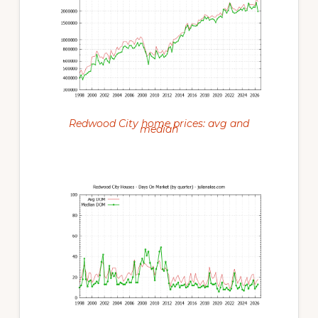
Redwood City home prices: avg and
median