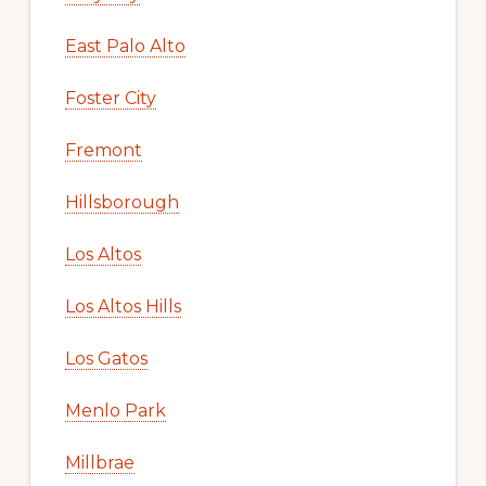
East Palo Alto
Foster City
Fremont
Hillsborough
Los Altos
Los Altos Hills
Los Gatos
Menlo Park
Millbrae