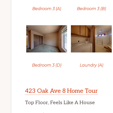
Bedroom 3 (A)
Bedroom 3 (B)
Bedroom 3 (D)
Laundry (A)
423 Oak Ave 8 Home Tour
Top Floor, Feels Like A House