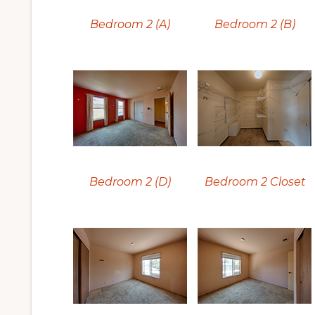
Bedroom 2 (A)
Bedroom 2 (B)
Bedroom 2 (D)
Bedroom 2 Closet