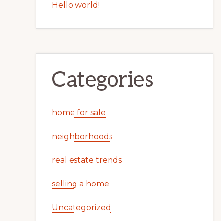
Hello world!
Categories
home for sale
neighborhoods
real estate trends
selling a home
Uncategorized