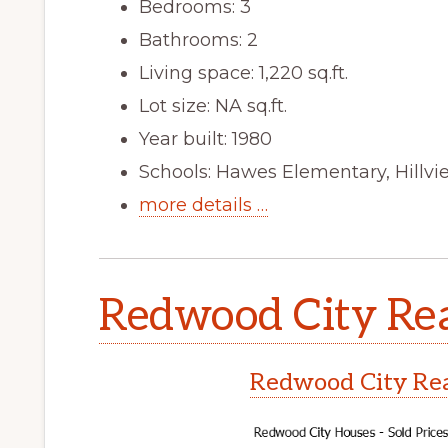
Bedrooms: 3
Bathrooms: 2
Living space: 1,220 sq.ft.
Lot size: NA sq.ft.
Year built: 1980
Schools: Hawes Elementary, Hillv
more details …
Redwood City Rea
Redwood City Rea