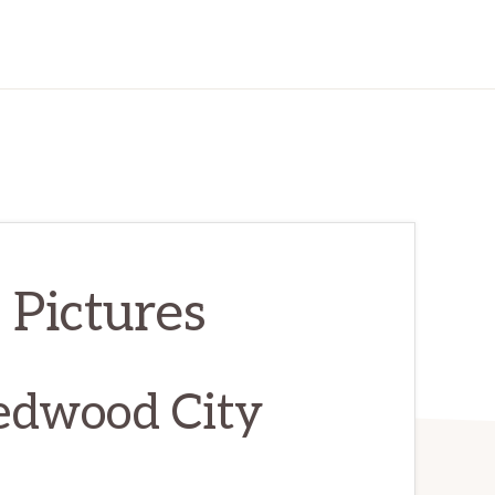
 Pictures
edwood City