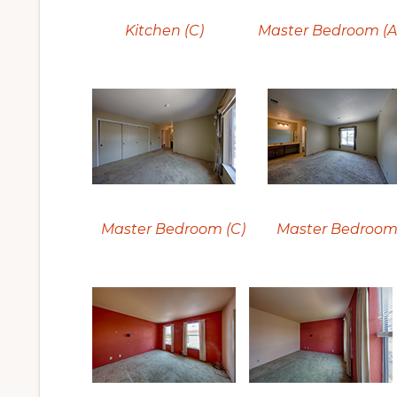
Kitchen (C)
Master Bedroom (A
Master Bedroom (C)
Master Bedroom