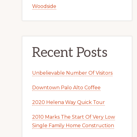
Woodside
Recent Posts
Unbelievable Number Of Visitors
Downtown Palo Alto Coffee
2020 Helena Way Quick Tour
2010 Marks The Start Of Very Low
Single Family Home Construction