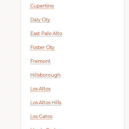
Cupertino
Daly City
East Palo Alto
Foster City
Fremont
Hillsborough
Los Altos
Los Altos Hills
Los Gatos