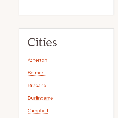
Cities
Atherton
Belmont
Brisbane
Burlingame
Campbell