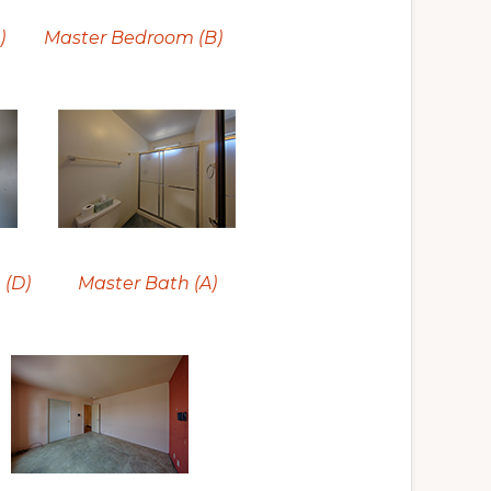
)
Master Bedroom (B)
 (D)
Master Bath (A)