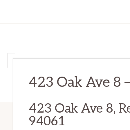
423 Oak Ave 8 –
423 Oak Ave 8, R
94061