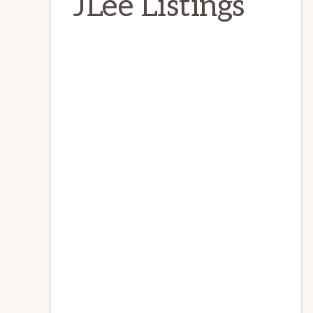
JLee Listings