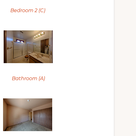
Bedroom 2 (C)
Bathroom (A)