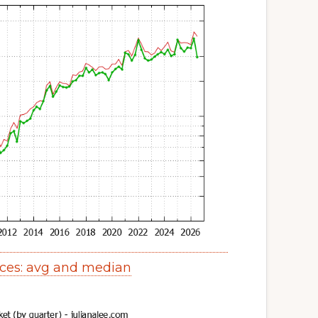
ces: avg and median