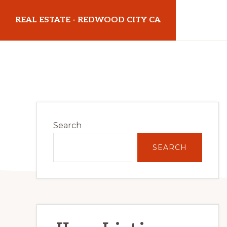
Skip
Skip
REAL ESTATE - REDWOOD CITY CA
to
to
main
primary
realestateredwoodcityca.com
content
sidebar
Primary
Search
Sidebar
SEARCH