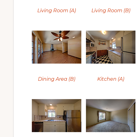
Living Room (A)
Living Room (B)
Dining Area (B)
Kitchen (A)