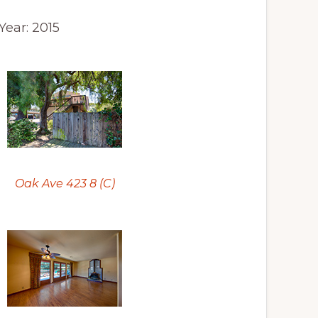
 Year: 2015
Oak Ave 423 8 (C)