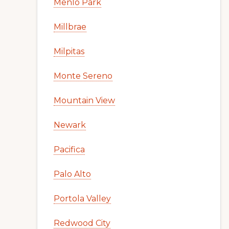
Menlo Park
Millbrae
Milpitas
Monte Sereno
Mountain View
Newark
Pacifica
Palo Alto
Portola Valley
Redwood City