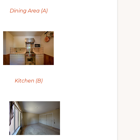
Dining Area (A)
Kitchen (B)