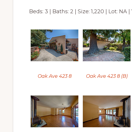
Beds: 3 | Baths: 2 | Size: 1,220 | Lot: NA |
Oak Ave 423 8
Oak Ave 423 8 (B)