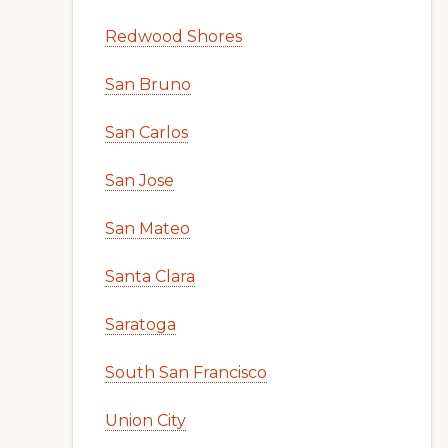
Redwood Shores
San Bruno
San Carlos
San Jose
San Mateo
Santa Clara
Saratoga
South San Francisco
Union City