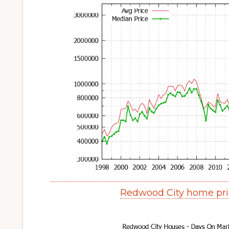
Redwood City home pri