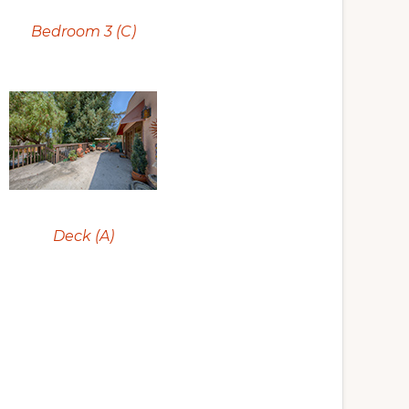
Bedroom 3 (C)
Deck (A)