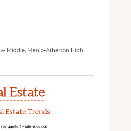
iew Middle, Menlo-Atherton High
l Estate
l Estate Trends