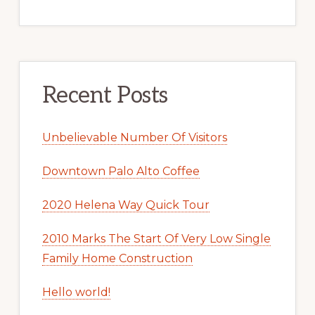
Recent Posts
Unbelievable Number Of Visitors
Downtown Palo Alto Coffee
2020 Helena Way Quick Tour
2010 Marks The Start Of Very Low Single
Family Home Construction
Hello world!