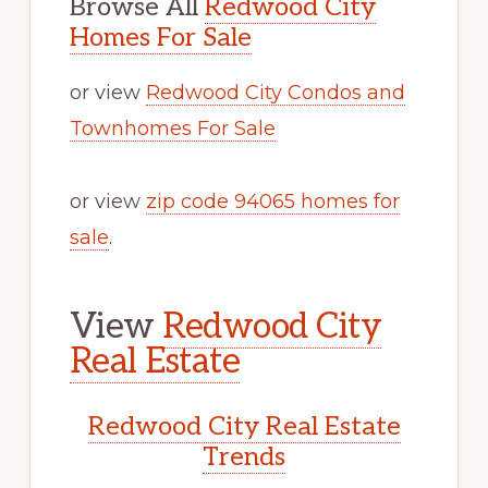
Browse All
Redwood City
Homes For Sale
or view
Redwood City Condos and
Townhomes For Sale
or view
zip code 94065 homes for
sale
.
View
Redwood City
Real Estate
Redwood City Real Estate
Trends