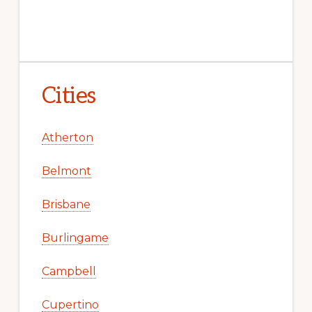
Cities
Atherton
Belmont
Brisbane
Burlingame
Campbell
Cupertino