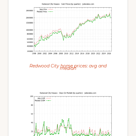
Redwood City home prices: avg and
median