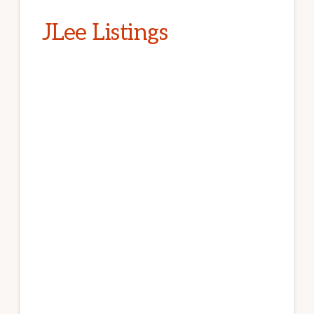
JLee Listings