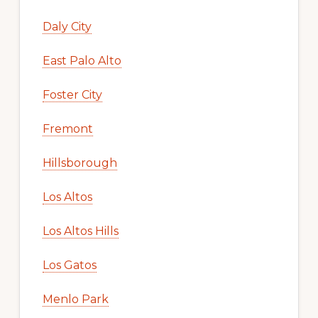
Daly City
East Palo Alto
Foster City
Fremont
Hillsborough
Los Altos
Los Altos Hills
Los Gatos
Menlo Park