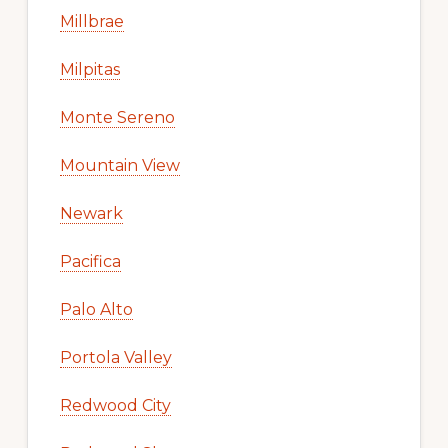
Millbrae
Milpitas
Monte Sereno
Mountain View
Newark
Pacifica
Palo Alto
Portola Valley
Redwood City