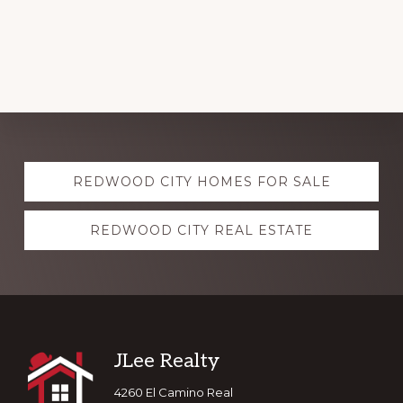
Explore
REDWOOD CITY HOMES FOR SALE
more
REDWOOD CITY REAL ESTATE
Footer
JLee Realty
4260 El Camino Real