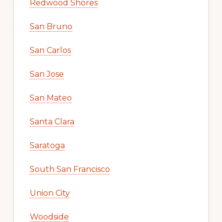
Redwood Shores
San Bruno
San Carlos
San Jose
San Mateo
Santa Clara
Saratoga
South San Francisco
Union City
Woodside