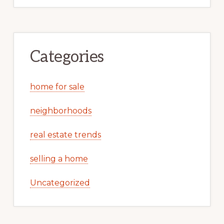
Categories
home for sale
neighborhoods
real estate trends
selling a home
Uncategorized