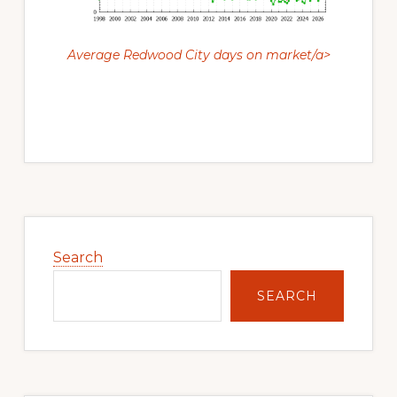
Average Redwood City days on market/a>
Primary
Sidebar
Search
SEARCH