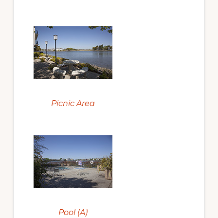
Picnic Area
Pool (A)