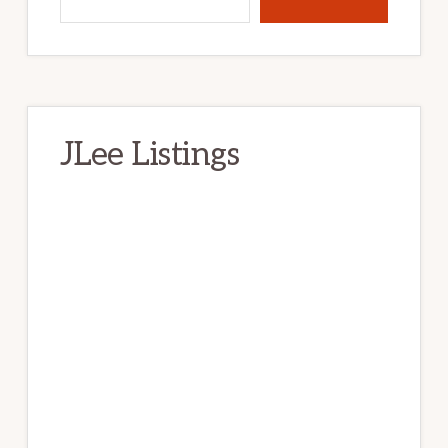
JLee Listings