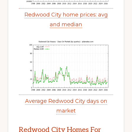
Redwood City home prices: avg
and median
Average Redwood City days on
market
Redwood City Homes For