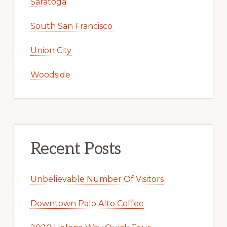
Saratoga
South San Francisco
Union City
Woodside
Recent Posts
Unbelievable Number Of Visitors
Downtown Palo Alto Coffee