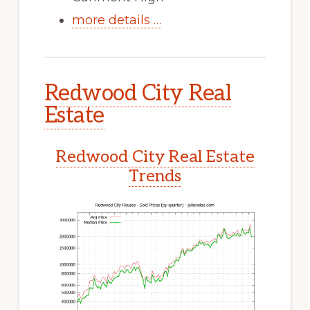
more details …
Redwood City Real
Estate
Redwood City Real Estate
Trends