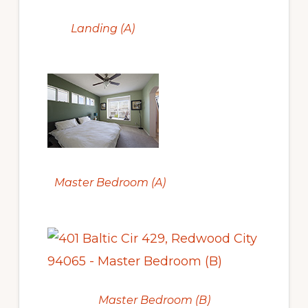
Landing (A)
Master Bedroom (A)
Master Bedroom (B)