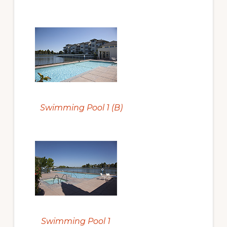
Swimming Pool 1 (B)
Swimming Pool 1