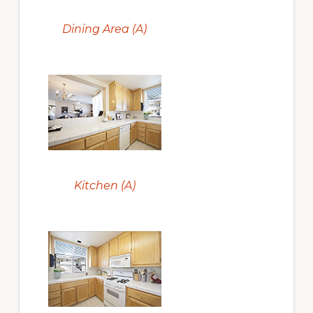
Dining Area (A)
Kitchen (A)