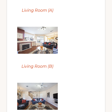
Living Room (A)
Living Room (B)