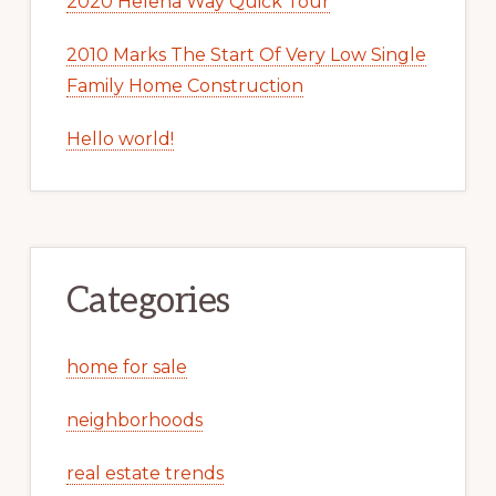
2020 Helena Way Quick Tour
2010 Marks The Start Of Very Low Single
Family Home Construction
Hello world!
Categories
home for sale
neighborhoods
real estate trends