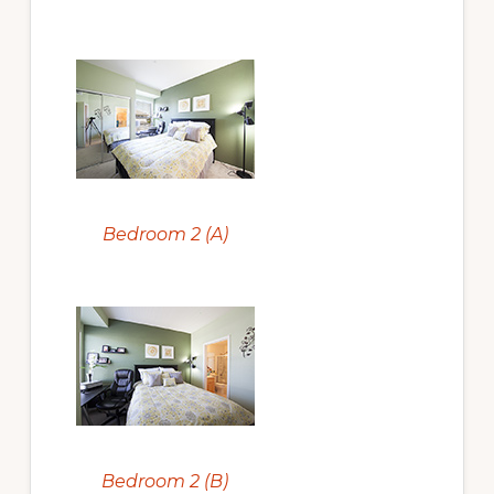
Bedroom 2 (A)
Bedroom 2 (B)