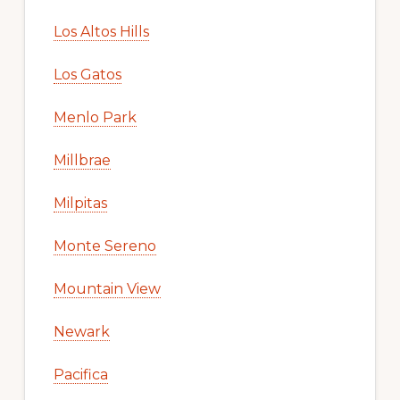
Los Altos Hills
Los Gatos
Menlo Park
Millbrae
Milpitas
Monte Sereno
Mountain View
Newark
Pacifica