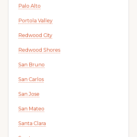
Palo Alto
Portola Valley
Redwood City
Redwood Shores
San Bruno
San Carlos
San Jose
San Mateo
Santa Clara