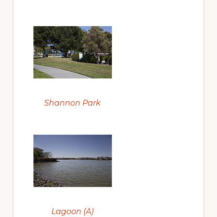
Shannon Park
Lagoon (A)