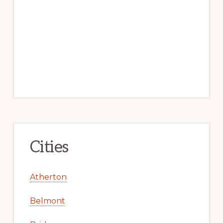
Cities
Atherton
Belmont