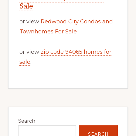
Sale
or view
Redwood City Condos and
Townhomes For Sale
or view
zip code 94065 homes for
sale
.
Primary
Sidebar
Search
SEARCH