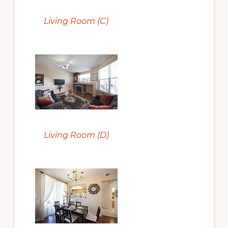
Living Room (C)
Living Room (D)