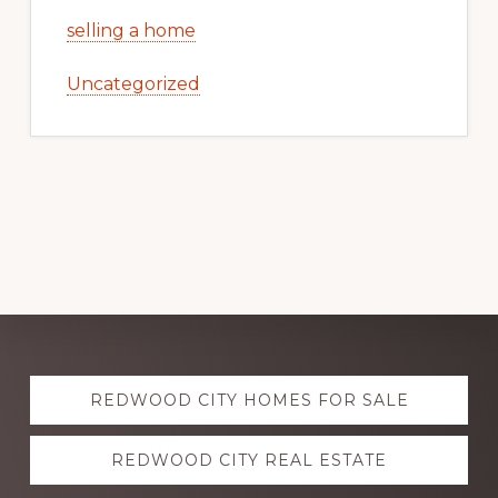
selling a home
Uncategorized
Explore
REDWOOD CITY HOMES FOR SALE
more
REDWOOD CITY REAL ESTATE