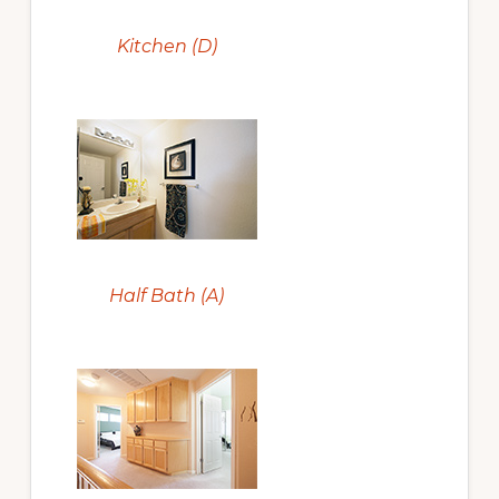
Kitchen (D)
Half Bath (A)