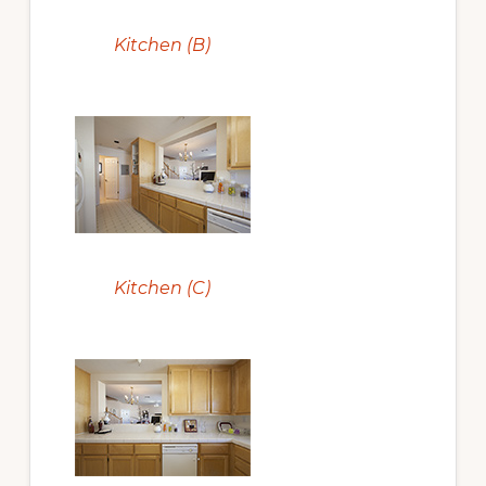
Kitchen (B)
Kitchen (C)