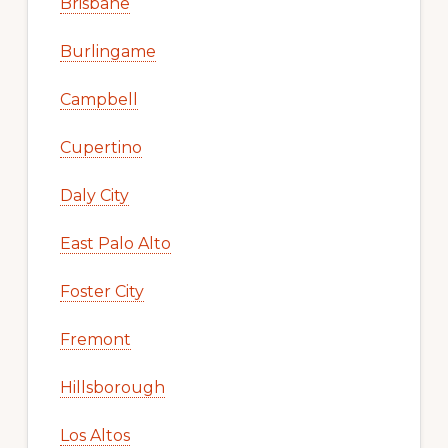
Brisbane
Burlingame
Campbell
Cupertino
Daly City
East Palo Alto
Foster City
Fremont
Hillsborough
Los Altos