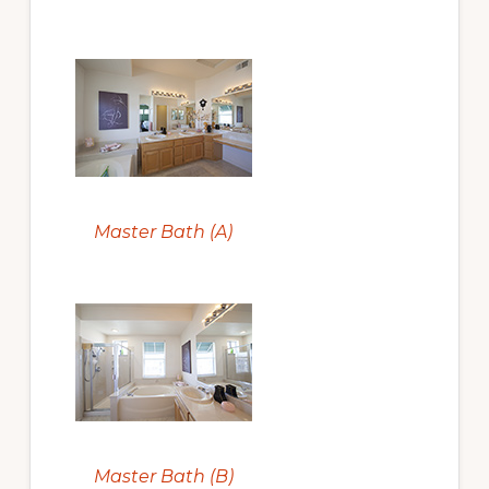
Master Bath (A)
Master Bath (B)