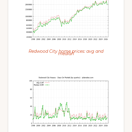
Redwood City home prices: avg and
median