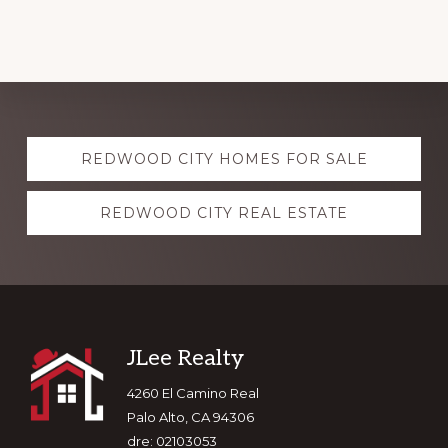
Explore
REDWOOD CITY HOMES FOR SALE
more
REDWOOD CITY REAL ESTATE
Footer
JLee Realty
4260 El Camino Real
Palo Alto, CA 94306
dre: 02103053