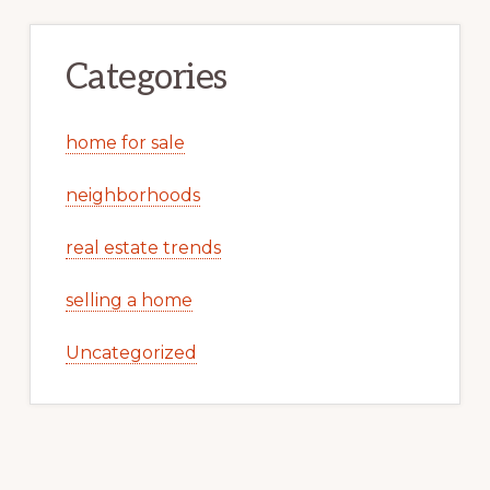
Categories
home for sale
neighborhoods
real estate trends
selling a home
Uncategorized