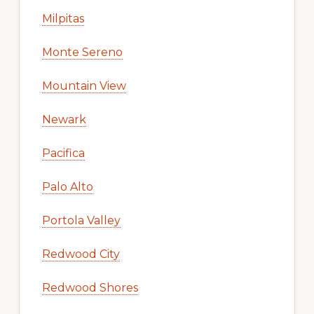
Milpitas
Monte Sereno
Mountain View
Newark
Pacifica
Palo Alto
Portola Valley
Redwood City
Redwood Shores