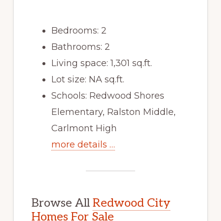
Bedrooms: 2
Bathrooms: 2
Living space: 1,301 sq.ft.
Lot size: NA sq.ft.
Schools: Redwood Shores
Elementary, Ralston Middle,
Carlmont High
more details …
Browse All
Redwood City
Homes For Sale