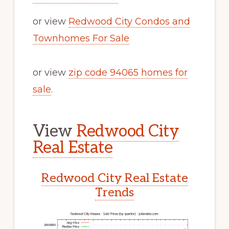
or view
Redwood City Condos and
Townhomes For Sale
or view
zip code 94065 homes for
sale
.
View
Redwood City
Real Estate
Redwood City Real Estate
Trends