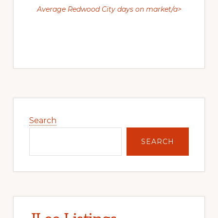
Average Redwood City days on market/a>
Primary
Sidebar
Search
SEARCH