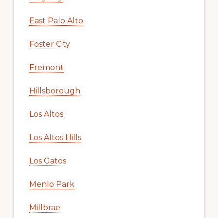
East Palo Alto
Foster City
Fremont
Hillsborough
Los Altos
Los Altos Hills
Los Gatos
Menlo Park
Millbrae