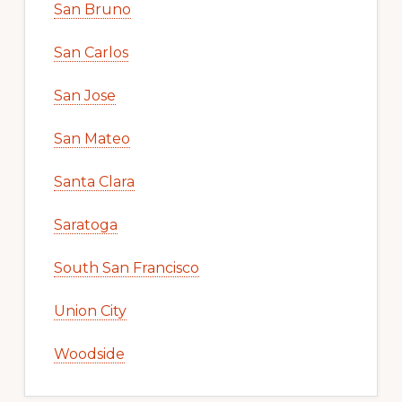
San Bruno
San Carlos
San Jose
San Mateo
Santa Clara
Saratoga
South San Francisco
Union City
Woodside