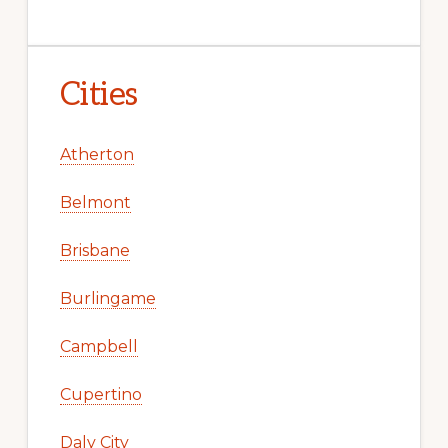
Cities
Atherton
Belmont
Brisbane
Burlingame
Campbell
Cupertino
Daly City