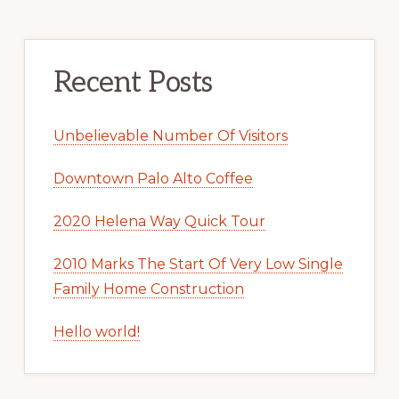
Recent Posts
Unbelievable Number Of Visitors
Downtown Palo Alto Coffee
2020 Helena Way Quick Tour
2010 Marks The Start Of Very Low Single
Family Home Construction
Hello world!