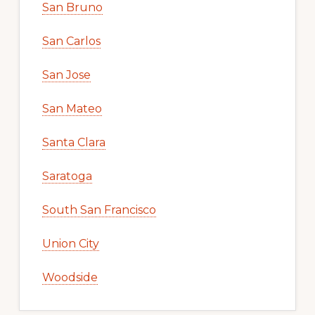
San Bruno
San Carlos
San Jose
San Mateo
Santa Clara
Saratoga
South San Francisco
Union City
Woodside