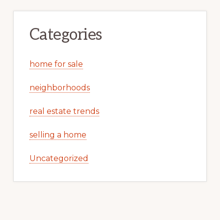
Categories
home for sale
neighborhoods
real estate trends
selling a home
Uncategorized