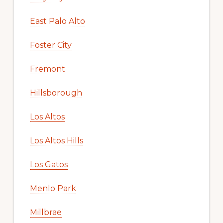
East Palo Alto
Foster City
Fremont
Hillsborough
Los Altos
Los Altos Hills
Los Gatos
Menlo Park
Millbrae