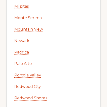
Milpitas
Monte Sereno
Mountain View
Newark
Pacifica
Palo Alto
Portola Valley
Redwood City
Redwood Shores