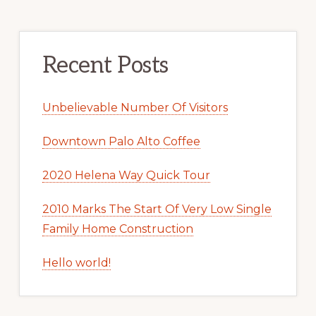
Recent Posts
Unbelievable Number Of Visitors
Downtown Palo Alto Coffee
2020 Helena Way Quick Tour
2010 Marks The Start Of Very Low Single
Family Home Construction
Hello world!