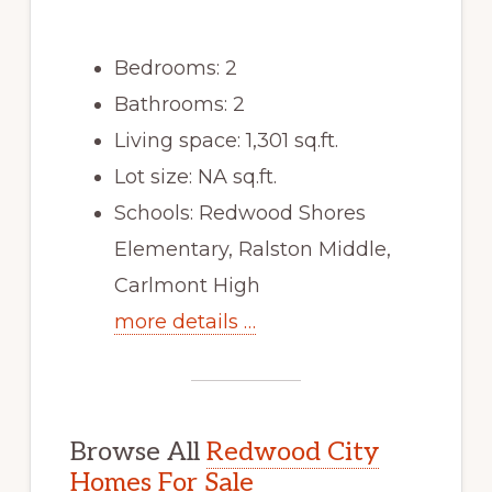
Bedrooms: 2
Bathrooms: 2
Living space: 1,301 sq.ft.
Lot size: NA sq.ft.
Schools: Redwood Shores
Elementary, Ralston Middle,
Carlmont High
more details …
Browse All
Redwood City
Homes For Sale