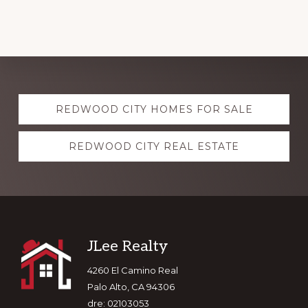
Explore
REDWOOD CITY HOMES FOR SALE
more
REDWOOD CITY REAL ESTATE
Footer
JLee Realty
4260 El Camino Real
Palo Alto, CA 94306
dre: 02103053