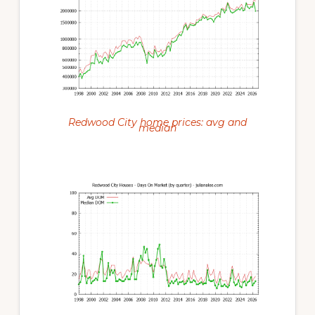
Redwood City home prices: avg and
median