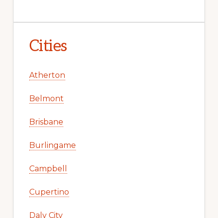
Cities
Atherton
Belmont
Brisbane
Burlingame
Campbell
Cupertino
Daly City