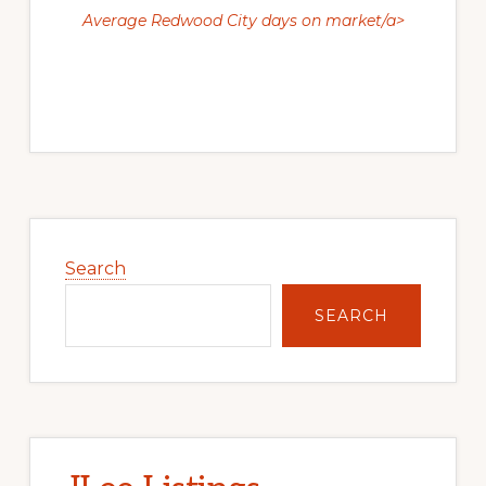
Average Redwood City days on market/a>
Primary
Sidebar
Search
SEARCH