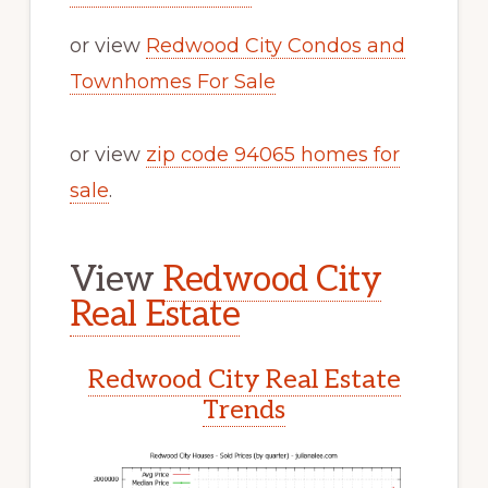
or view
Redwood City Condos and
Townhomes For Sale
or view
zip code 94065 homes for
sale
.
View
Redwood City
Real Estate
Redwood City Real Estate
Trends