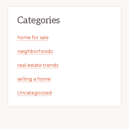
Categories
home for sale
neighborhoods
real estate trends
selling a home
Uncategorized