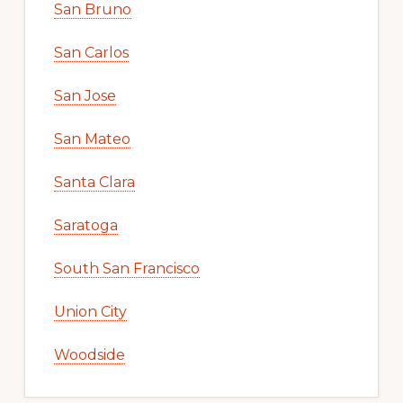
San Bruno
San Carlos
San Jose
San Mateo
Santa Clara
Saratoga
South San Francisco
Union City
Woodside