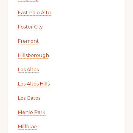
East Palo Alto
Foster City
Fremont
Hillsborough
Los Altos
Los Altos Hills
Los Gatos
Menlo Park
Millbrae