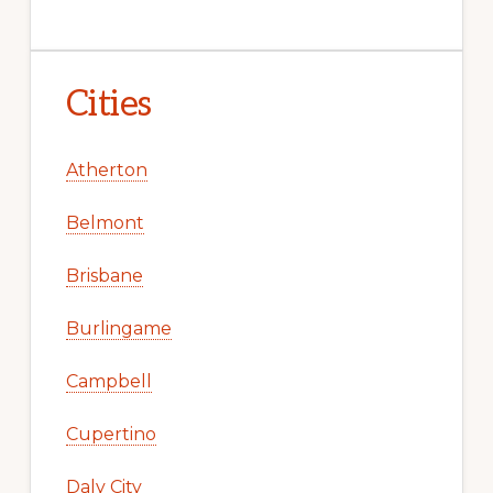
Cities
Atherton
Belmont
Brisbane
Burlingame
Campbell
Cupertino
Daly City