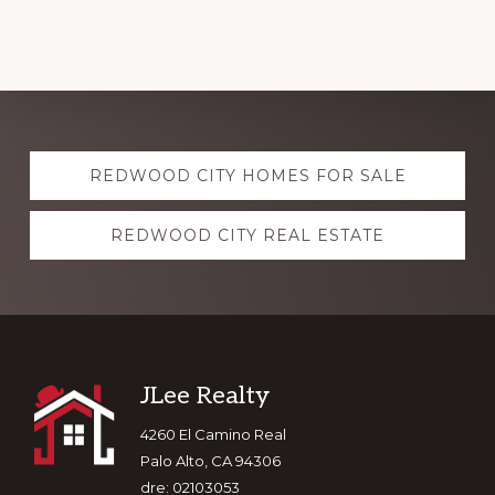
Explore
REDWOOD CITY HOMES FOR SALE
more
REDWOOD CITY REAL ESTATE
Footer
JLee Realty
4260 El Camino Real
Palo Alto, CA 94306
dre: 02103053