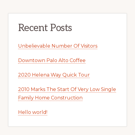
Recent Posts
Unbelievable Number Of Visitors
Downtown Palo Alto Coffee
2020 Helena Way Quick Tour
2010 Marks The Start Of Very Low Single
Family Home Construction
Hello world!