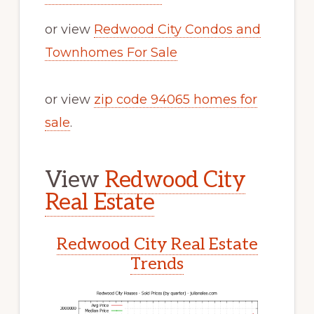
or view
Redwood City Condos and
Townhomes For Sale
or view
zip code 94065 homes for
sale
.
View
Redwood City
Real Estate
Redwood City Real Estate
Trends