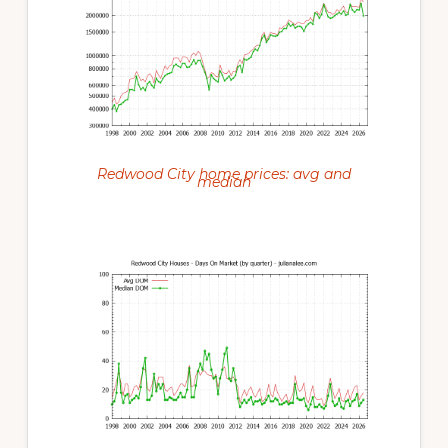
Redwood City home prices: avg and
median