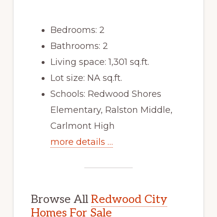
Bedrooms: 2
Bathrooms: 2
Living space: 1,301 sq.ft.
Lot size: NA sq.ft.
Schools: Redwood Shores
Elementary, Ralston Middle,
Carlmont High
more details …
Browse All
Redwood City
Homes For Sale