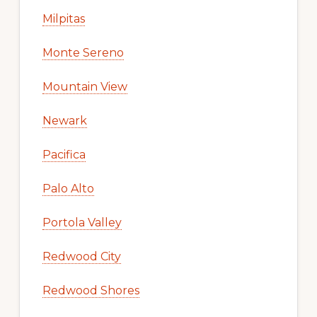
Milpitas
Monte Sereno
Mountain View
Newark
Pacifica
Palo Alto
Portola Valley
Redwood City
Redwood Shores