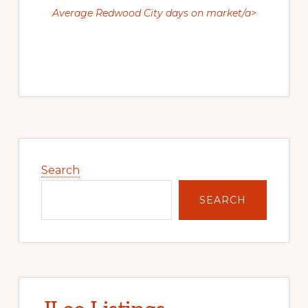
Average Redwood City days on market/a>
Primary
Sidebar
Search
SEARCH