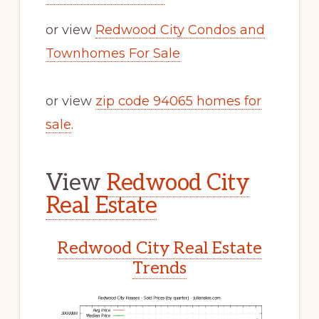
or view
Redwood City Condos and
Townhomes For Sale
or view
zip code 94065 homes for
sale
.
View
Redwood City
Real Estate
Redwood City Real Estate
Trends