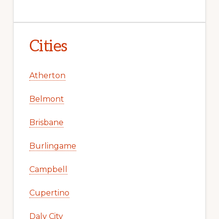
Cities
Atherton
Belmont
Brisbane
Burlingame
Campbell
Cupertino
Daly City