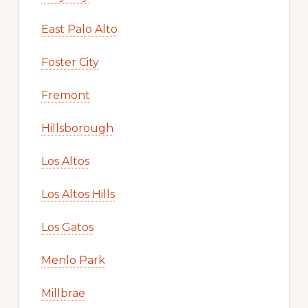
East Palo Alto
Foster City
Fremont
Hillsborough
Los Altos
Los Altos Hills
Los Gatos
Menlo Park
Millbrae