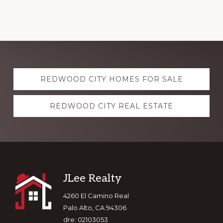
Explore
REDWOOD CITY HOMES FOR SALE
more
REDWOOD CITY REAL ESTATE
Footer
JLee Realty
4260 El Camino Real
Palo Alto, CA 94306
dre: 02103053