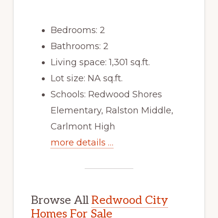
Bedrooms: 2
Bathrooms: 2
Living space: 1,301 sq.ft.
Lot size: NA sq.ft.
Schools: Redwood Shores
Elementary, Ralston Middle,
Carlmont High
more details …
Browse All
Redwood City
Homes For Sale