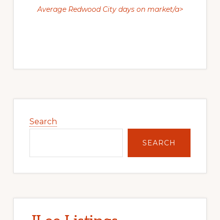
Average Redwood City days on market/a>
Primary
Sidebar
Search
SEARCH