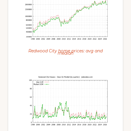
Redwood City home prices: avg and
median