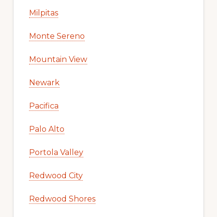
Milpitas
Monte Sereno
Mountain View
Newark
Pacifica
Palo Alto
Portola Valley
Redwood City
Redwood Shores