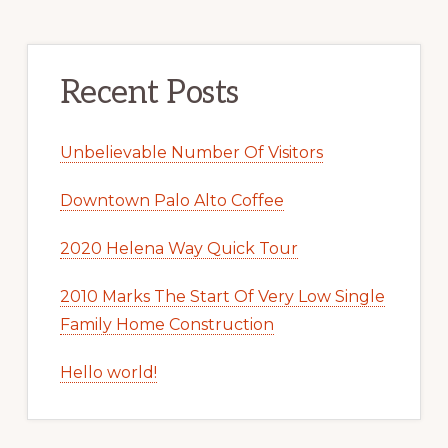
Recent Posts
Unbelievable Number Of Visitors
Downtown Palo Alto Coffee
2020 Helena Way Quick Tour
2010 Marks The Start Of Very Low Single
Family Home Construction
Hello world!