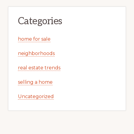
Categories
home for sale
neighborhoods
real estate trends
selling a home
Uncategorized