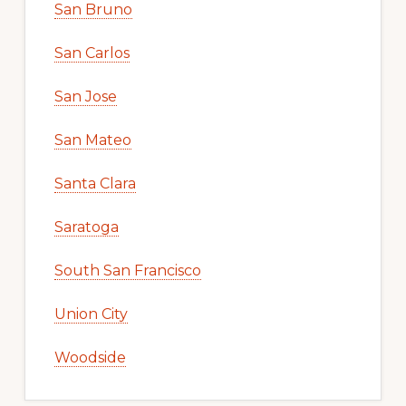
San Bruno
San Carlos
San Jose
San Mateo
Santa Clara
Saratoga
South San Francisco
Union City
Woodside