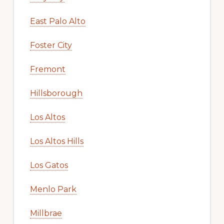
East Palo Alto
Foster City
Fremont
Hillsborough
Los Altos
Los Altos Hills
Los Gatos
Menlo Park
Millbrae