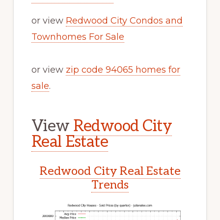
or view
Redwood City Condos and
Townhomes For Sale
or view
zip code 94065 homes for
sale
.
View
Redwood City
Real Estate
Redwood City Real Estate
Trends