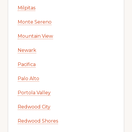
Milpitas
Monte Sereno
Mountain View
Newark
Pacifica
Palo Alto
Portola Valley
Redwood City
Redwood Shores