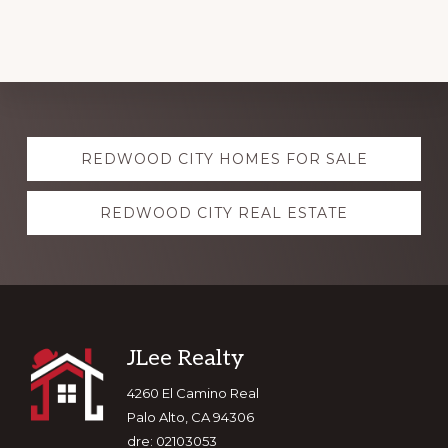
Explore
REDWOOD CITY HOMES FOR SALE
more
REDWOOD CITY REAL ESTATE
Footer
JLee Realty
4260 El Camino Real
Palo Alto, CA 94306
dre: 02103053