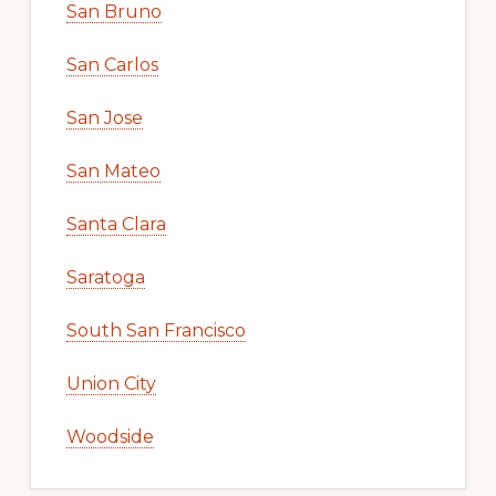
San Bruno
San Carlos
San Jose
San Mateo
Santa Clara
Saratoga
South San Francisco
Union City
Woodside