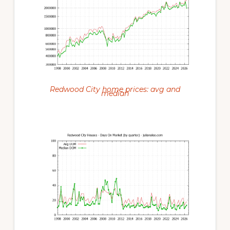
Redwood City home prices: avg and
median