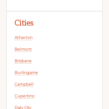
Cities
Atherton
Belmont
Brisbane
Burlingame
Campbell
Cupertino
Daly City