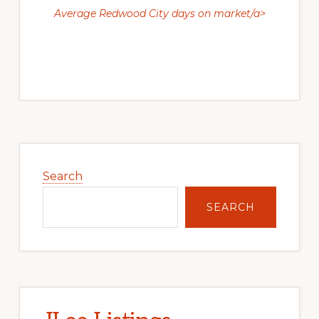
Average Redwood City days on market/a>
Primary
Sidebar
Search
SEARCH