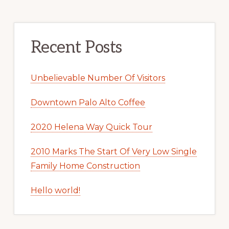
Recent Posts
Unbelievable Number Of Visitors
Downtown Palo Alto Coffee
2020 Helena Way Quick Tour
2010 Marks The Start Of Very Low Single
Family Home Construction
Hello world!