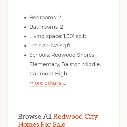
Bedrooms: 2
Bathrooms: 2
Living space: 1,301 sq.ft.
Lot size: NA sq.ft.
Schools: Redwood Shores
Elementary, Ralston Middle,
Carlmont High
more details …
Browse All
Redwood City
Homes For Sale