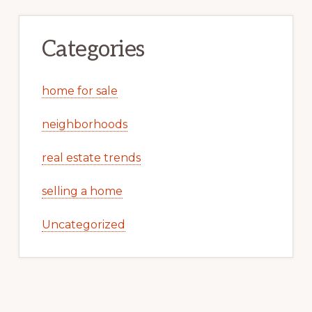
Categories
home for sale
neighborhoods
real estate trends
selling a home
Uncategorized