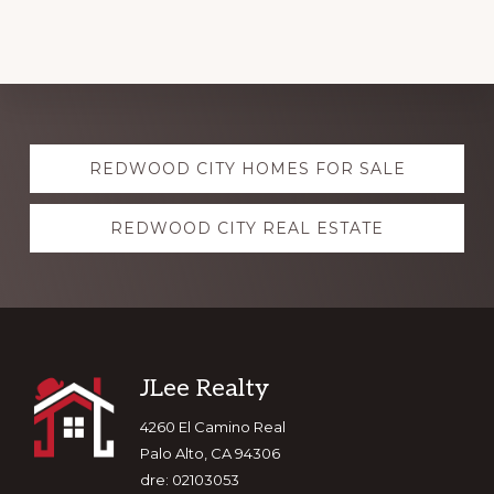
Explore
REDWOOD CITY HOMES FOR SALE
more
REDWOOD CITY REAL ESTATE
Footer
JLee Realty
4260 El Camino Real
Palo Alto, CA 94306
dre: 02103053