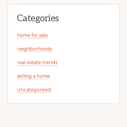
Categories
home for sale
neighborhoods
real estate trends
selling a home
Uncategorized