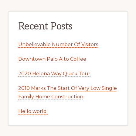
Recent Posts
Unbelievable Number Of Visitors
Downtown Palo Alto Coffee
2020 Helena Way Quick Tour
2010 Marks The Start Of Very Low Single
Family Home Construction
Hello world!