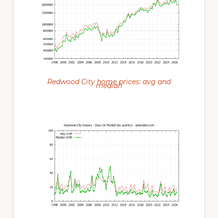
Redwood City home prices: avg and
median