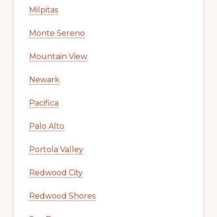
Milpitas
Monte Sereno
Mountain View
Newark
Pacifica
Palo Alto
Portola Valley
Redwood City
Redwood Shores