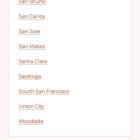
San Bruno
San Carlos
San Jose
San Mateo
Santa Clara
Saratoga
South San Francisco
Union City
Woodside