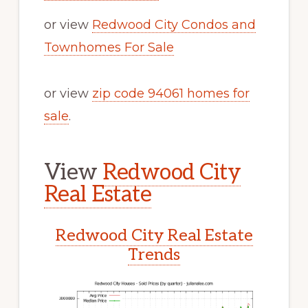
or view
Redwood City Condos and
Townhomes For Sale
or view
zip code 94061 homes for
sale
.
View
Redwood City
Real Estate
Redwood City Real Estate
Trends