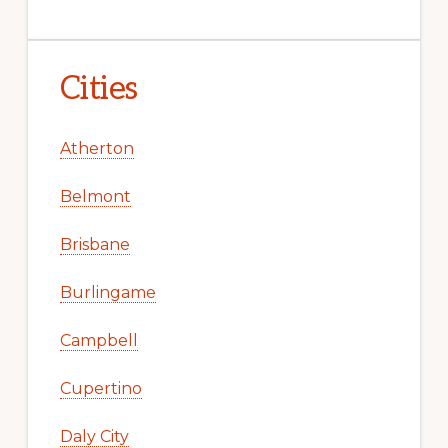
Cities
Atherton
Belmont
Brisbane
Burlingame
Campbell
Cupertino
Daly City