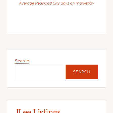
Average Redwood City days on market/a>
Primary
Sidebar
Search
SEARCH
JLee Listings