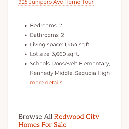
925 Junipero Ave Home Tour
Bedrooms: 2
Bathrooms: 2
Living space: 1,464 sq.ft.
Lot size: 3,660 sq.ft.
Schools: Roosevelt Elementary,
Kennedy Middle, Sequoia High
more details …
Browse All
Redwood City
Homes For Sale