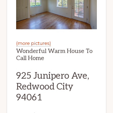
(more pictures)
Wonderful Warm House To
Call Home
925 Junipero Ave,
Redwood City
94061