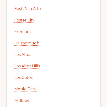
East Palo Alto
Foster City
Fremont
Hillsborough
Los Altos
Los Altos Hills
Los Gatos
Menlo Park
Millbrae