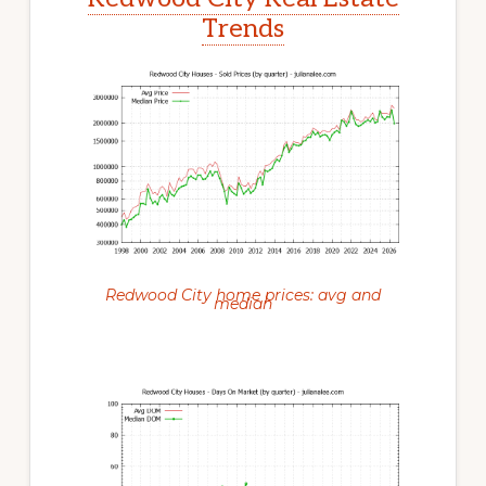
Trends
Redwood City home prices: avg and
median