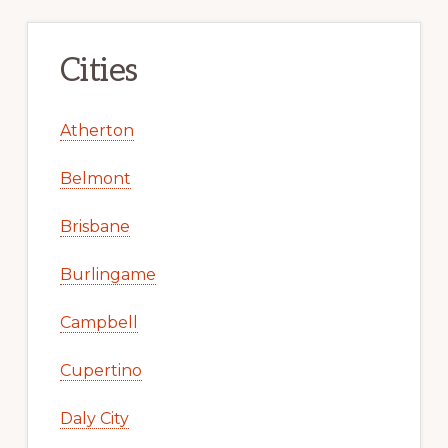
Cities
Atherton
Belmont
Brisbane
Burlingame
Campbell
Cupertino
Daly City