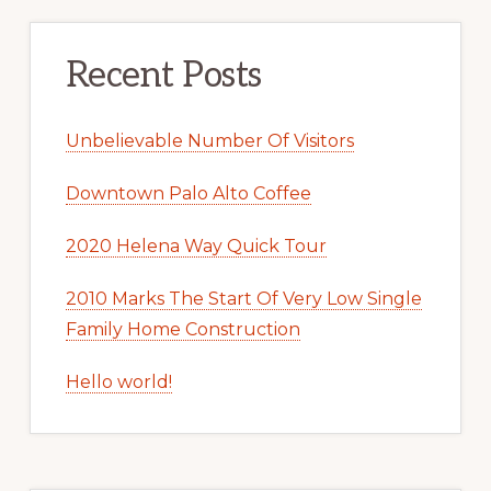
Recent Posts
Unbelievable Number Of Visitors
Downtown Palo Alto Coffee
2020 Helena Way Quick Tour
2010 Marks The Start Of Very Low Single
Family Home Construction
Hello world!