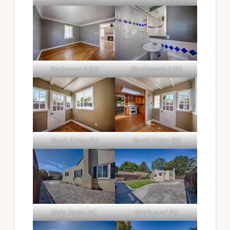
Bedroom 2 (D)
Bathroom 2 (A)
Back Entry (A)
Back Entry (B)
Side Patio (A)
Backyard (A)