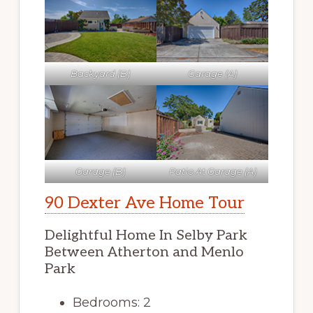
Backyard (B)
Garage (A)
Garage (B)
Patio At Garage (A)
90 Dexter Ave Home Tour
Delightful Home In Selby Park
Between Atherton and Menlo
Park
Bedrooms: 2