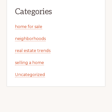
Categories
home for sale
neighborhoods
real estate trends
selling a home
Uncategorized