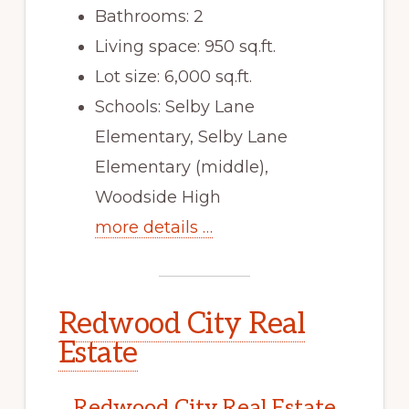
Bathrooms: 2
Living space: 950 sq.ft.
Lot size: 6,000 sq.ft.
Schools: Selby Lane
Elementary, Selby Lane
Elementary (middle),
Woodside High
more details …
Redwood City Real
Estate
Redwood City Real Estate