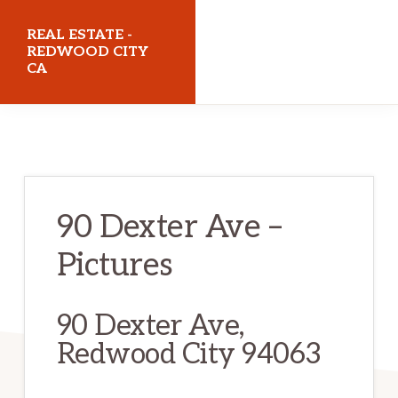
Skip
Skip
REAL ESTATE -
to
to
REDWOOD CITY
CA
main
primary
content
sidebar
realestateredwoodcityca.com
90 Dexter Ave –
Pictures
90 Dexter Ave,
Redwood City 94063