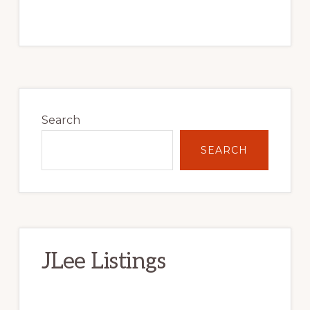
Primary
Sidebar
Search
SEARCH
JLee Listings