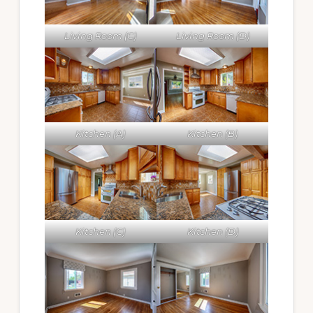
Living Room (C)
Living Room (D)
Kitchen (A)
Kitchen (B)
Kitchen (C)
Kitchen (D)