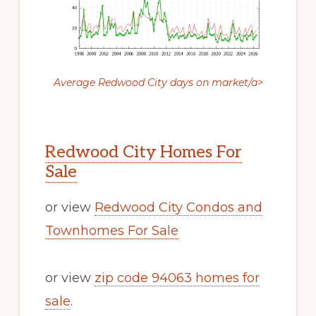
Average Redwood City days on market/a>
Redwood City Homes For
Sale
or view
Redwood City Condos and
Townhomes For Sale
or view
zip code 94063 homes for
sale
.