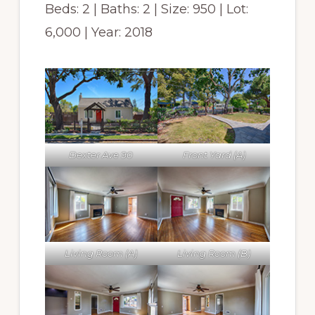
Beds: 2 | Baths: 2 | Size: 950 | Lot:
6,000 | Year: 2018
Dexter Ave 90
Front Yard (A)
Living Room (A)
Living Room (B)