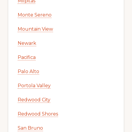
Milpitas
Monte Sereno
Mountain View
Newark
Pacifica
Palo Alto
Portola Valley
Redwood City
Redwood Shores
San Bruno