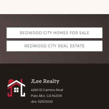
Explore
REDWOOD CITY HOMES FOR SALE
more
REDWOOD CITY REAL ESTATE
Footer
JLee Realty
4260 El Camino Real
Palo Alto, CA 94306
dre: 02103053