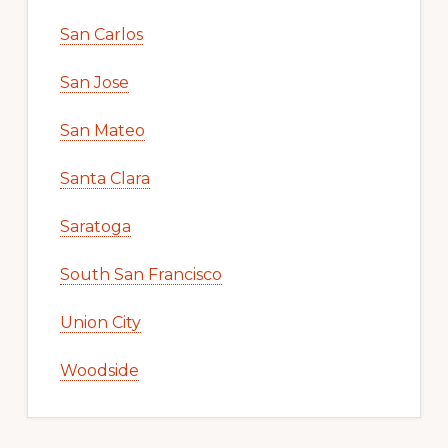
San Carlos
San Jose
San Mateo
Santa Clara
Saratoga
South San Francisco
Union City
Woodside