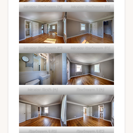
Master Bedroom (A)
Master Bedroom (B)
Master Bedroom (C)
Master Bedroom (D)
Master Bath (A)
Bedroom 2 (A)
Bedroom 2 (B)
Bedroom 2 (C)