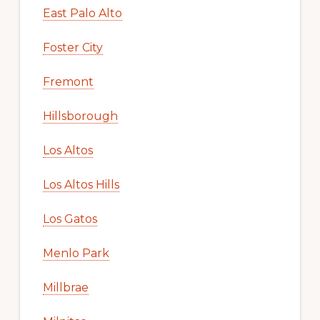
East Palo Alto
Foster City
Fremont
Hillsborough
Los Altos
Los Altos Hills
Los Gatos
Menlo Park
Millbrae