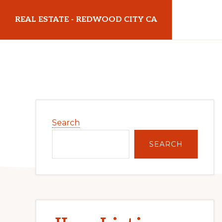
Skip
Skip
REAL ESTATE - REDWOOD CITY CA
to
to
main
primary
realestateredwoodcityca.com
content
sidebar
Primary
Search
Sidebar
SEARCH