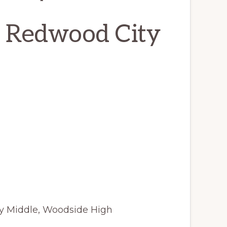
, Redwood City
y Middle, Woodside High