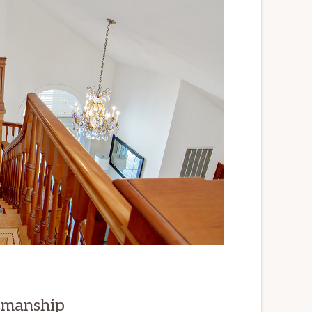
smanship