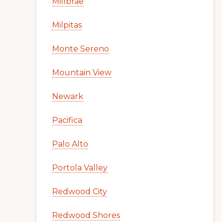
Millbrae
Milpitas
Monte Sereno
Mountain View
Newark
Pacifica
Palo Alto
Portola Valley
Redwood City
Redwood Shores