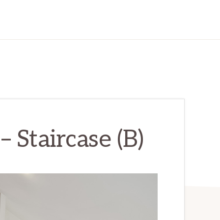
 Staircase (B)