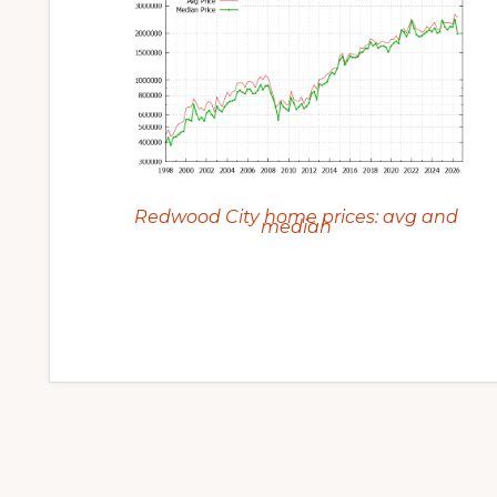
Redwood City home prices: avg and
median