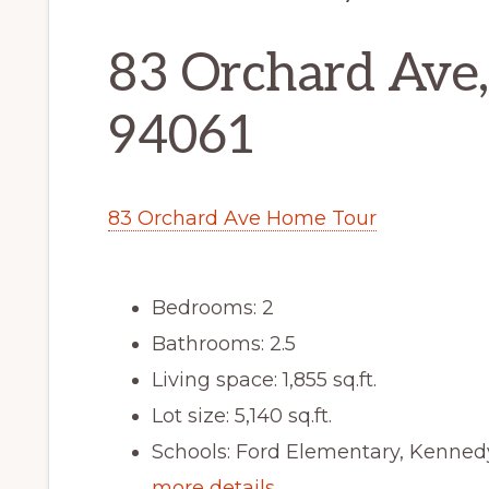
83 Orchard Ave
94061
83 Orchard Ave Home Tour
Bedrooms: 2
Bathrooms: 2.5
Living space: 1,855 sq.ft.
Lot size: 5,140 sq.ft.
Schools: Ford Elementary, Kenned
more details …