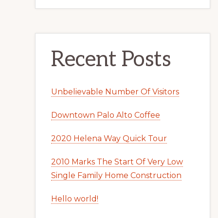
Recent Posts
Unbelievable Number Of Visitors
Downtown Palo Alto Coffee
2020 Helena Way Quick Tour
2010 Marks The Start Of Very Low
Single Family Home Construction
Hello world!