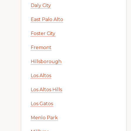
Daly City
East Palo Alto
Foster City
Fremont
Hillsborough
Los Altos
Los Altos Hills
Los Gatos
Menlo Park