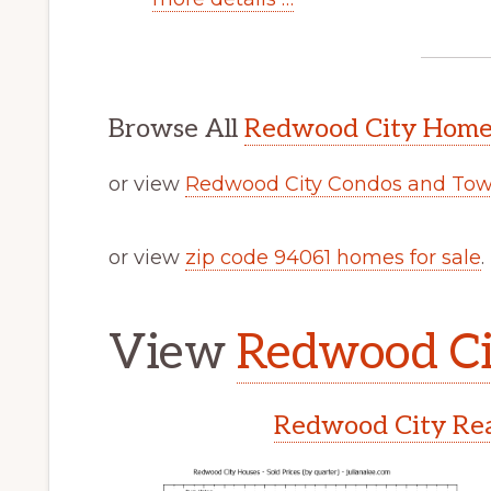
Browse All
Redwood City Homes
or view
Redwood City Condos and Tow
or view
zip code 94061 homes for sale
.
View
Redwood Cit
Redwood City Rea