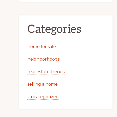
Categories
home for sale
neighborhoods
real estate trends
selling a home
Uncategorized