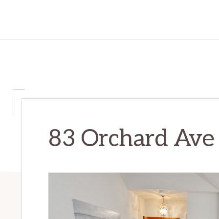
83 Orchard Ave –