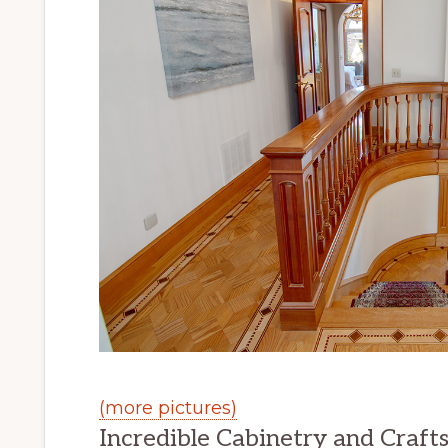
(more pictures)
Incredible Cabinetry and Craft