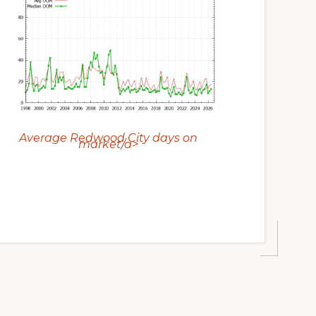
Average Redwood City days on
market/a>