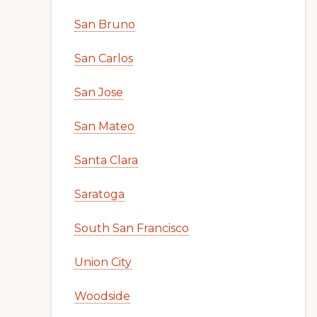
San Bruno
San Carlos
San Jose
San Mateo
Santa Clara
Saratoga
South San Francisco
Union City
Woodside