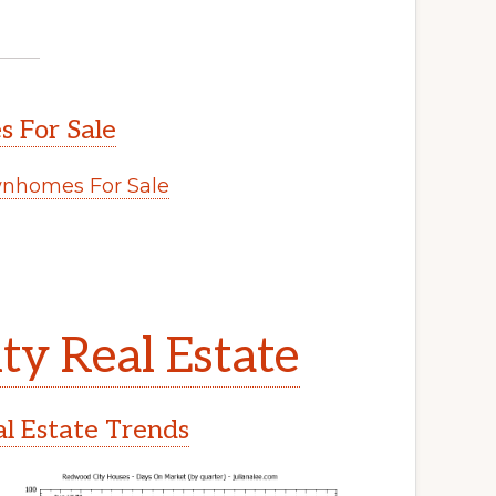
 For Sale
nhomes For Sale
y Real Estate
l Estate Trends