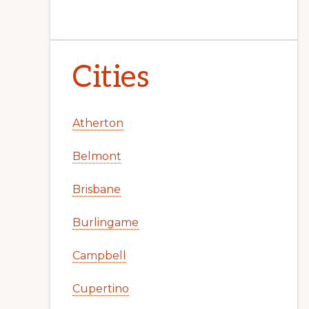
Cities
Atherton
Belmont
Brisbane
Burlingame
Campbell
Cupertino