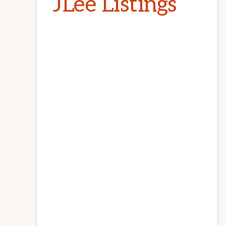
JLee Listings