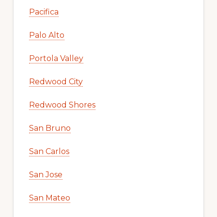
Pacifica
Palo Alto
Portola Valley
Redwood City
Redwood Shores
San Bruno
San Carlos
San Jose
San Mateo