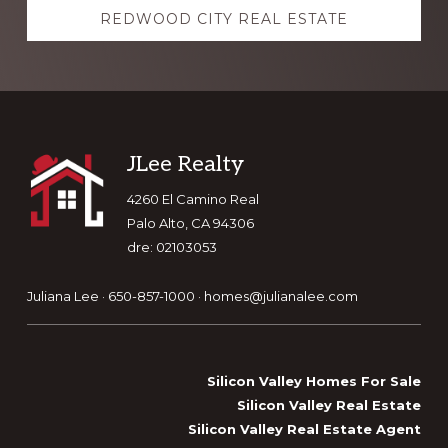
REDWOOD CITY REAL ESTATE
Footer
JLee Realty
4260 El Camino Real
Palo Alto, CA 94306
dre: 02103053
Juliana Lee · 650-857-1000 ·
homes@julianalee.com
Silicon Valley Homes For Sale
Silicon Valley Real Estate
Silicon Valley Real Estate Agent