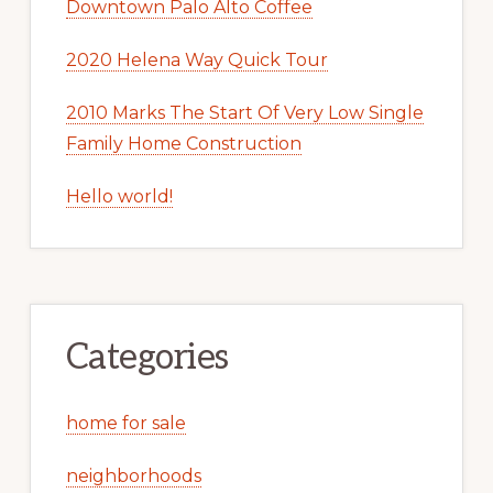
Downtown Palo Alto Coffee
2020 Helena Way Quick Tour
2010 Marks The Start Of Very Low Single
Family Home Construction
Hello world!
Categories
home for sale
neighborhoods