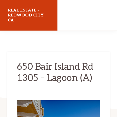
Skip
Skip
REAL ESTATE -
to
to
REDWOOD CITY
CA
main
primary
content
sidebar
realestateredwoodcityca.com
650 Bair Island Rd
1305 – Lagoon (A)