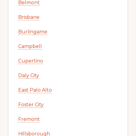
Belmont
Brisbane
Burlingame
Campbell
Cupertino
Daly City
East Palo Alto
Foster City
Fremont
Hillsborough