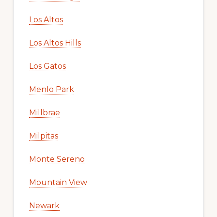
Los Altos
Los Altos Hills
Los Gatos
Menlo Park
Millbrae
Milpitas
Monte Sereno
Mountain View
Newark