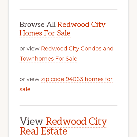
Browse All
Redwood City
Homes For Sale
or view
Redwood City Condos and
Townhomes For Sale
or view
zip code 94063 homes for
sale
.
View
Redwood City
Real Estate