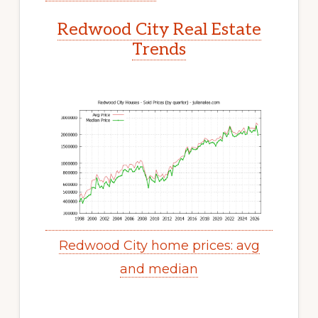
Redwood City Real Estate
Trends
Redwood City home prices: avg
and median