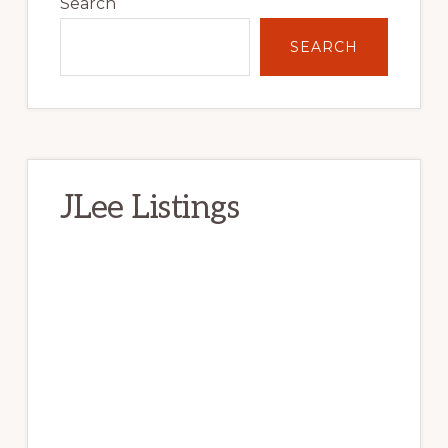
Sidebar
Search
SEARCH
JLee Listings