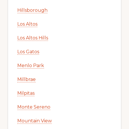
Hillsborough
Los Altos
Los Altos Hills
Los Gatos
Menlo Park
Millbrae
Milpitas
Monte Sereno
Mountain View