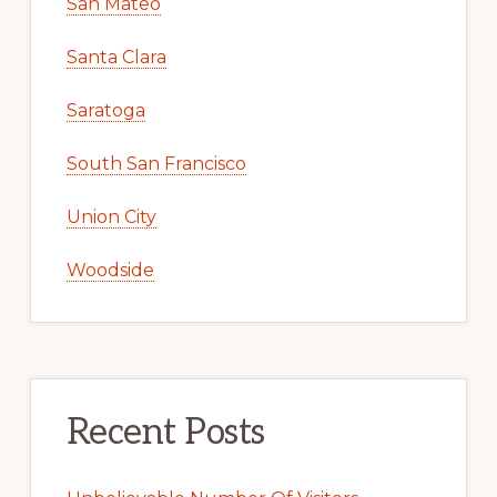
San Mateo
Santa Clara
Saratoga
South San Francisco
Union City
Woodside
Recent Posts