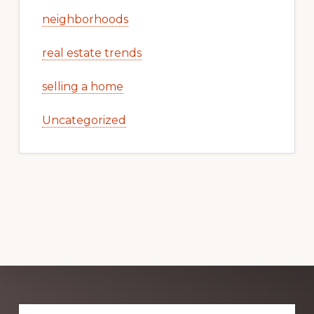
neighborhoods
real estate trends
selling a home
Uncategorized
Explore