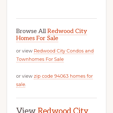
Browse All
Redwood City
Homes For Sale
or view
Redwood City Condos and
Townhomes For Sale
or view
zip code 94063 homes for
sale
.
View
Redwood City