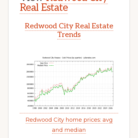
Real Estate
Redwood City Real Estate
Trends
Redwood City home prices: avg
and median