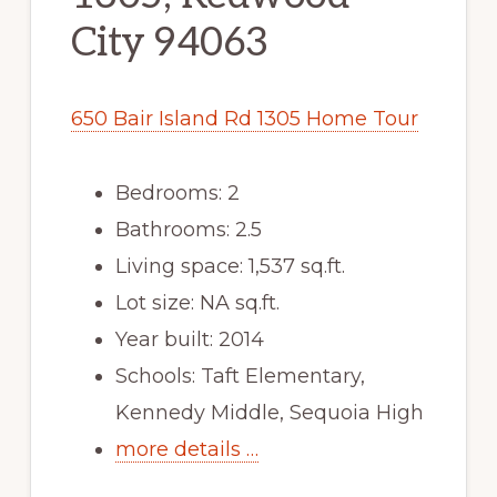
City 94063
650 Bair Island Rd 1305 Home Tour
Bedrooms: 2
Bathrooms: 2.5
Living space: 1,537 sq.ft.
Lot size: NA sq.ft.
Year built: 2014
Schools: Taft Elementary,
Kennedy Middle, Sequoia High
more details …