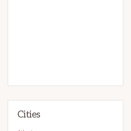
Cities