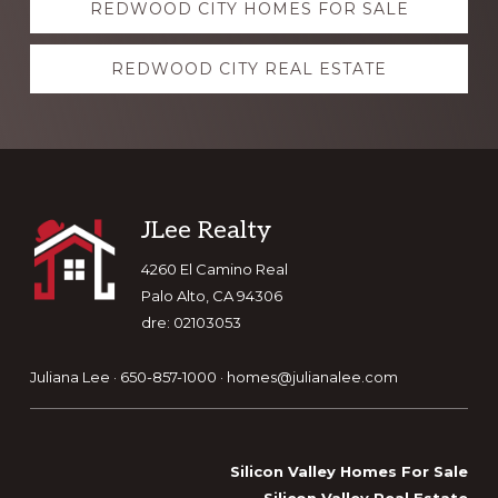
REDWOOD CITY HOMES FOR SALE
more
REDWOOD CITY REAL ESTATE
Footer
JLee Realty
4260 El Camino Real
Palo Alto, CA 94306
dre: 02103053
Juliana Lee · 650-857-1000 ·
homes@julianalee.com
Silicon Valley Homes For Sale
Silicon Valley Real Estate