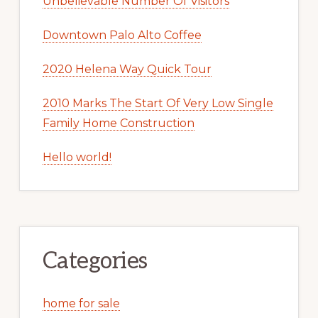
Unbelievable Number Of Visitors
Downtown Palo Alto Coffee
2020 Helena Way Quick Tour
2010 Marks The Start Of Very Low Single
Family Home Construction
Hello world!
Categories
home for sale