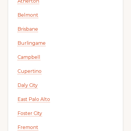
Atherton
Belmont
Brisbane
Burlingame
Campbell
Cupertino
Daly City
East Palo Alto
Foster City
Fremont