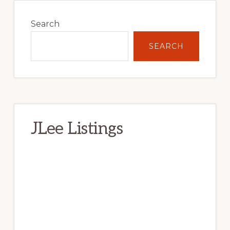
Primary
Sidebar
Search
SEARCH
JLee Listings