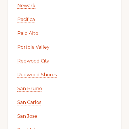
Newark
Pacifica
Palo Alto
Portola Valley
Redwood City
Redwood Shores
San Bruno
San Carlos
San Jose