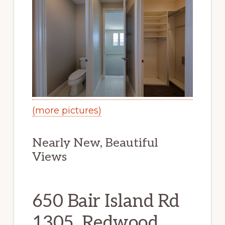
(more pictures)
Nearly New, Beautiful
Views
650 Bair Island Rd
1305, Redwood