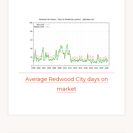
Average Redwood City days on
market