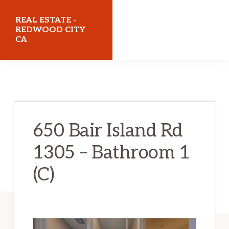
Skip
Skip
REAL ESTATE -
to
to
REDWOOD CITY
CA
main
primary
content
sidebar
realestateredwoodcityca.com
650 Bair Island Rd
1305 – Bathroom 1
(C)