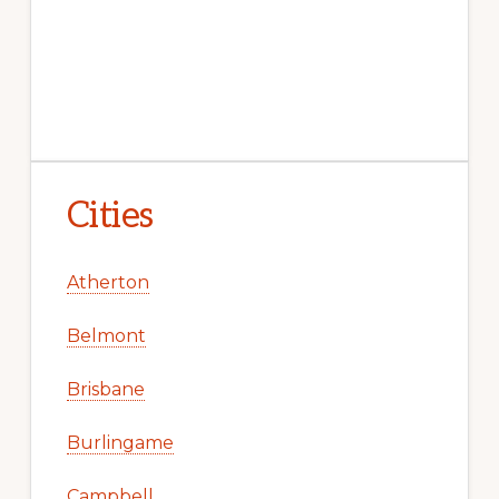
Cities
Atherton
Belmont
Brisbane
Burlingame
Campbell