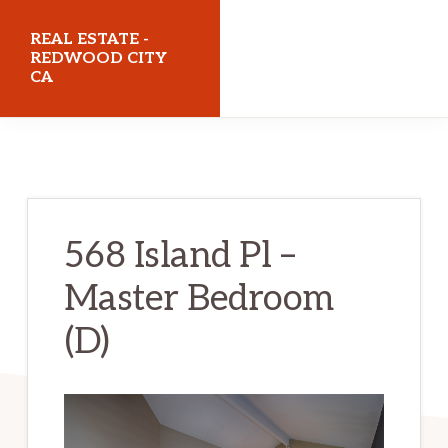
Skip
Skip
REAL ESTATE -
to
to
REDWOOD CITY
CA
main
primary
content
sidebar
realestateredwoodcityca.com
568 Island Pl –
Master Bedroom
(D)