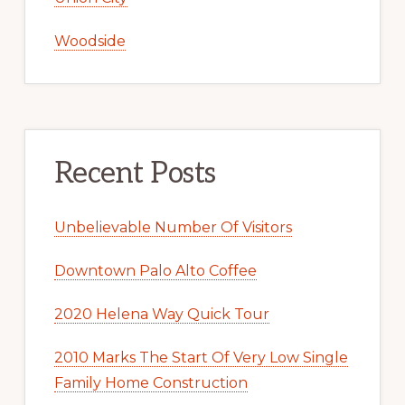
Woodside
Recent Posts
Unbelievable Number Of Visitors
Downtown Palo Alto Coffee
2020 Helena Way Quick Tour
2010 Marks The Start Of Very Low Single
Family Home Construction