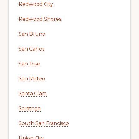
Redwood City
Redwood Shores
San Bruno
San Carlos
San Jose
San Mateo
Santa Clara
Saratoga
South San Francisco
Union City