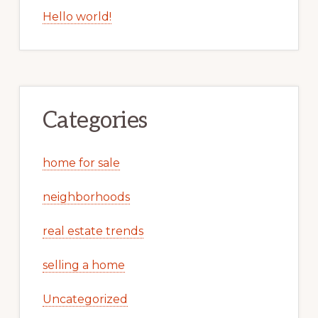
Hello world!
Categories
home for sale
neighborhoods
real estate trends
selling a home
Uncategorized