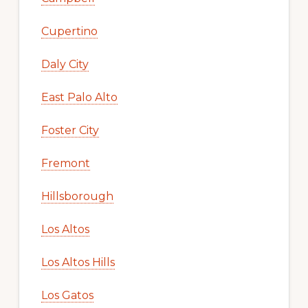
Cupertino
Daly City
East Palo Alto
Foster City
Fremont
Hillsborough
Los Altos
Los Altos Hills
Los Gatos