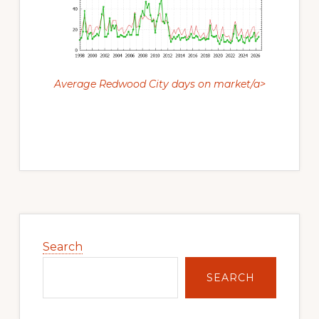
Average Redwood City days on market/a>
Primary
Sidebar
Search
SEARCH