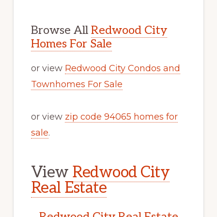
Browse All
Redwood City
Homes For Sale
or view
Redwood City Condos and
Townhomes For Sale
or view
zip code 94065 homes for
sale
.
View
Redwood City
Real Estate
Redwood City Real Estate