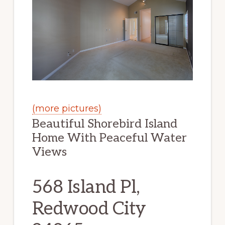
(more pictures)
Beautiful Shorebird Island
Home With Peaceful Water
Views
568 Island Pl,
Redwood City