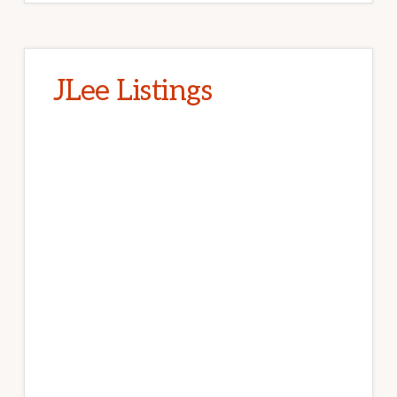
JLee Listings