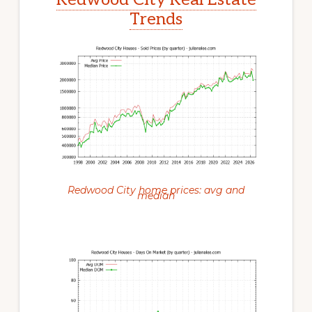
Trends
Redwood City home prices: avg and
median