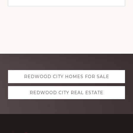
Explore
REDWOOD CITY HOMES FOR SALE
more
REDWOOD CITY REAL ESTATE