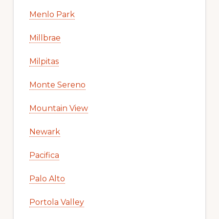
Menlo Park
Millbrae
Milpitas
Monte Sereno
Mountain View
Newark
Pacifica
Palo Alto
Portola Valley