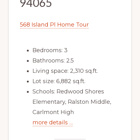
94065
568 Island Pl Home Tour
Bedrooms: 3
Bathrooms: 2.5
Living space: 2,310 sq.ft.
Lot size: 6,882 sq.ft.
Schools: Redwood Shores
Elementary, Ralston Middle,
Carlmont High
more details …