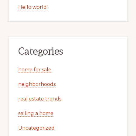
Hello world!
Categories
home for sale
neighborhoods
real estate trends
selling a home
Uncategorized