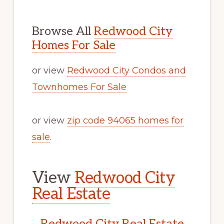
Browse All
Redwood City
Homes For Sale
or view
Redwood City Condos and
Townhomes For Sale
or view
zip code 94065 homes for
sale
.
View
Redwood City
Real Estate
Redwood City Real Estate