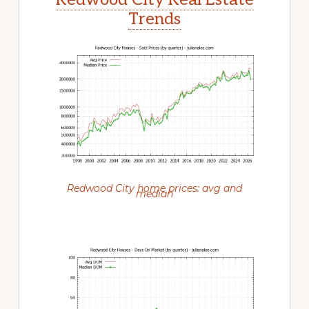
Trends
Redwood City home prices: avg and
median