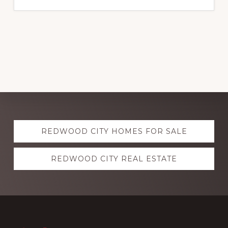
Explore
REDWOOD CITY HOMES FOR SALE
more
REDWOOD CITY REAL ESTATE