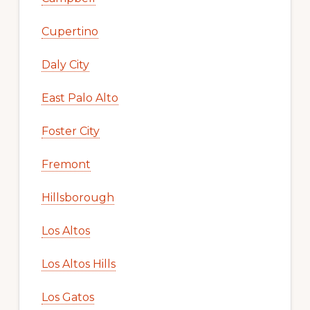
Cupertino
Daly City
East Palo Alto
Foster City
Fremont
Hillsborough
Los Altos
Los Altos Hills
Los Gatos