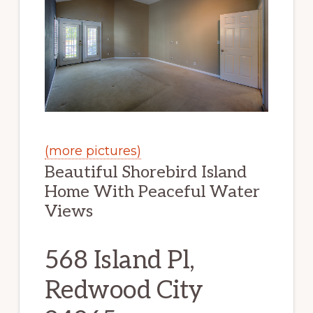
(more pictures)
Beautiful Shorebird Island
Home With Peaceful Water
Views
568 Island Pl,
Redwood City