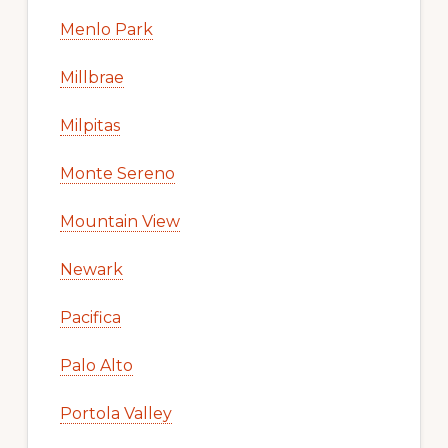
Menlo Park
Millbrae
Milpitas
Monte Sereno
Mountain View
Newark
Pacifica
Palo Alto
Portola Valley