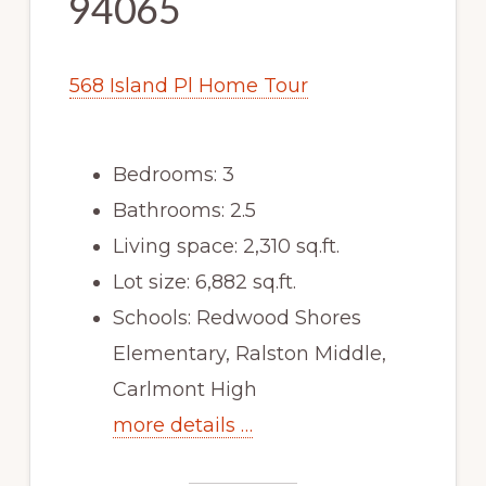
94065
568 Island Pl Home Tour
Bedrooms: 3
Bathrooms: 2.5
Living space: 2,310 sq.ft.
Lot size: 6,882 sq.ft.
Schools: Redwood Shores
Elementary, Ralston Middle,
Carlmont High
more details …