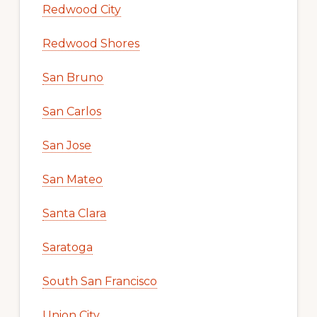
Redwood City
Redwood Shores
San Bruno
San Carlos
San Jose
San Mateo
Santa Clara
Saratoga
South San Francisco
Union City