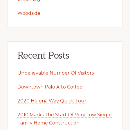
Woodside
Recent Posts
Unbelievable Number Of Visitors
Downtown Palo Alto Coffee
2020 Helena Way Quick Tour
2010 Marks The Start Of Very Low Single
Family Home Construction