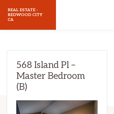
Skip
Skip
REAL ESTATE -
to
to
REDWOOD CITY
CA
main
primary
content
sidebar
realestateredwoodcityca.com
568 Island Pl –
Master Bedroom
(B)