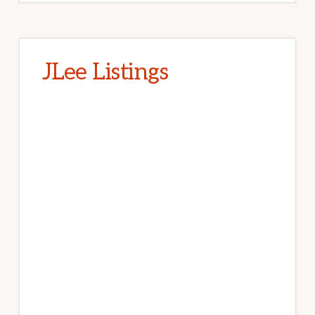
JLee Listings