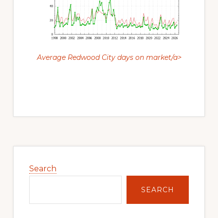
Average Redwood City days on market/a>
Primary
Sidebar
Search
SEARCH