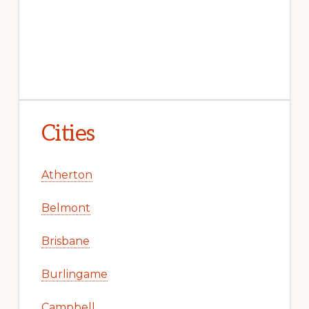
Cities
Atherton
Belmont
Brisbane
Burlingame
Campbell