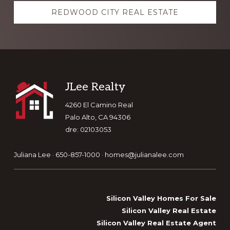
REDWOOD CITY REAL ESTATE
Footer
JLee Realty
4260 El Camino Real
Palo Alto, CA 94306
dre: 02103053
Juliana Lee · 650-857-1000 ·
homes@julianalee.com
Silicon Valley Homes For Sale
Silicon Valley Real Estate
Silicon Valley Real Estate Agent