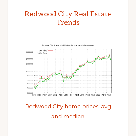
Redwood City Real Estate
Trends
Redwood City home prices: avg
and median