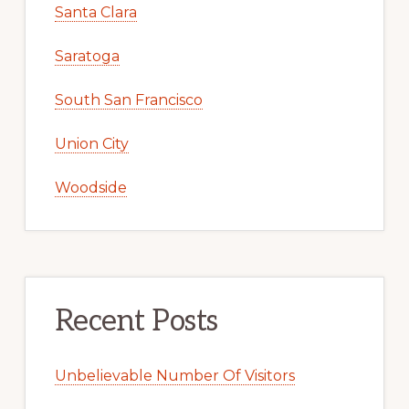
Santa Clara
Saratoga
South San Francisco
Union City
Woodside
Recent Posts
Unbelievable Number Of Visitors