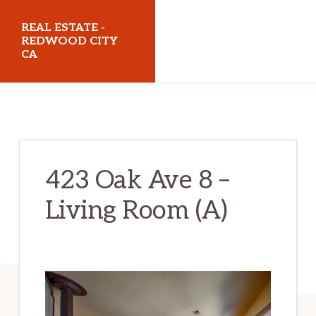
Skip
Skip
REAL ESTATE -
to
to
REDWOOD CITY
CA
main
primary
content
sidebar
realestateredwoodcityca.com
423 Oak Ave 8 –
Living Room (A)