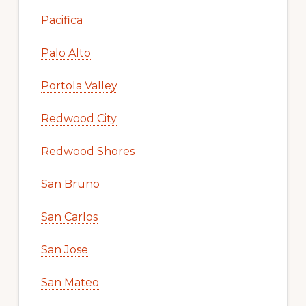
Pacifica
Palo Alto
Portola Valley
Redwood City
Redwood Shores
San Bruno
San Carlos
San Jose
San Mateo