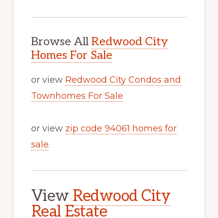
Browse All
Redwood City
Homes For Sale
or view
Redwood City Condos and
Townhomes For Sale
or view
zip code 94061 homes for
sale
.
View
Redwood City
Real Estate