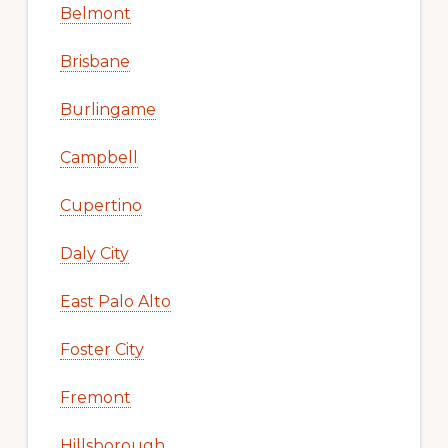
Belmont
Brisbane
Burlingame
Campbell
Cupertino
Daly City
East Palo Alto
Foster City
Fremont
Hillsborough