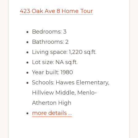
423 Oak Ave 8 Home Tour
Bedrooms: 3
Bathrooms: 2
Living space: 1,220 sq.ft.
Lot size: NA sq.ft.
Year built: 1980
Schools: Hawes Elementary,
Hillview Middle, Menlo-
Atherton High
more details …