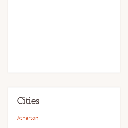
Cities
Atherton