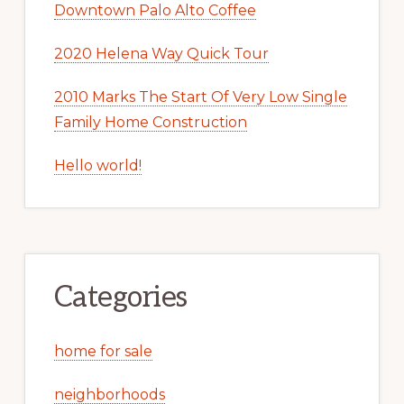
Downtown Palo Alto Coffee
2020 Helena Way Quick Tour
2010 Marks The Start Of Very Low Single
Family Home Construction
Hello world!
Categories
home for sale
neighborhoods