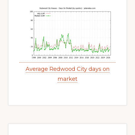
Average Redwood City days on
market
Primary