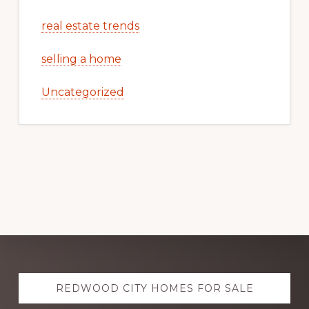
real estate trends
selling a home
Uncategorized
Explore
REDWOOD CITY HOMES FOR SALE
more