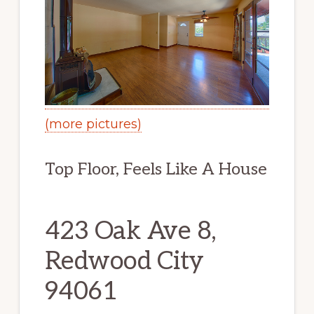
(more pictures)
Top Floor, Feels Like A House
423 Oak Ave 8,
Redwood City
94061