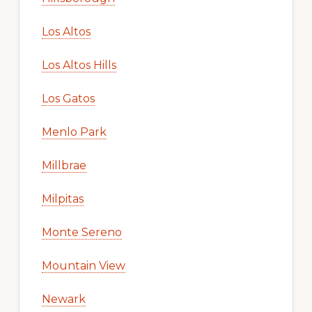
Los Altos
Los Altos Hills
Los Gatos
Menlo Park
Millbrae
Milpitas
Monte Sereno
Mountain View
Newark