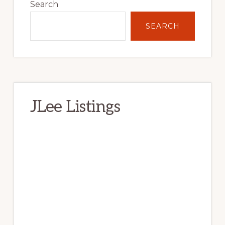
Sidebar
Search
SEARCH
JLee Listings