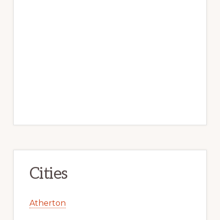
Cities
Atherton