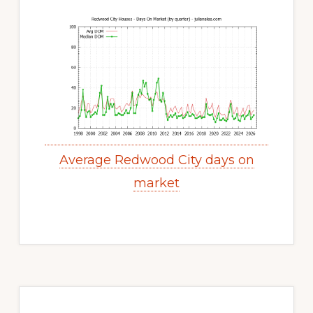
Average Redwood City days on
market
Primary