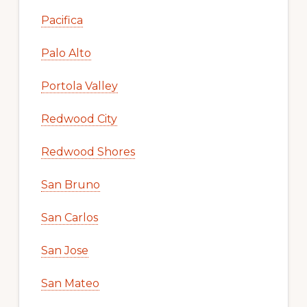
Pacifica
Palo Alto
Portola Valley
Redwood City
Redwood Shores
San Bruno
San Carlos
San Jose
San Mateo