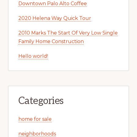
Downtown Palo Alto Coffee
2020 Helena Way Quick Tour
2010 Marks The Start Of Very Low Single
Family Home Construction
Hello world!
Categories
home for sale
neighborhoods