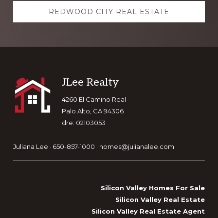
REDWOOD CITY REAL ESTATE
Footer
JLee Realty
4260 El Camino Real
Palo Alto, CA 94306
dre: 02103053
Juliana Lee · 650-857-1000 ·
homes@julianalee.com
Silicon Valley Homes For Sale
Silicon Valley Real Estate
Silicon Valley Real Estate Agent