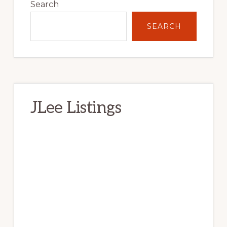
Sidebar
Search
SEARCH
JLee Listings