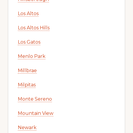
Los Altos
Los Altos Hills
Los Gatos
Menlo Park
Millbrae
Milpitas
Monte Sereno
Mountain View
Newark