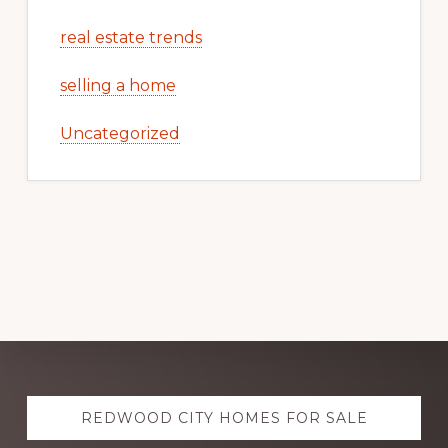
real estate trends
selling a home
Uncategorized
Explore
REDWOOD CITY HOMES FOR SALE
more