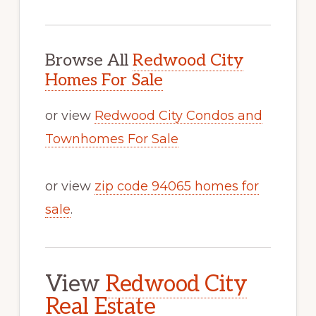
Browse All
Redwood City
Homes For Sale
or view
Redwood City Condos and
Townhomes For Sale
or view
zip code 94065 homes for
sale
.
View
Redwood City
Real Estate