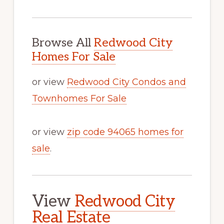
Browse All
Redwood City
Homes For Sale
or view
Redwood City Condos and
Townhomes For Sale
or view
zip code 94065 homes for
sale
.
View
Redwood City
Real Estate