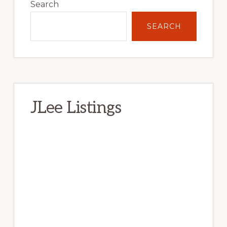
Sidebar
Search
SEARCH
JLee Listings