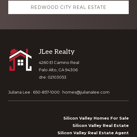
REDWOOD CITY REAL ESTATE
Footer
JLee Realty
4260 El Camino Real
Palo Alto, CA 94306
dre: 02103053
Juliana Lee · 650-857-1000 ·
homes@julianalee.com
Silicon Valley Homes For Sale
Silicon Valley Real Estate
Silicon Valley Real Estate Agent