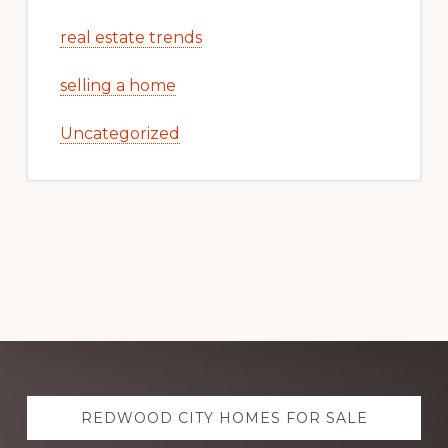
real estate trends
selling a home
Uncategorized
Explore
REDWOOD CITY HOMES FOR SALE
more