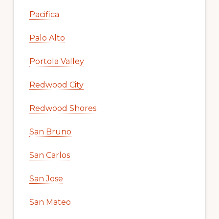
Pacifica
Palo Alto
Portola Valley
Redwood City
Redwood Shores
San Bruno
San Carlos
San Jose
San Mateo