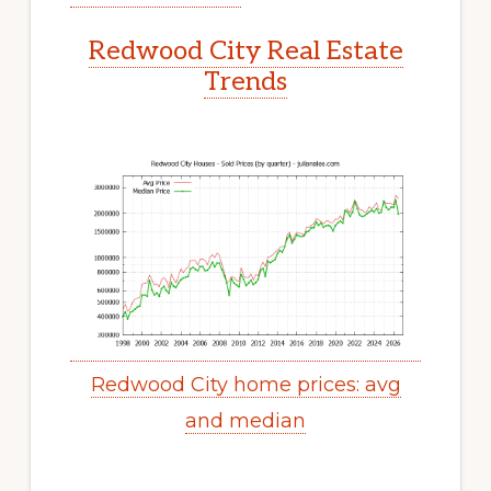
Redwood City Real Estate
Trends
Redwood City home prices: avg
and median