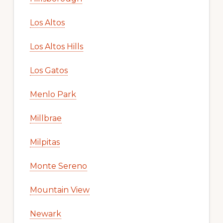
Los Altos
Los Altos Hills
Los Gatos
Menlo Park
Millbrae
Milpitas
Monte Sereno
Mountain View
Newark