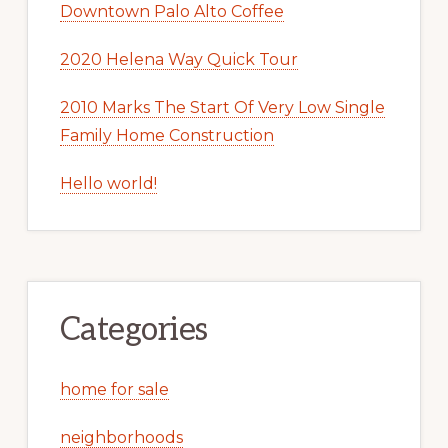
Downtown Palo Alto Coffee
2020 Helena Way Quick Tour
2010 Marks The Start Of Very Low Single
Family Home Construction
Hello world!
Categories
home for sale
neighborhoods