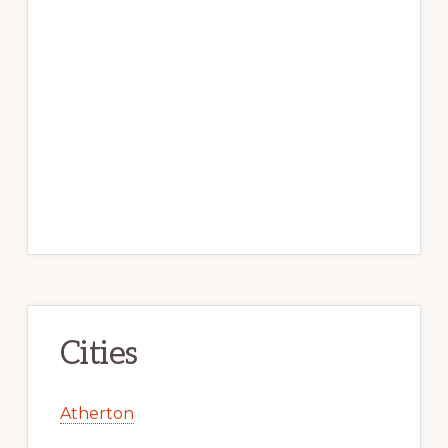
Cities
Atherton