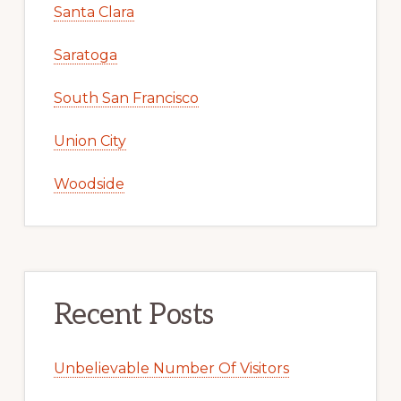
Santa Clara
Saratoga
South San Francisco
Union City
Woodside
Recent Posts
Unbelievable Number Of Visitors