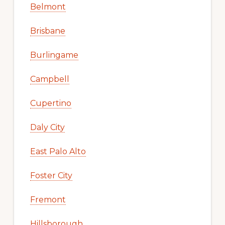
Belmont
Brisbane
Burlingame
Campbell
Cupertino
Daly City
East Palo Alto
Foster City
Fremont
Hillsborough