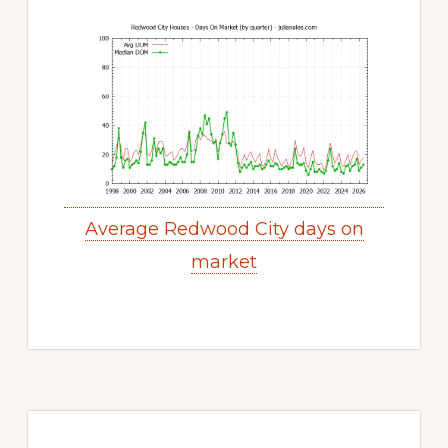
Average Redwood City days on
market
Primary