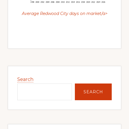
Average Redwood City days on market/a>
Primary
Sidebar
Search
SEARCH