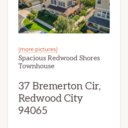
(more pictures)
Spacious Redwood Shores
Townhouse
37 Bremerton Cir,
Redwood City
94065