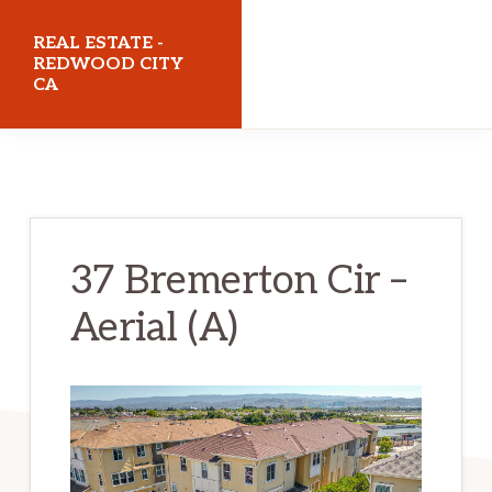
Skip
Skip
REAL ESTATE -
to
to
REDWOOD CITY
CA
main
primary
content
sidebar
realestateredwoodcityca.com
37 Bremerton Cir –
Aerial (A)