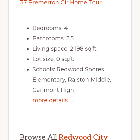
37 Bremerton Cir Home Tour
Bedrooms: 4
Bathrooms: 3.5
Living space: 2,198 sq.ft.
Lot size: 0 sq.ft.
Schools: Redwood Shores
Elementary, Ralston Middle,
Carlmont High
more details …
Browse All
Redwood City