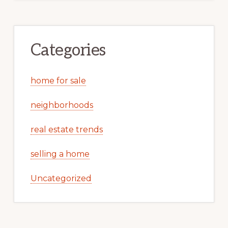
Categories
home for sale
neighborhoods
real estate trends
selling a home
Uncategorized