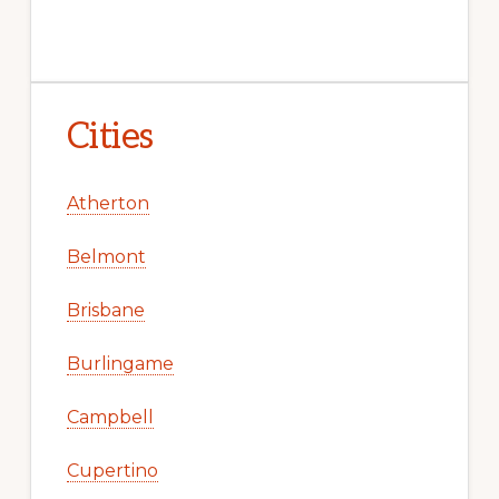
Cities
Atherton
Belmont
Brisbane
Burlingame
Campbell
Cupertino