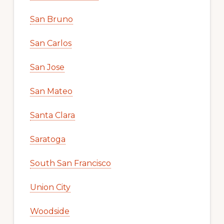
San Bruno
San Carlos
San Jose
San Mateo
Santa Clara
Saratoga
South San Francisco
Union City
Woodside