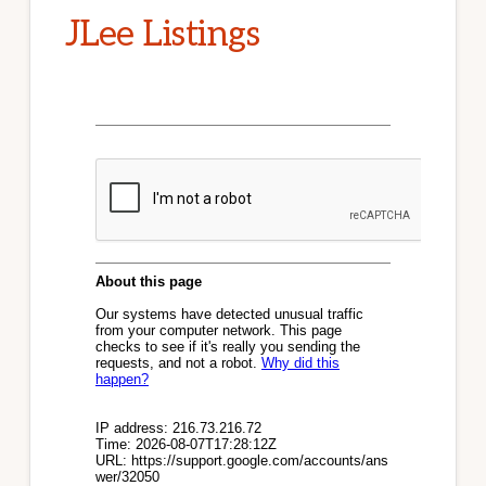
JLee Listings