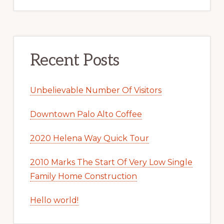
Recent Posts
Unbelievable Number Of Visitors
Downtown Palo Alto Coffee
2020 Helena Way Quick Tour
2010 Marks The Start Of Very Low Single
Family Home Construction
Hello world!