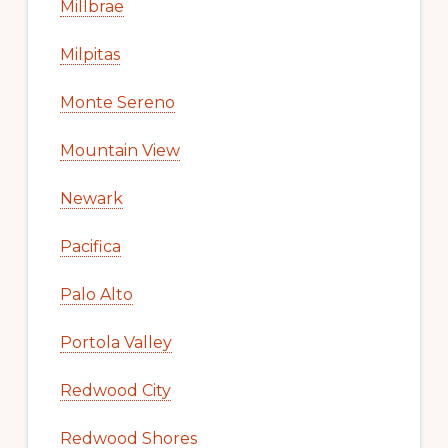
Millbrae
Milpitas
Monte Sereno
Mountain View
Newark
Pacifica
Palo Alto
Portola Valley
Redwood City
Redwood Shores