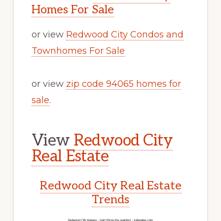
Homes For Sale
or view
Redwood City Condos and
Townhomes For Sale
or view
zip code 94065 homes for
sale
.
View
Redwood City
Real Estate
Redwood City Real Estate
Trends