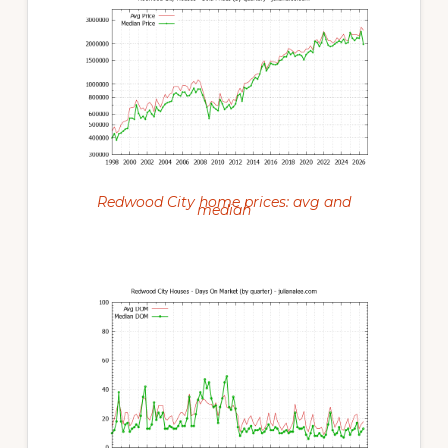
Redwood City home prices: avg and
median