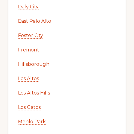
Daly City
East Palo Alto
Foster City
Fremont
Hillsborough
Los Altos
Los Altos Hills
Los Gatos
Menlo Park