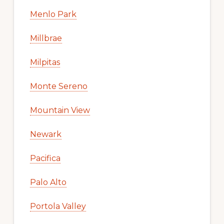
Menlo Park
Millbrae
Milpitas
Monte Sereno
Mountain View
Newark
Pacifica
Palo Alto
Portola Valley