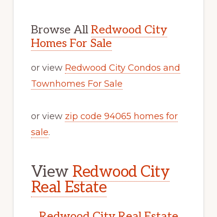
Browse All
Redwood City
Homes For Sale
or view
Redwood City Condos and
Townhomes For Sale
or view
zip code 94065 homes for
sale
.
View
Redwood City
Real Estate
Redwood City Real Estate