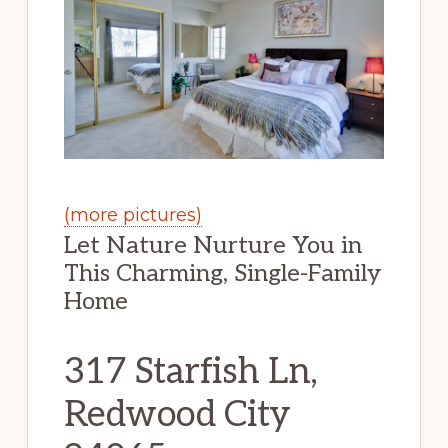
(more pictures)
Let Nature Nurture You in
This Charming, Single-Family
Home
317 Starfish Ln,
Redwood City