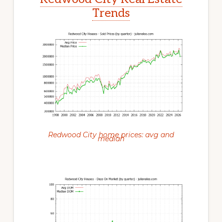
Trends
Redwood City home prices: avg and
median