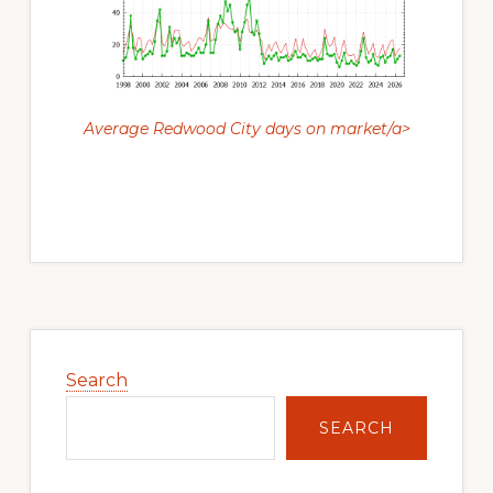
Average Redwood City days on market/a>
Primary
Sidebar
Search
SEARCH