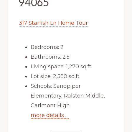
94065
317 Starfish Ln Home Tour
Bedrooms: 2
Bathrooms: 2.5
Living space: 1,270 sq.ft.
Lot size: 2,580 sq.ft.
Schools: Sandpiper
Elementary, Ralston Middle,
Carlmont High
more details …