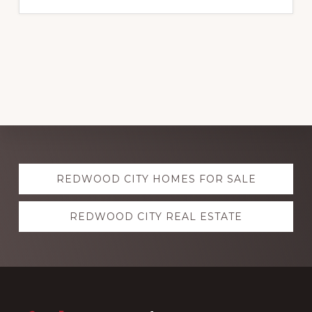
Explore
REDWOOD CITY HOMES FOR SALE
more
REDWOOD CITY REAL ESTATE