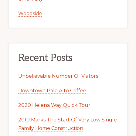
Woodside
Recent Posts
Unbelievable Number Of Visitors
Downtown Palo Alto Coffee
2020 Helena Way Quick Tour
2010 Marks The Start Of Very Low Single
Family Home Construction