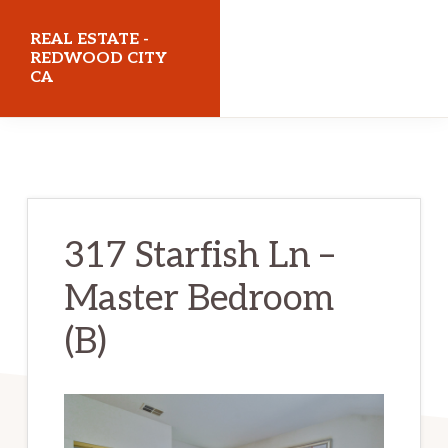
Skip
Skip
REAL ESTATE -
to
to
REDWOOD CITY
CA
main
primary
content
sidebar
realestateredwoodcityca.com
317 Starfish Ln –
Master Bedroom
(B)