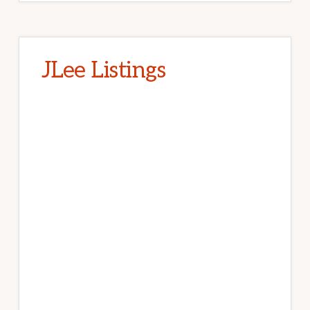
JLee Listings