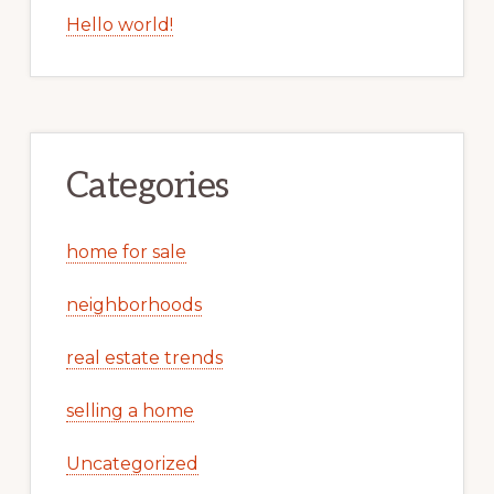
Hello world!
Categories
home for sale
neighborhoods
real estate trends
selling a home
Uncategorized