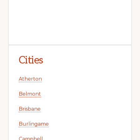
Cities
Atherton
Belmont
Brisbane
Burlingame
Campbell