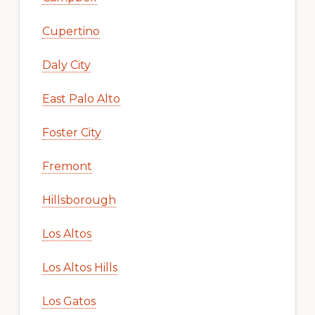
Cupertino
Daly City
East Palo Alto
Foster City
Fremont
Hillsborough
Los Altos
Los Altos Hills
Los Gatos