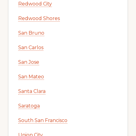
Redwood City
Redwood Shores
San Bruno
San Carlos
San Jose
San Mateo
Santa Clara
Saratoga
South San Francisco
Union City