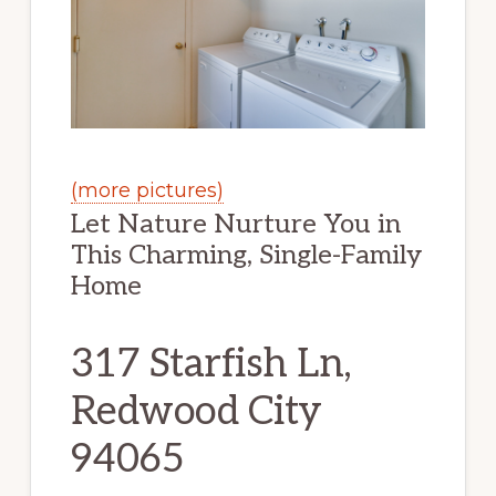
(more pictures)
Let Nature Nurture You in
This Charming, Single-Family
Home
317 Starfish Ln,
Redwood City
94065