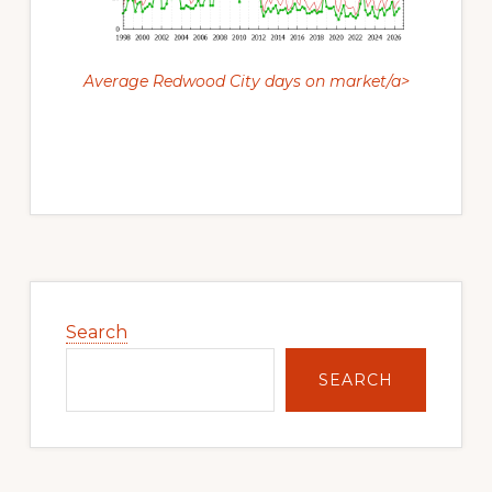
Average Redwood City days on market/a>
Primary
Sidebar
Search
SEARCH