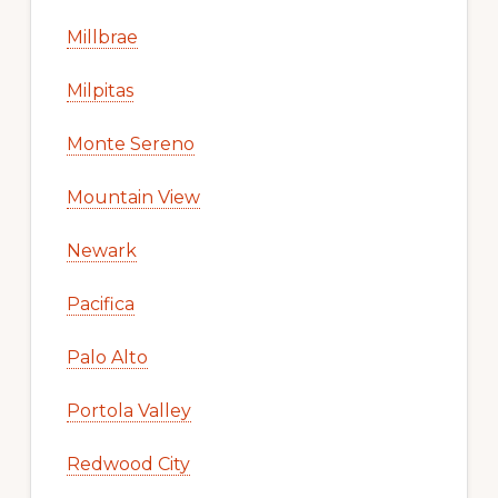
Millbrae
Milpitas
Monte Sereno
Mountain View
Newark
Pacifica
Palo Alto
Portola Valley
Redwood City