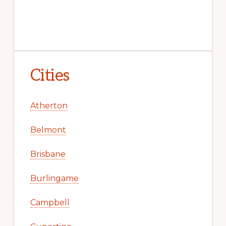
Cities
Atherton
Belmont
Brisbane
Burlingame
Campbell