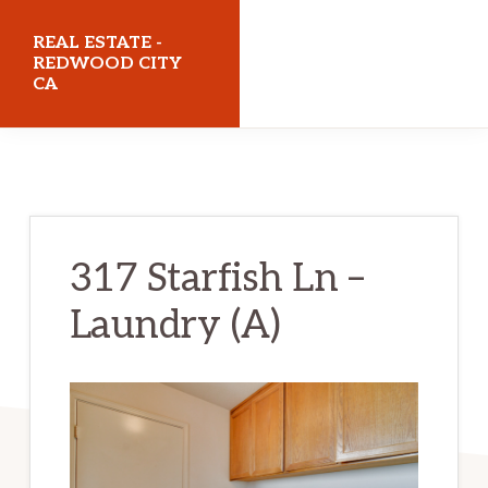
Skip
Skip
REAL ESTATE -
to
to
REDWOOD CITY
CA
main
primary
content
sidebar
realestateredwoodcityca.com
317 Starfish Ln –
Laundry (A)