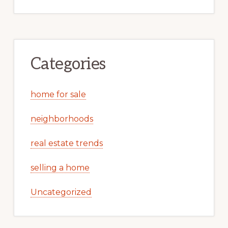
Categories
home for sale
neighborhoods
real estate trends
selling a home
Uncategorized