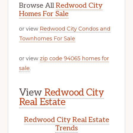
Browse All
Redwood City
Homes For Sale
or view
Redwood City Condos and
Townhomes For Sale
or view
zip code 94065 homes for
sale
.
View
Redwood City
Real Estate
Redwood City Real Estate
Trends