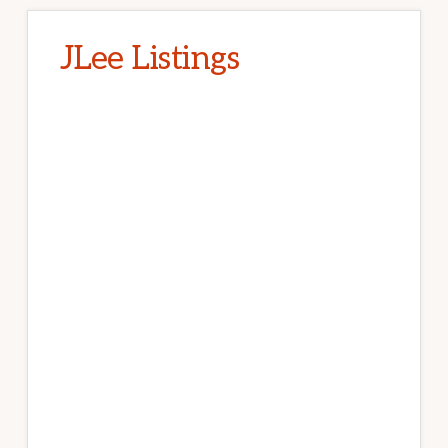
JLee Listings