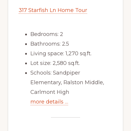
317 Starfish Ln Home Tour
Bedrooms: 2
Bathrooms: 2.5
Living space: 1,270 sq.ft.
Lot size: 2,580 sq.ft.
Schools: Sandpiper
Elementary, Ralston Middle,
Carlmont High
more details …