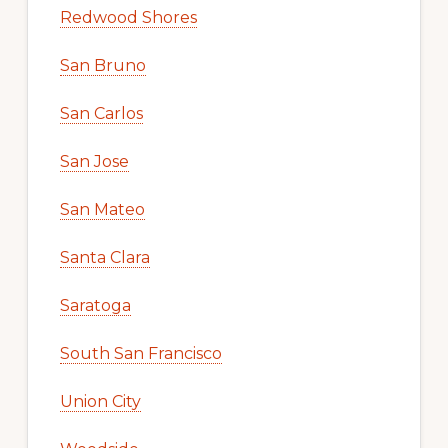
Redwood Shores
San Bruno
San Carlos
San Jose
San Mateo
Santa Clara
Saratoga
South San Francisco
Union City