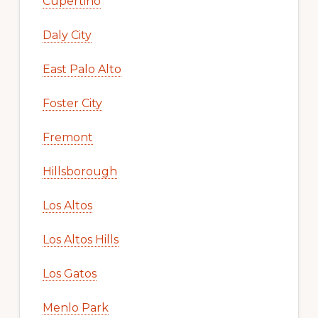
Cupertino
Daly City
East Palo Alto
Foster City
Fremont
Hillsborough
Los Altos
Los Altos Hills
Los Gatos
Menlo Park