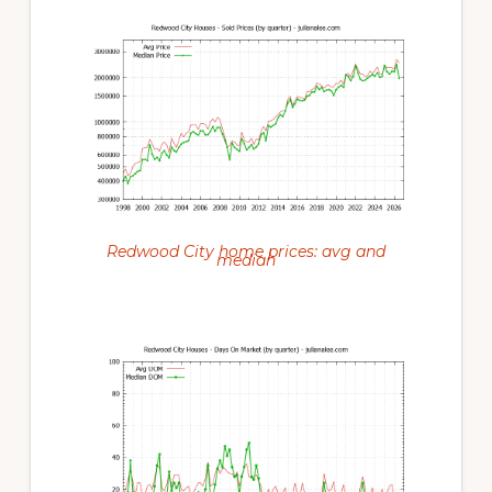
Redwood City home prices: avg and
median