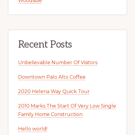
Woodside
Recent Posts
Unbelievable Number Of Visitors
Downtown Palo Alto Coffee
2020 Helena Way Quick Tour
2010 Marks The Start Of Very Low Single
Family Home Construction
Hello world!