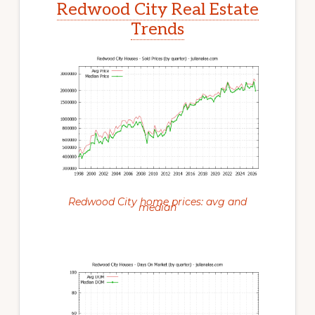
Redwood City Real Estate
Trends
Redwood City home prices: avg and
median