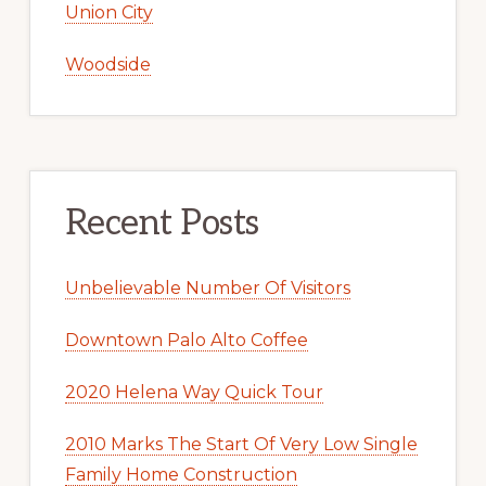
Union City
Woodside
Recent Posts
Unbelievable Number Of Visitors
Downtown Palo Alto Coffee
2020 Helena Way Quick Tour
2010 Marks The Start Of Very Low Single
Family Home Construction