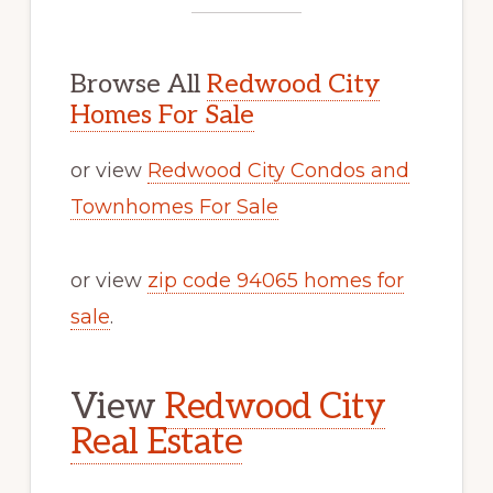
Browse All
Redwood City
Homes For Sale
or view
Redwood City Condos and
Townhomes For Sale
or view
zip code 94065 homes for
sale
.
View
Redwood City
Real Estate