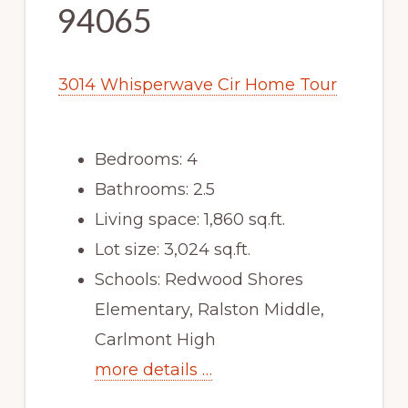
94065
3014 Whisperwave Cir Home Tour
Bedrooms: 4
Bathrooms: 2.5
Living space: 1,860 sq.ft.
Lot size: 3,024 sq.ft.
Schools: Redwood Shores
Elementary, Ralston Middle,
Carlmont High
more details …