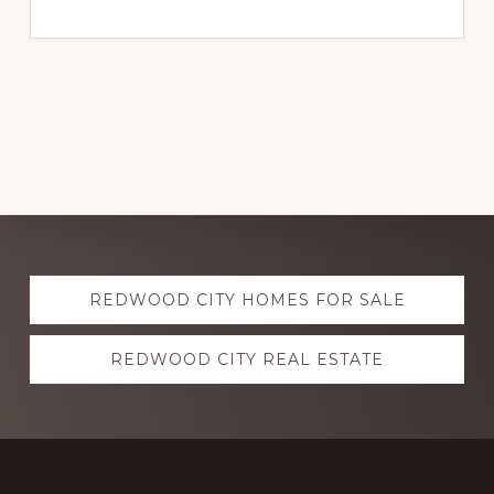
Explore
REDWOOD CITY HOMES FOR SALE
more
REDWOOD CITY REAL ESTATE