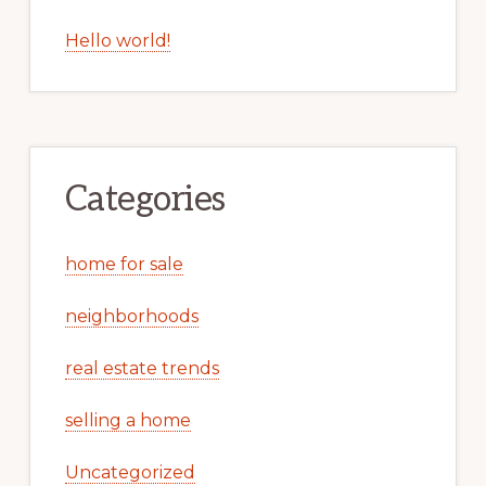
Hello world!
Categories
home for sale
neighborhoods
real estate trends
selling a home
Uncategorized