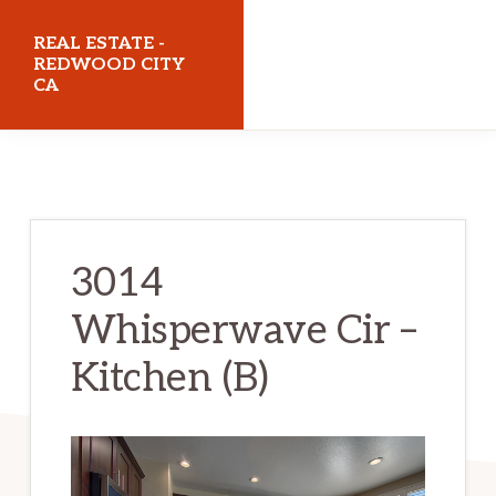
Skip
Skip
REAL ESTATE -
to
to
REDWOOD CITY
CA
main
primary
content
sidebar
realestateredwoodcityca.com
3014
Whisperwave Cir –
Kitchen (B)