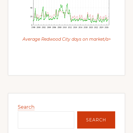
Average Redwood City days on market/a>
Primary
Sidebar
Search
SEARCH