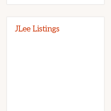
JLee Listings