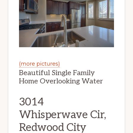
(more pictures)
Beautiful Single Family
Home Overlooking Water
3014
Whisperwave Cir,
Redwood City