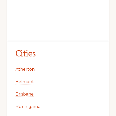
Cities
Atherton
Belmont
Brisbane
Burlingame