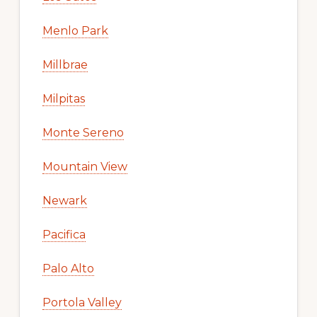
Menlo Park
Millbrae
Milpitas
Monte Sereno
Mountain View
Newark
Pacifica
Palo Alto
Portola Valley