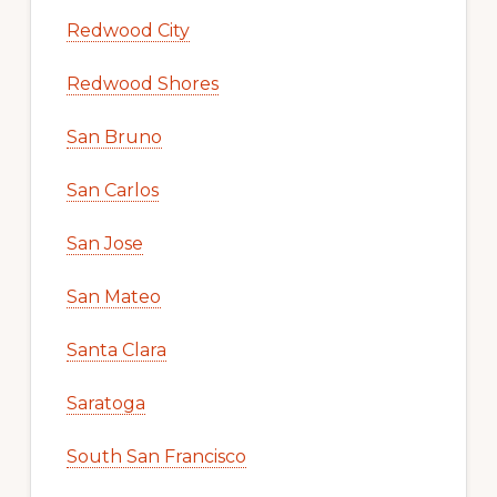
Redwood City
Redwood Shores
San Bruno
San Carlos
San Jose
San Mateo
Santa Clara
Saratoga
South San Francisco