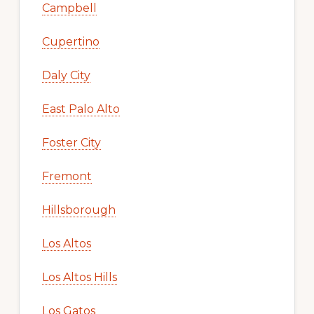
Campbell
Cupertino
Daly City
East Palo Alto
Foster City
Fremont
Hillsborough
Los Altos
Los Altos Hills
Los Gatos