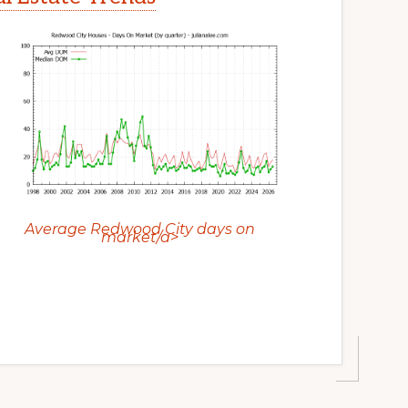
Average Redwood City days on
market/a>