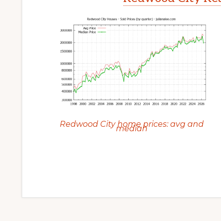
Redwood City home prices: avg and
median