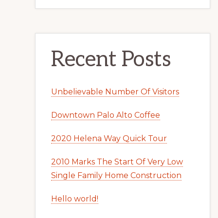
Recent Posts
Unbelievable Number Of Visitors
Downtown Palo Alto Coffee
2020 Helena Way Quick Tour
2010 Marks The Start Of Very Low
Single Family Home Construction
Hello world!