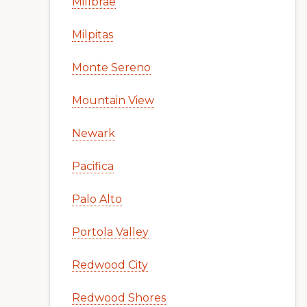
Millbrae
Milpitas
Monte Sereno
Mountain View
Newark
Pacifica
Palo Alto
Portola Valley
Redwood City
Redwood Shores