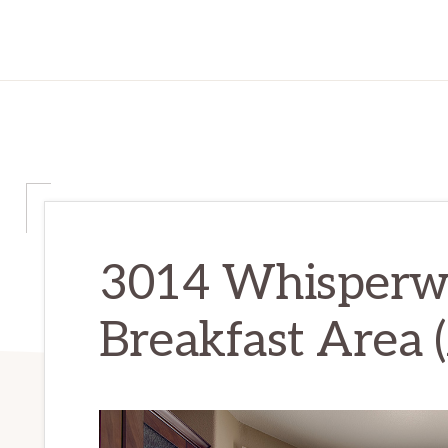
3014 Whisperwa
Breakfast Area 