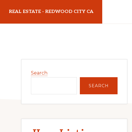
Skip
Skip
REAL ESTATE - REDWOOD CITY CA
to
to
main
primary
realestateredwoodcityca.com
content
sidebar
Primary
Search
Sidebar
SEARCH