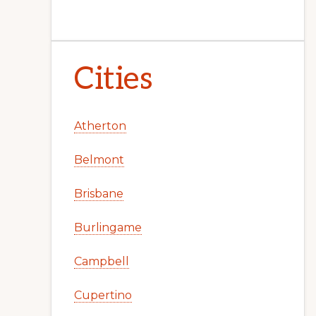
Cities
Atherton
Belmont
Brisbane
Burlingame
Campbell
Cupertino