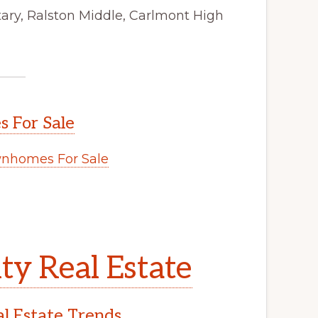
ry, Ralston Middle, Carlmont High
 For Sale
nhomes For Sale
y Real Estate
l Estate Trends