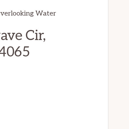
Overlooking Water
ve Cir,
94065