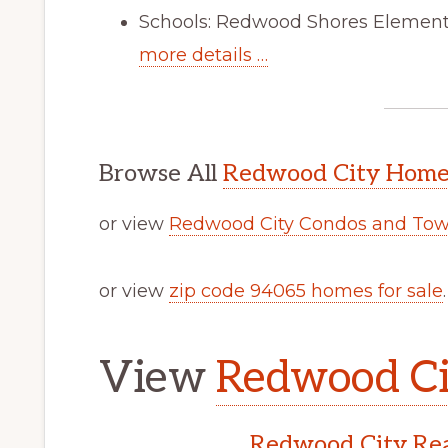
Schools: Redwood Shores Elementa
more details …
Browse All
Redwood City Homes
or view
Redwood City Condos and Tow
or view
zip code 94065 homes for sale
.
View
Redwood Cit
Redwood City Rea