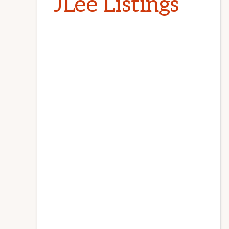
JLee Listings