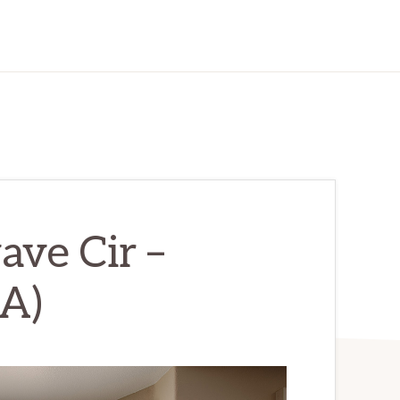
ve Cir –
(A)