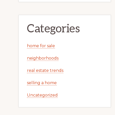
Categories
home for sale
neighborhoods
real estate trends
selling a home
Uncategorized