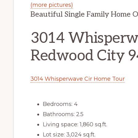
(more pictures)
Beautiful Single Family Home 
3014 Whisperwa
Redwood City 
3014 Whisperwave Cir Home Tour
Bedrooms: 4
Bathrooms: 2.5
Living space: 1,860 sq.ft.
Lot size: 3,024 sq.ft.