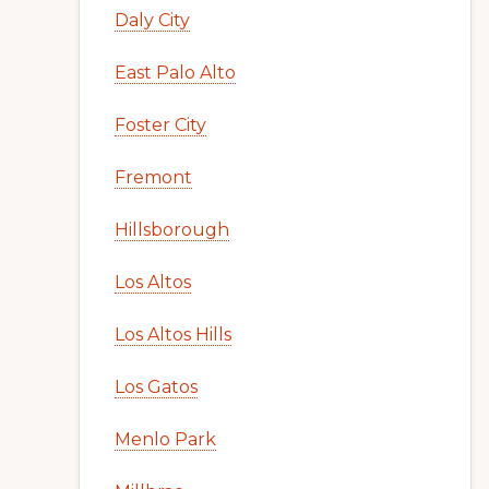
Daly City
East Palo Alto
Foster City
Fremont
Hillsborough
Los Altos
Los Altos Hills
Los Gatos
Menlo Park