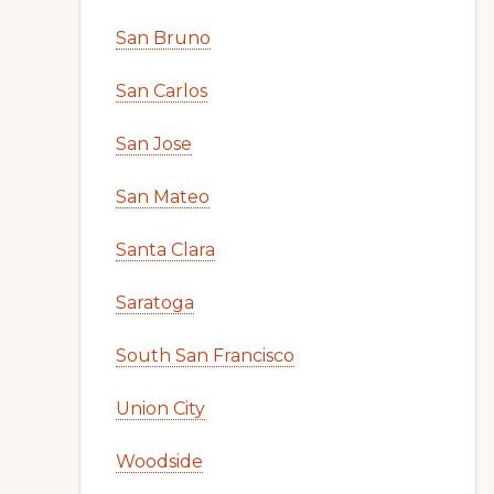
San Bruno
San Carlos
San Jose
San Mateo
Santa Clara
Saratoga
South San Francisco
Union City
Woodside