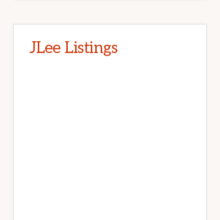
JLee Listings