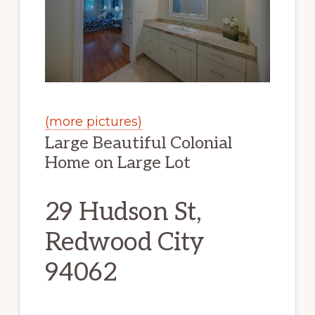
(more pictures)
Large Beautiful Colonial
Home on Large Lot
29 Hudson St,
Redwood City
94062