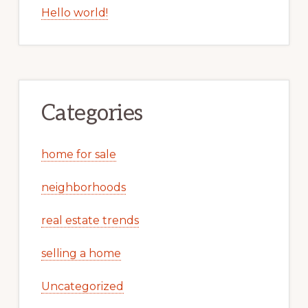
Hello world!
Categories
home for sale
neighborhoods
real estate trends
selling a home
Uncategorized