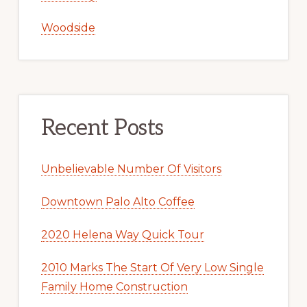
Woodside
Recent Posts
Unbelievable Number Of Visitors
Downtown Palo Alto Coffee
2020 Helena Way Quick Tour
2010 Marks The Start Of Very Low Single
Family Home Construction