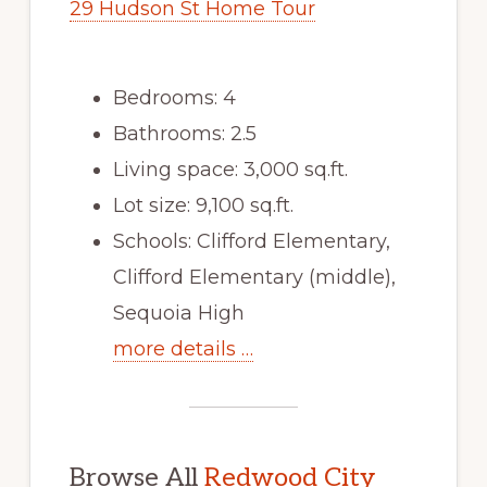
29 Hudson St Home Tour
Bedrooms: 4
Bathrooms: 2.5
Living space: 3,000 sq.ft.
Lot size: 9,100 sq.ft.
Schools: Clifford Elementary,
Clifford Elementary (middle),
Sequoia High
more details …
Browse All
Redwood City