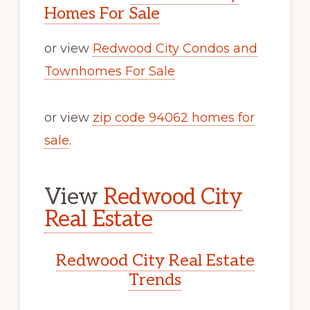
Homes For Sale
or view
Redwood City Condos and
Townhomes For Sale
or view
zip code 94062 homes for
sale
.
View
Redwood City
Real Estate
Redwood City Real Estate
Trends