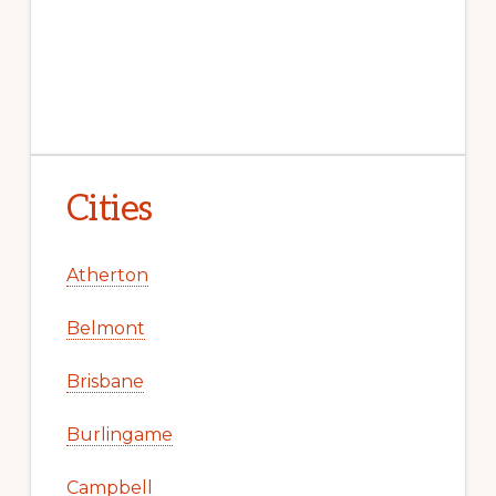
Cities
Atherton
Belmont
Brisbane
Burlingame
Campbell