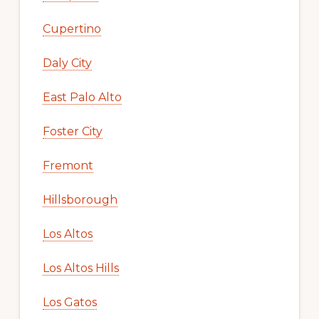
Cupertino
Daly City
East Palo Alto
Foster City
Fremont
Hillsborough
Los Altos
Los Altos Hills
Los Gatos