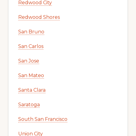
Redwood City
Redwood Shores
San Bruno
San Carlos
San Jose
San Mateo
Santa Clara
Saratoga
South San Francisco
Union City