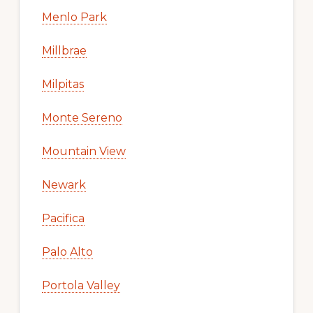
Menlo Park
Millbrae
Milpitas
Monte Sereno
Mountain View
Newark
Pacifica
Palo Alto
Portola Valley