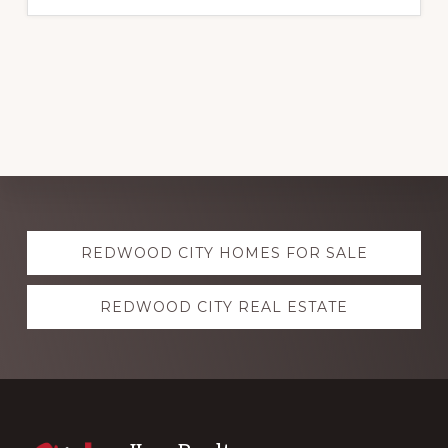
Explore
REDWOOD CITY HOMES FOR SALE
more
REDWOOD CITY REAL ESTATE