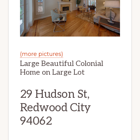
(more pictures)
Large Beautiful Colonial
Home on Large Lot
29 Hudson St,
Redwood City
94062