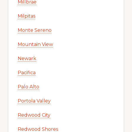
Millbrae
Milpitas
Monte Sereno
Mountain View
Newark
Pacifica
Palo Alto
Portola Valley
Redwood City
Redwood Shores