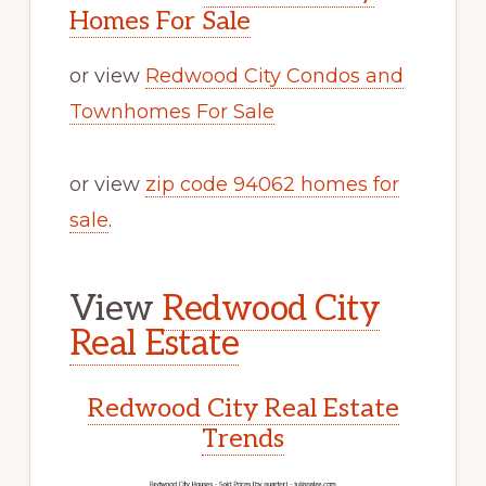
Homes For Sale
or view
Redwood City Condos and
Townhomes For Sale
or view
zip code 94062 homes for
sale
.
View
Redwood City
Real Estate
Redwood City Real Estate
Trends