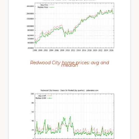
Redwood City home prices: avg and
median