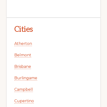
Cities
Atherton
Belmont
Brisbane
Burlingame
Campbell
Cupertino