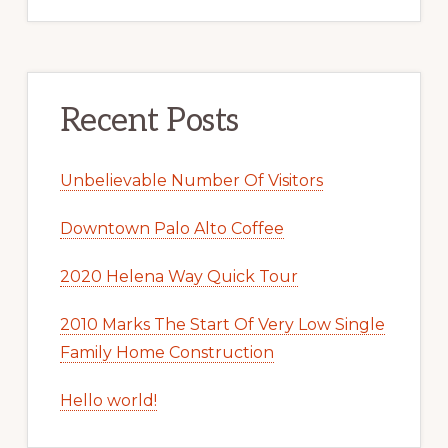
Recent Posts
Unbelievable Number Of Visitors
Downtown Palo Alto Coffee
2020 Helena Way Quick Tour
2010 Marks The Start Of Very Low Single
Family Home Construction
Hello world!