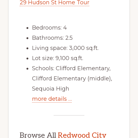
29 Hudson St Home Tour
Bedrooms: 4
Bathrooms: 2.5
Living space: 3,000 sq.ft.
Lot size: 9,100 sq.ft.
Schools: Clifford Elementary,
Clifford Elementary (middle),
Sequoia High
more details …
Browse All
Redwood City