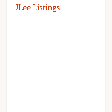
JLee Listings