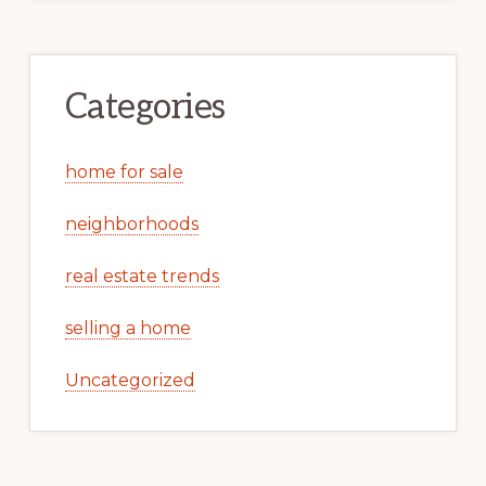
Categories
home for sale
neighborhoods
real estate trends
selling a home
Uncategorized