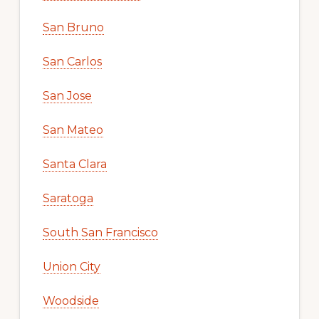
San Bruno
San Carlos
San Jose
San Mateo
Santa Clara
Saratoga
South San Francisco
Union City
Woodside