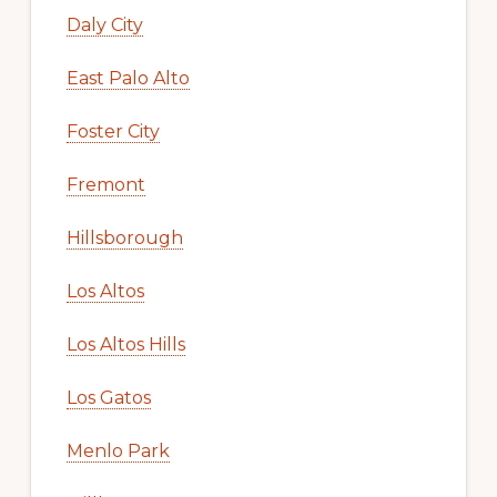
Daly City
East Palo Alto
Foster City
Fremont
Hillsborough
Los Altos
Los Altos Hills
Los Gatos
Menlo Park