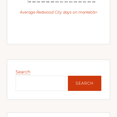
Average Redwood City days on market/a>
Primary
Sidebar
Search
SEARCH