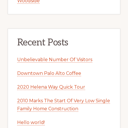
Woodside
Recent Posts
Unbelievable Number Of Visitors
Downtown Palo Alto Coffee
2020 Helena Way Quick Tour
2010 Marks The Start Of Very Low Single
Family Home Construction
Hello world!