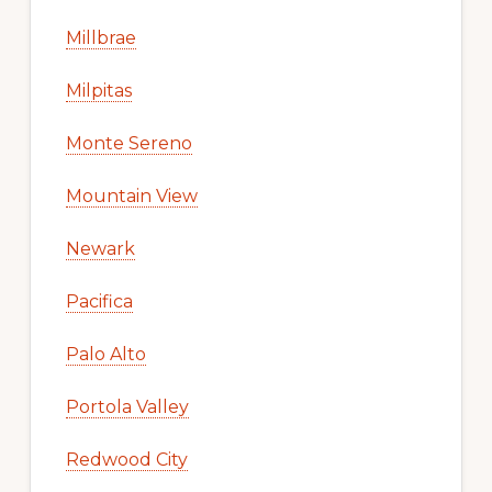
Millbrae
Milpitas
Monte Sereno
Mountain View
Newark
Pacifica
Palo Alto
Portola Valley
Redwood City