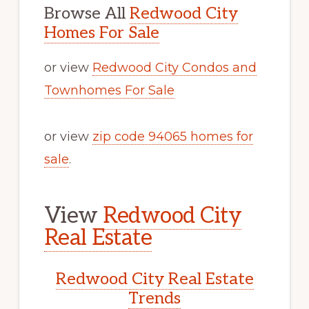
Browse All
Redwood City
Homes For Sale
or view
Redwood City Condos and
Townhomes For Sale
or view
zip code 94065 homes for
sale
.
View
Redwood City
Real Estate
Redwood City Real Estate
Trends