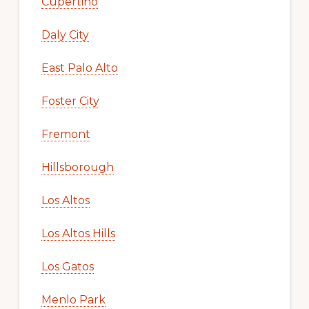
Cupertino
Daly City
East Palo Alto
Foster City
Fremont
Hillsborough
Los Altos
Los Altos Hills
Los Gatos
Menlo Park