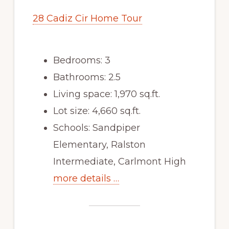
28 Cadiz Cir Home Tour
Bedrooms: 3
Bathrooms: 2.5
Living space: 1,970 sq.ft.
Lot size: 4,660 sq.ft.
Schools: Sandpiper
Elementary, Ralston
Intermediate, Carlmont High
more details …