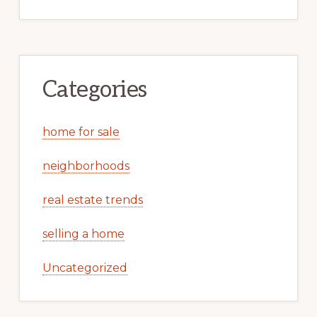
Categories
home for sale
neighborhoods
real estate trends
selling a home
Uncategorized