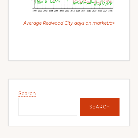
Average Redwood City days on market/a>
Primary
Sidebar
Search
SEARCH