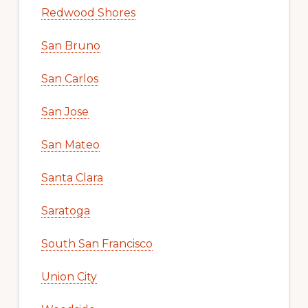
Redwood Shores
San Bruno
San Carlos
San Jose
San Mateo
Santa Clara
Saratoga
South San Francisco
Union City