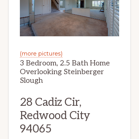
(more pictures)
3 Bedroom, 2.5 Bath Home
Overlooking Steinberger
Slough
28 Cadiz Cir,
Redwood City
94065