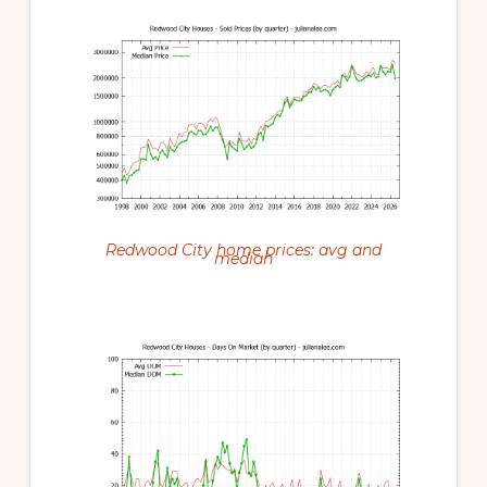
Redwood City home prices: avg and
median