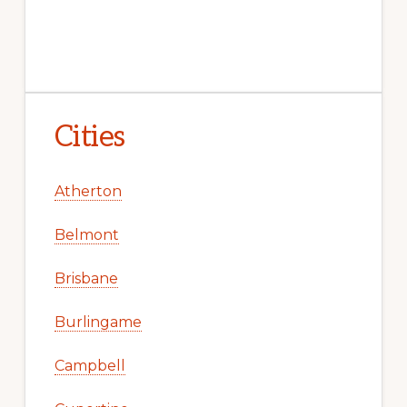
Cities
Atherton
Belmont
Brisbane
Burlingame
Campbell