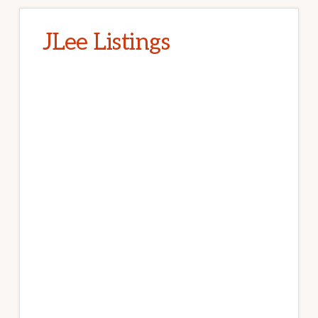
JLee Listings