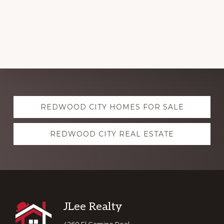
Explore
REDWOOD CITY HOMES FOR SALE
more
REDWOOD CITY REAL ESTATE
Footer
JLee Realty