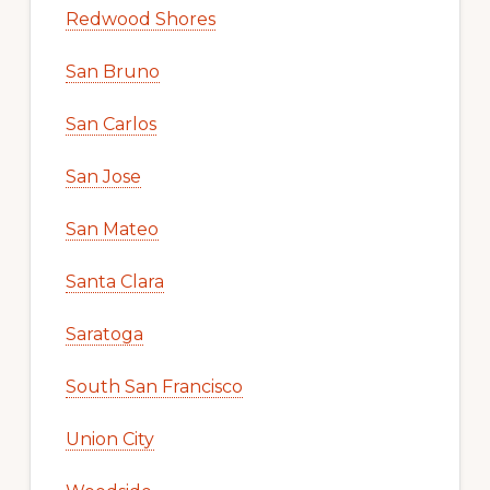
Redwood Shores
San Bruno
San Carlos
San Jose
San Mateo
Santa Clara
Saratoga
South San Francisco
Union City