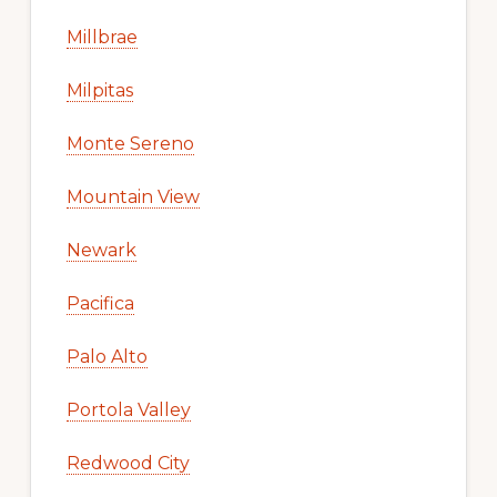
Millbrae
Milpitas
Monte Sereno
Mountain View
Newark
Pacifica
Palo Alto
Portola Valley
Redwood City