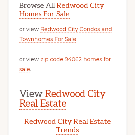
Browse All
Redwood City
Homes For Sale
or view
Redwood City Condos and
Townhomes For Sale
or view
zip code 94062 homes for
sale
.
View
Redwood City
Real Estate
Redwood City Real Estate
Trends