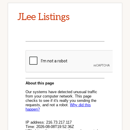
JLee Listings