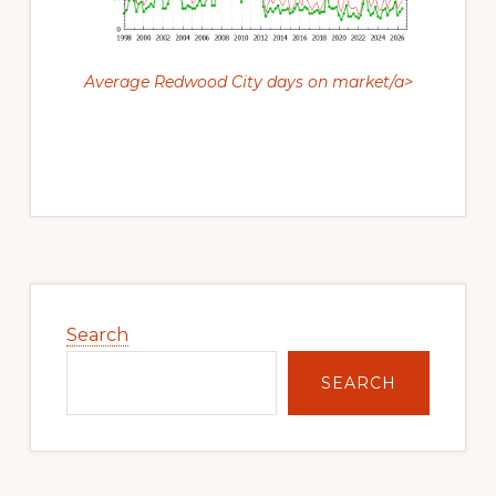
Average Redwood City days on market/a>
Primary
Sidebar
Search
SEARCH