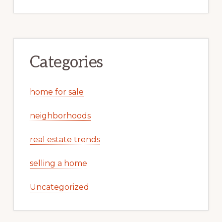
Categories
home for sale
neighborhoods
real estate trends
selling a home
Uncategorized