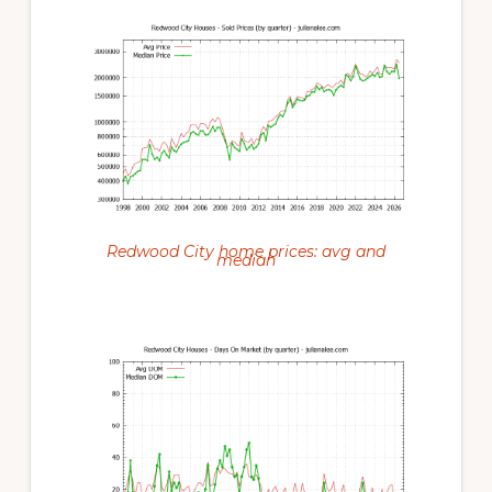
Redwood City home prices: avg and
median