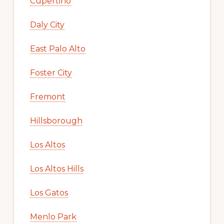
Cupertino
Daly City
East Palo Alto
Foster City
Fremont
Hillsborough
Los Altos
Los Altos Hills
Los Gatos
Menlo Park