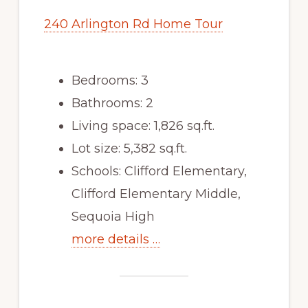
240 Arlington Rd Home Tour
Bedrooms: 3
Bathrooms: 2
Living space: 1,826 sq.ft.
Lot size: 5,382 sq.ft.
Schools: Clifford Elementary,
Clifford Elementary Middle,
Sequoia High
more details …