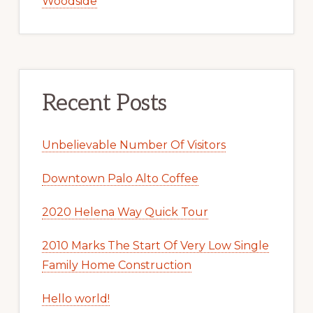
Woodside
Recent Posts
Unbelievable Number Of Visitors
Downtown Palo Alto Coffee
2020 Helena Way Quick Tour
2010 Marks The Start Of Very Low Single
Family Home Construction
Hello world!