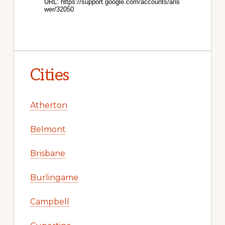
Cities
Atherton
Belmont
Brisbane
Burlingame
Campbell