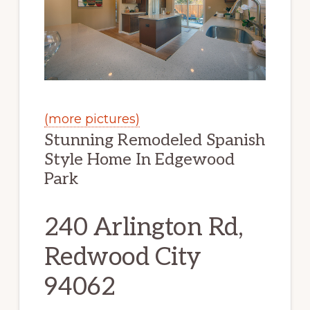
(more pictures)
Stunning Remodeled Spanish
Style Home In Edgewood
Park
240 Arlington Rd,
Redwood City
94062