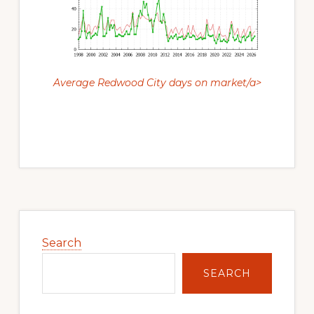
Average Redwood City days on market/a>
Primary
Sidebar
Search
SEARCH