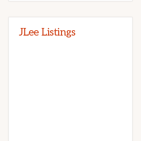
JLee Listings