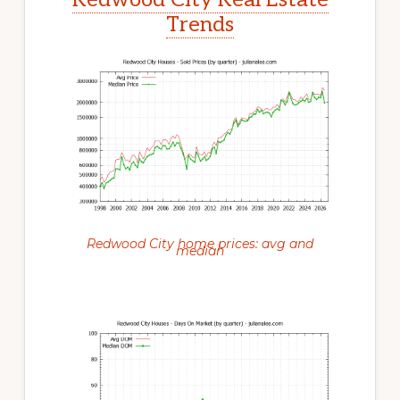
Trends
Redwood City home prices: avg and
median