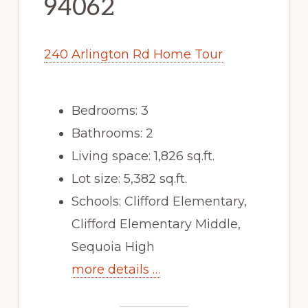
94062
240 Arlington Rd Home Tour
Bedrooms: 3
Bathrooms: 2
Living space: 1,826 sq.ft.
Lot size: 5,382 sq.ft.
Schools: Clifford Elementary,
Clifford Elementary Middle,
Sequoia High
more details …