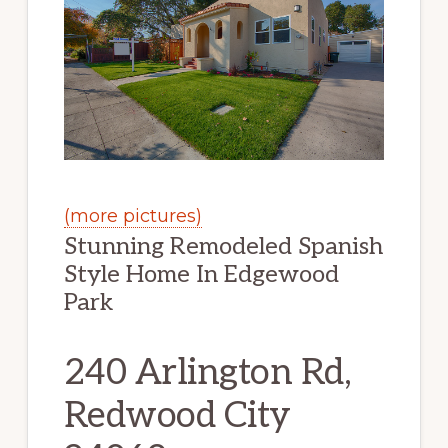
(more pictures)
Stunning Remodeled Spanish
Style Home In Edgewood
Park
240 Arlington Rd,
Redwood City