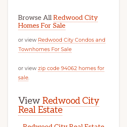
Browse All
Redwood City
Homes For Sale
or view
Redwood City Condos and
Townhomes For Sale
or view
zip code 94062 homes for
sale
.
View
Redwood City
Real Estate
Redwood City Real Estate