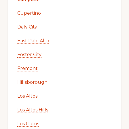
Cupertino
Daly City
East Palo Alto
Foster City
Fremont
Hillsborough
Los Altos
Los Altos Hills
Los Gatos