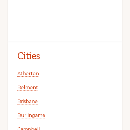
Cities
Atherton
Belmont
Brisbane
Burlingame
Campbell