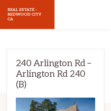
Skip
Skip
REAL ESTATE -
to
to
REDWOOD CITY
CA
main
primary
content
sidebar
realestateredwoodcityca.com
240 Arlington Rd –
Arlington Rd 240
(B)