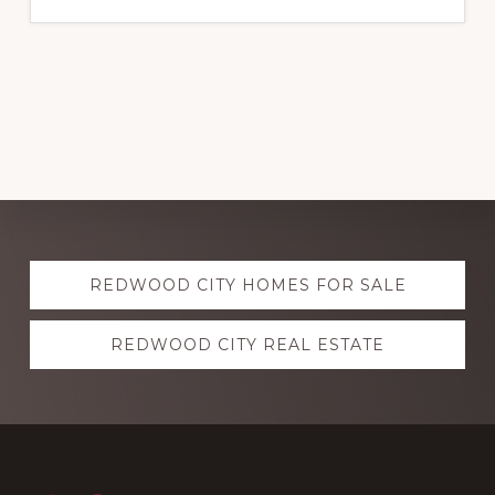
Explore
REDWOOD CITY HOMES FOR SALE
more
REDWOOD CITY REAL ESTATE