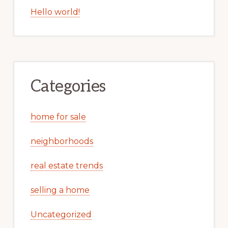
Hello world!
Categories
home for sale
neighborhoods
real estate trends
selling a home
Uncategorized