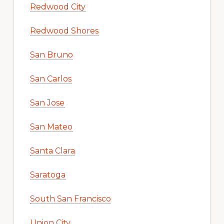
Redwood City
Redwood Shores
San Bruno
San Carlos
San Jose
San Mateo
Santa Clara
Saratoga
South San Francisco
Union City