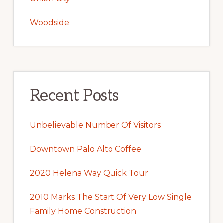
Woodside
Recent Posts
Unbelievable Number Of Visitors
Downtown Palo Alto Coffee
2020 Helena Way Quick Tour
2010 Marks The Start Of Very Low Single
Family Home Construction