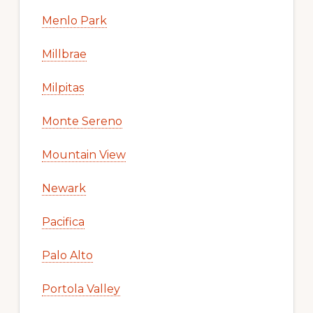
Menlo Park
Millbrae
Milpitas
Monte Sereno
Mountain View
Newark
Pacifica
Palo Alto
Portola Valley