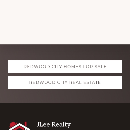
Explore
REDWOOD CITY HOMES FOR SALE
more
REDWOOD CITY REAL ESTATE
Footer
JLee Realty