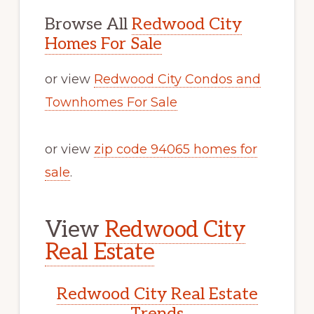
Browse All
Redwood City
Homes For Sale
or view
Redwood City Condos and
Townhomes For Sale
or view
zip code 94065 homes for
sale
.
View
Redwood City
Real Estate
Redwood City Real Estate
Trends