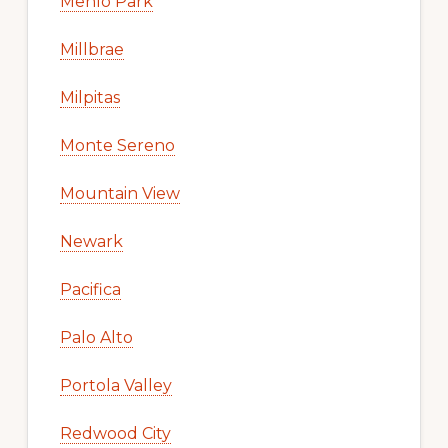
Menlo Park
Millbrae
Milpitas
Monte Sereno
Mountain View
Newark
Pacifica
Palo Alto
Portola Valley
Redwood City