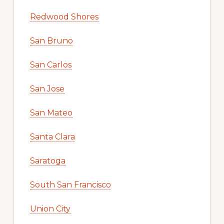
Redwood Shores
San Bruno
San Carlos
San Jose
San Mateo
Santa Clara
Saratoga
South San Francisco
Union City