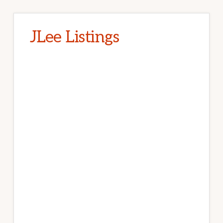
JLee Listings