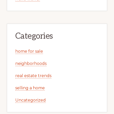
Categories
home for sale
neighborhoods
real estate trends
selling a home
Uncategorized