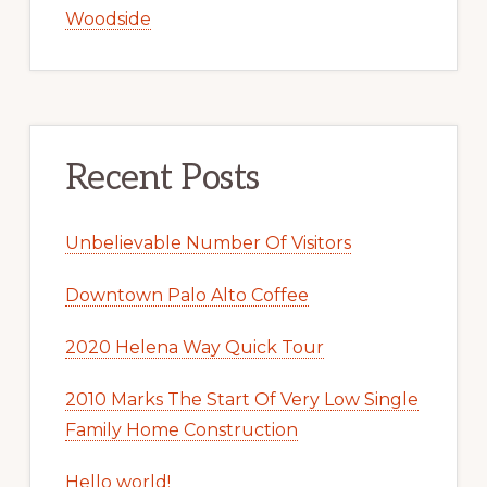
Woodside
Recent Posts
Unbelievable Number Of Visitors
Downtown Palo Alto Coffee
2020 Helena Way Quick Tour
2010 Marks The Start Of Very Low Single
Family Home Construction
Hello world!