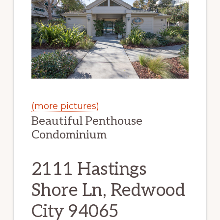
(more pictures)
Beautiful Penthouse
Condominium
2111 Hastings
Shore Ln, Redwood
City 94065