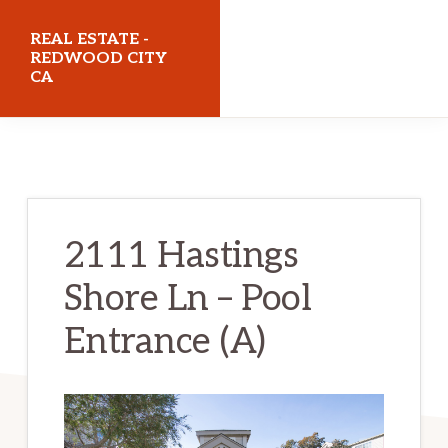
Skip
Skip
REAL ESTATE -
to
to
REDWOOD CITY
CA
main
primary
content
sidebar
realestateredwoodcityca.com
2111 Hastings
Shore Ln – Pool
Entrance (A)