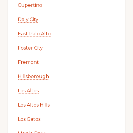
Cupertino
Daly City
East Palo Alto
Foster City
Fremont
Hillsborough
Los Altos
Los Altos Hills
Los Gatos