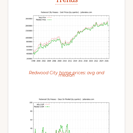
Redwood City home prices: avg and
median