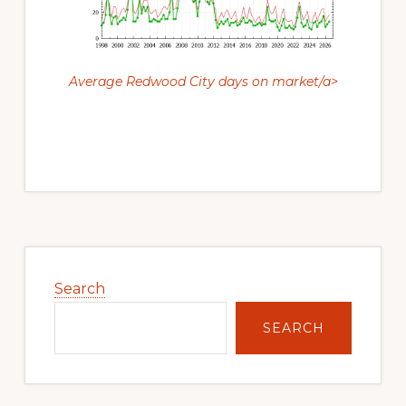
Average Redwood City days on market/a>
Primary
Sidebar
Search
SEARCH