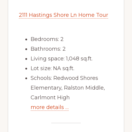
2111 Hastings Shore Ln Home Tour
Bedrooms: 2
Bathrooms: 2
Living space: 1,048 sq.ft.
Lot size: NA sq.ft.
Schools: Redwood Shores
Elementary, Ralston Middle,
Carlmont High
more details …