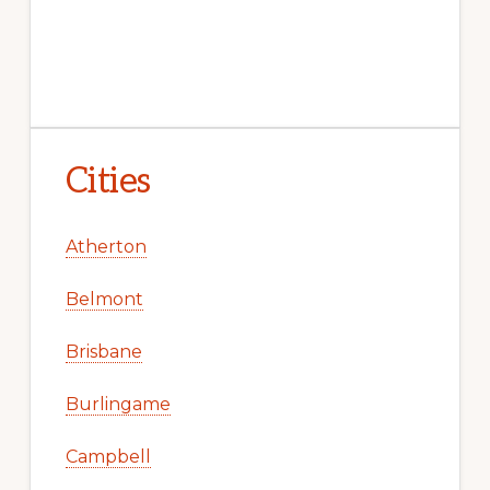
Cities
Atherton
Belmont
Brisbane
Burlingame
Campbell