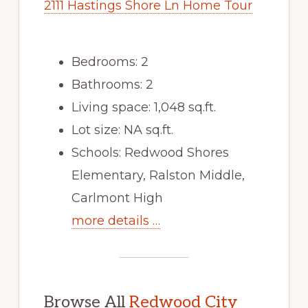
2111 Hastings Shore Ln Home Tour
Bedrooms: 2
Bathrooms: 2
Living space: 1,048 sq.ft.
Lot size: NA sq.ft.
Schools: Redwood Shores
Elementary, Ralston Middle,
Carlmont High
more details …
Browse All
Redwood City