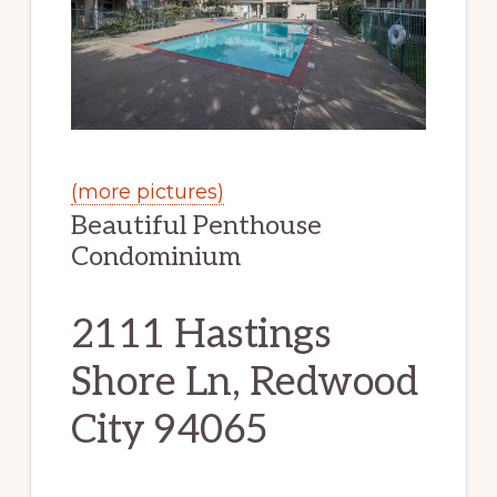
(more pictures)
Beautiful Penthouse
Condominium
2111 Hastings
Shore Ln, Redwood
City 94065