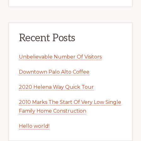
Recent Posts
Unbelievable Number Of Visitors
Downtown Palo Alto Coffee
2020 Helena Way Quick Tour
2010 Marks The Start Of Very Low Single
Family Home Construction
Hello world!