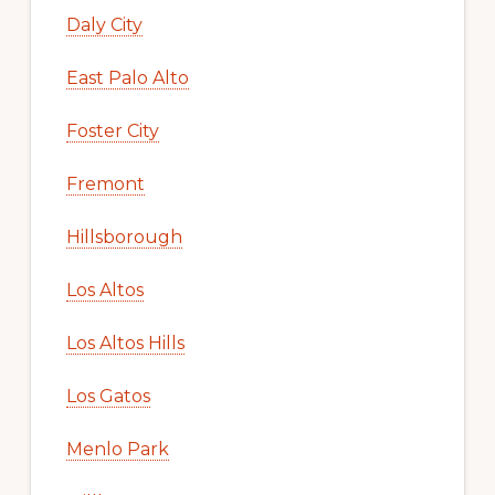
Daly City
East Palo Alto
Foster City
Fremont
Hillsborough
Los Altos
Los Altos Hills
Los Gatos
Menlo Park