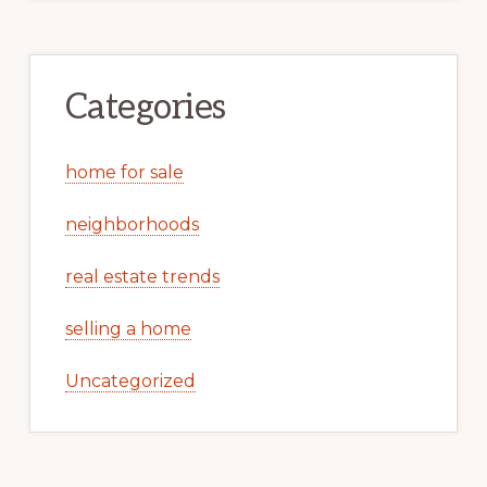
Categories
home for sale
neighborhoods
real estate trends
selling a home
Uncategorized