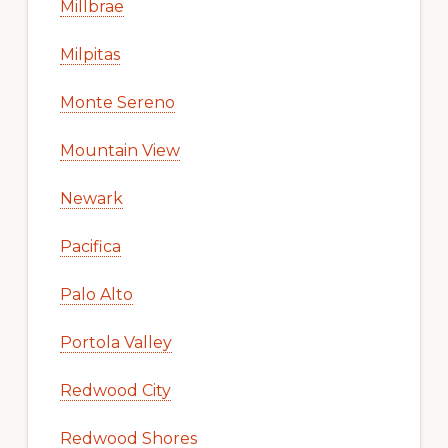
Millbrae
Milpitas
Monte Sereno
Mountain View
Newark
Pacifica
Palo Alto
Portola Valley
Redwood City
Redwood Shores