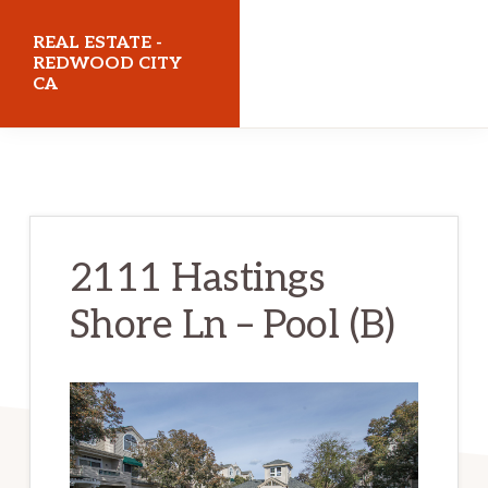
Skip
Skip
REAL ESTATE -
to
to
REDWOOD CITY
CA
main
primary
content
sidebar
realestateredwoodcityca.com
2111 Hastings
Shore Ln – Pool (B)