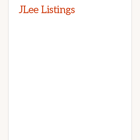
JLee Listings