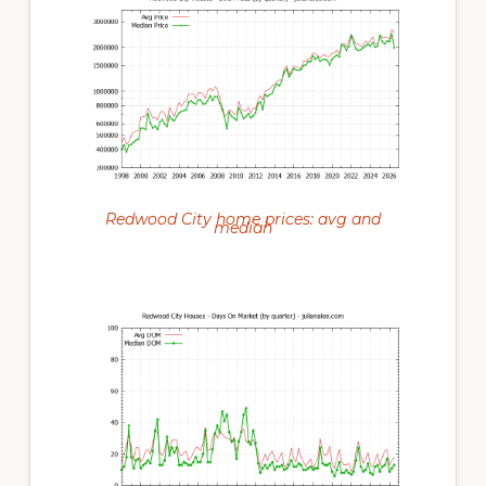
Redwood City home prices: avg and
median