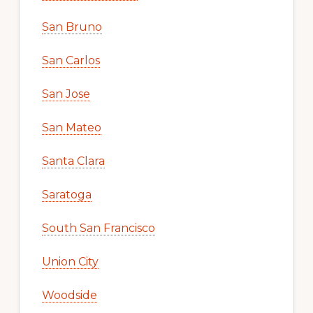
San Bruno
San Carlos
San Jose
San Mateo
Santa Clara
Saratoga
South San Francisco
Union City
Woodside