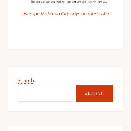
Average Redwood City days on market/a>
Primary
Sidebar
Search
SEARCH