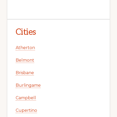
Cities
Atherton
Belmont
Brisbane
Burlingame
Campbell
Cupertino