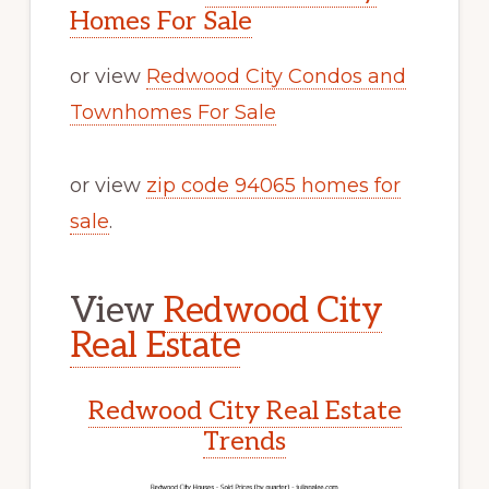
Homes For Sale
or view
Redwood City Condos and
Townhomes For Sale
or view
zip code 94065 homes for
sale
.
View
Redwood City
Real Estate
Redwood City Real Estate
Trends