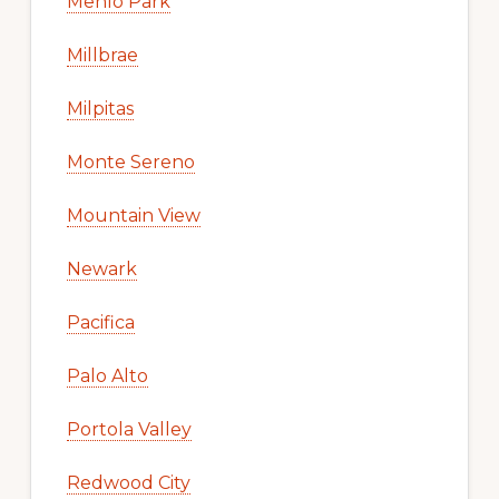
Menlo Park
Millbrae
Milpitas
Monte Sereno
Mountain View
Newark
Pacifica
Palo Alto
Portola Valley
Redwood City