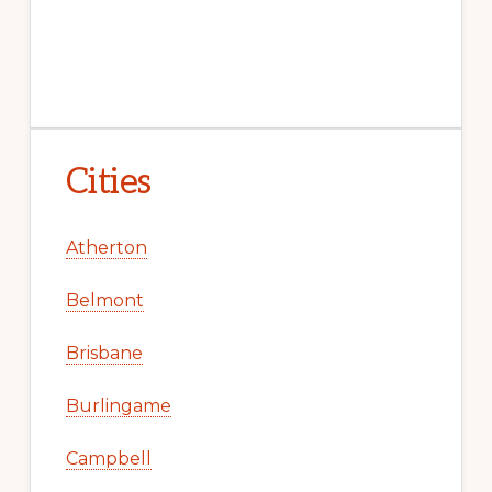
Cities
Atherton
Belmont
Brisbane
Burlingame
Campbell