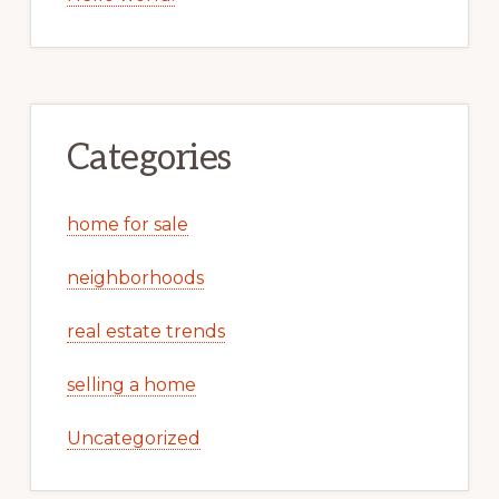
Categories
home for sale
neighborhoods
real estate trends
selling a home
Uncategorized