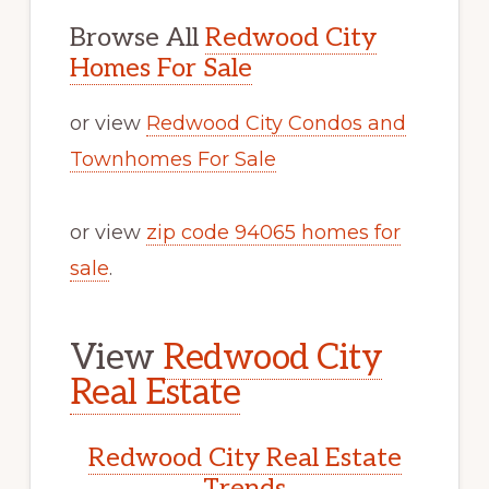
Browse All
Redwood City
Homes For Sale
or view
Redwood City Condos and
Townhomes For Sale
or view
zip code 94065 homes for
sale
.
View
Redwood City
Real Estate
Redwood City Real Estate
Trends