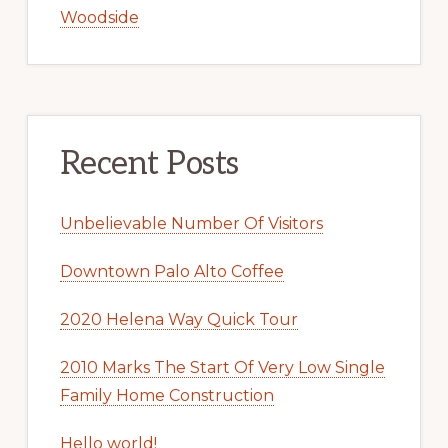
Woodside
Recent Posts
Unbelievable Number Of Visitors
Downtown Palo Alto Coffee
2020 Helena Way Quick Tour
2010 Marks The Start Of Very Low Single
Family Home Construction
Hello world!