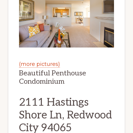
(more pictures)
Beautiful Penthouse
Condominium
2111 Hastings
Shore Ln, Redwood
City 94065