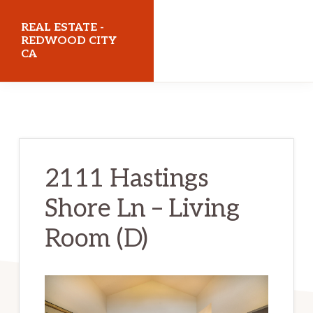
Skip
Skip
REAL ESTATE -
to
to
REDWOOD CITY
CA
main
primary
content
sidebar
realestateredwoodcityca.com
2111 Hastings
Shore Ln – Living
Room (D)