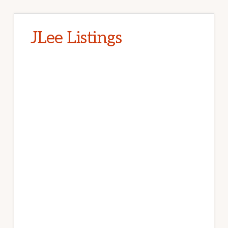
JLee Listings