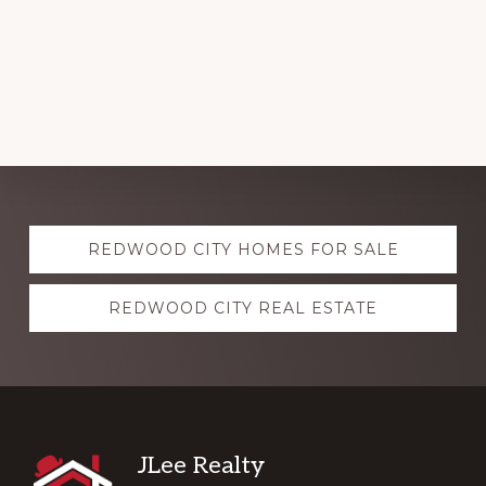
Explore
REDWOOD CITY HOMES FOR SALE
more
REDWOOD CITY REAL ESTATE
Footer
JLee Realty