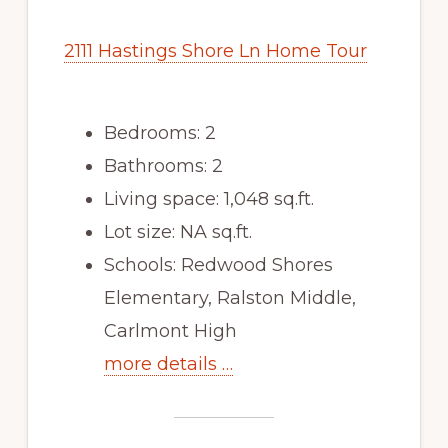
2111 Hastings Shore Ln Home Tour
Bedrooms: 2
Bathrooms: 2
Living space: 1,048 sq.ft.
Lot size: NA sq.ft.
Schools: Redwood Shores
Elementary, Ralston Middle,
Carlmont High
more details …