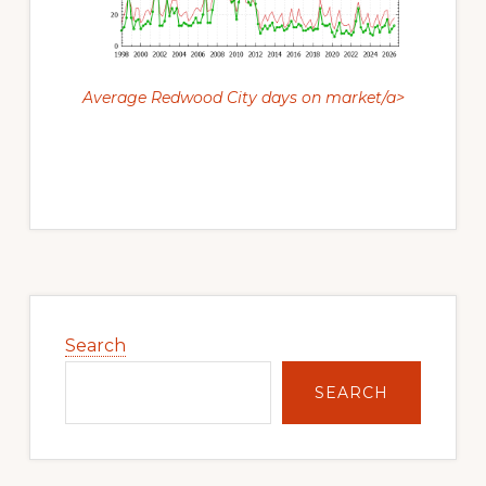
Average Redwood City days on market/a>
Primary
Sidebar
Search
SEARCH