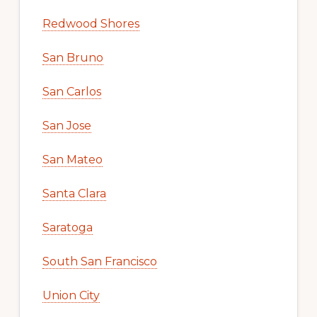
Redwood Shores
San Bruno
San Carlos
San Jose
San Mateo
Santa Clara
Saratoga
South San Francisco
Union City