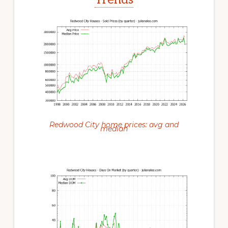
Redwood City home prices: avg and
median