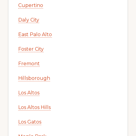
Cupertino
Daly City
East Palo Alto
Foster City
Fremont
Hillsborough
Los Altos
Los Altos Hills
Los Gatos