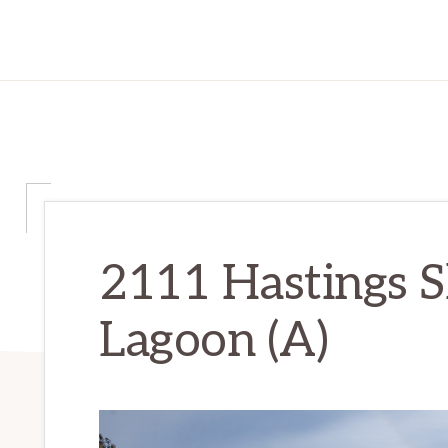
2111 Hastings S
Lagoon (A)