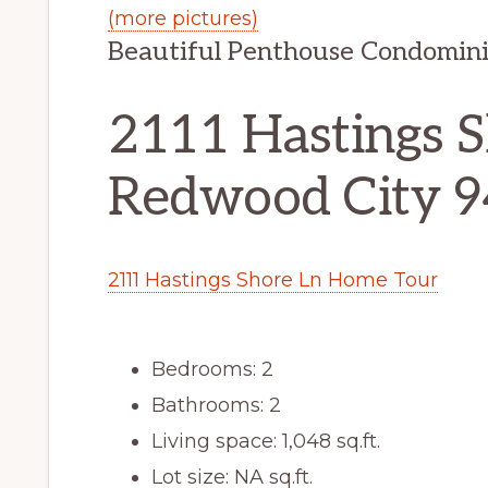
(more pictures)
Beautiful Penthouse Condomin
2111 Hastings S
Redwood City 
2111 Hastings Shore Ln Home Tour
Bedrooms: 2
Bathrooms: 2
Living space: 1,048 sq.ft.
Lot size: NA sq.ft.