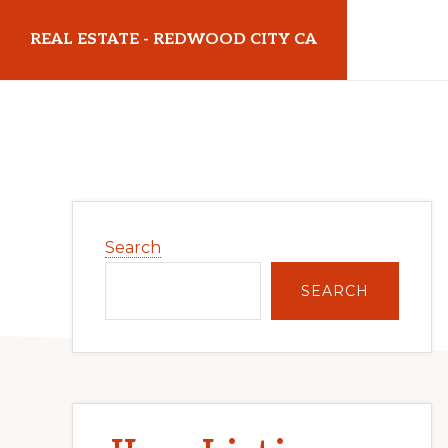
Skip
Skip
REAL ESTATE - REDWOOD CITY CA
to
to
main
primary
realestateredwoodcityca.com
content
sidebar
Primary
Search
Sidebar
SEARCH