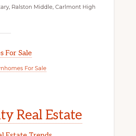
ry, Ralston Middle, Carlmont High
 For Sale
nhomes For Sale
y Real Estate
l Estate Trends