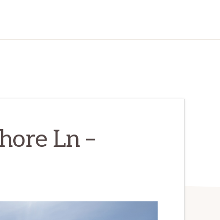
hore Ln –