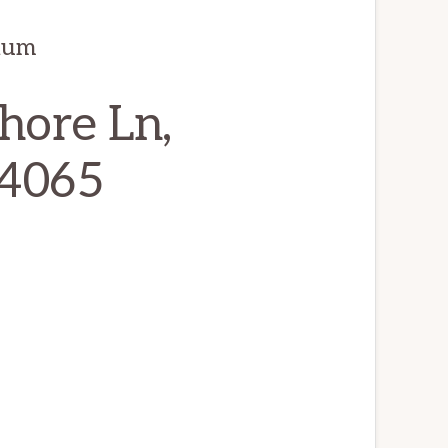
ium
hore Ln,
94065