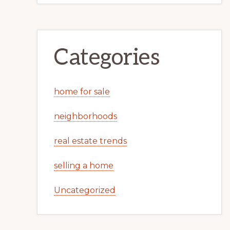
Categories
home for sale
neighborhoods
real estate trends
selling a home
Uncategorized