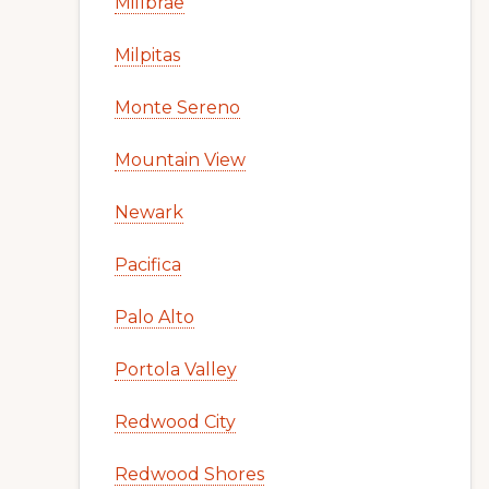
Millbrae
Milpitas
Monte Sereno
Mountain View
Newark
Pacifica
Palo Alto
Portola Valley
Redwood City
Redwood Shores