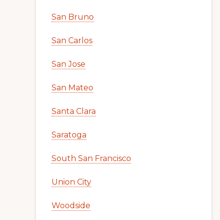
San Bruno
San Carlos
San Jose
San Mateo
Santa Clara
Saratoga
South San Francisco
Union City
Woodside