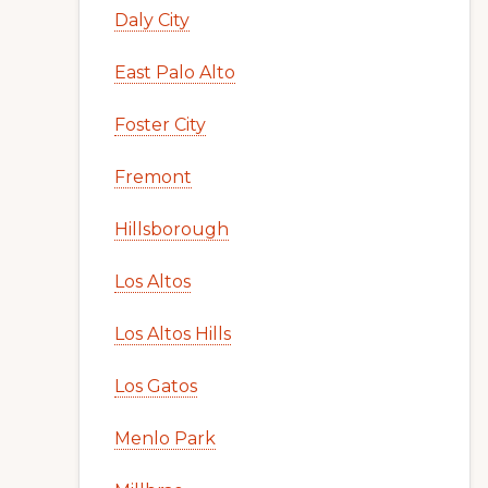
Daly City
East Palo Alto
Foster City
Fremont
Hillsborough
Los Altos
Los Altos Hills
Los Gatos
Menlo Park