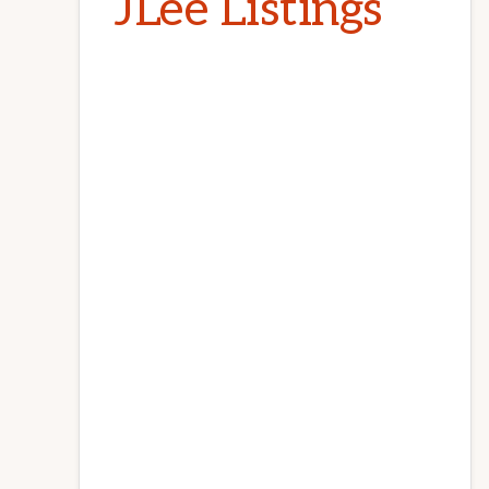
JLee Listings