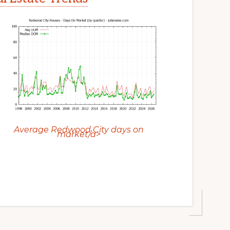
Average Redwood City days on
market/a>