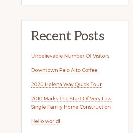
Recent Posts
Unbelievable Number Of Visitors
Downtown Palo Alto Coffee
2020 Helena Way Quick Tour
2010 Marks The Start Of Very Low
Single Family Home Construction
Hello world!