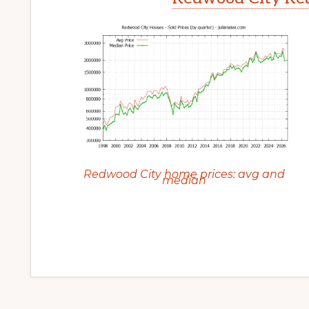
Redwood City home prices: avg and
median