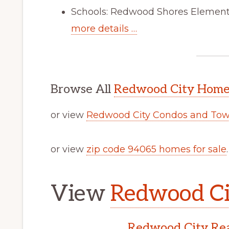
Schools: Redwood Shores Elementa
more details …
Browse All
Redwood City Homes
or view
Redwood City Condos and Tow
or view
zip code 94065 homes for sale
.
View
Redwood Cit
Redwood City Rea