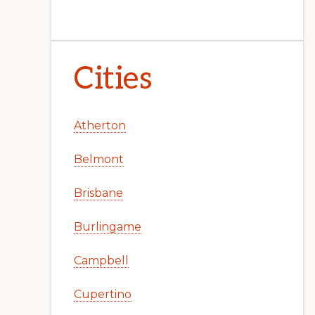
Cities
Atherton
Belmont
Brisbane
Burlingame
Campbell
Cupertino