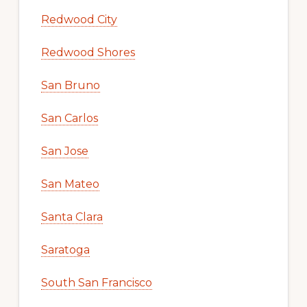
Redwood City
Redwood Shores
San Bruno
San Carlos
San Jose
San Mateo
Santa Clara
Saratoga
South San Francisco