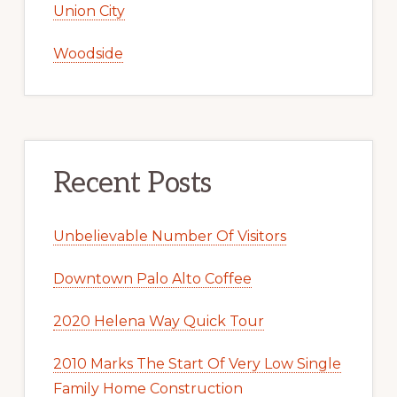
Union City
Woodside
Recent Posts
Unbelievable Number Of Visitors
Downtown Palo Alto Coffee
2020 Helena Way Quick Tour
2010 Marks The Start Of Very Low Single
Family Home Construction