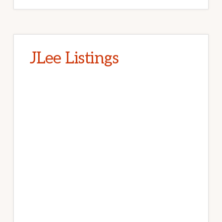
JLee Listings