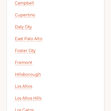
Campbell
Cupertino
Daly City
East Palo Alto
Foster City
Fremont
Hillsborough
Los Altos
Los Altos Hills
Los Gatos