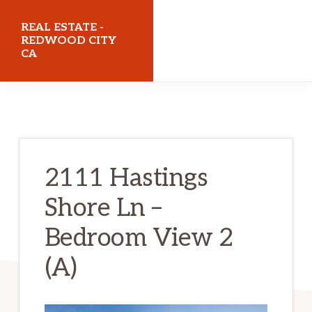
Skip
Skip
REAL ESTATE -
to
to
REDWOOD CITY
CA
main
primary
content
sidebar
realestateredwoodcityca.com
2111 Hastings
Shore Ln –
Bedroom View 2
(A)