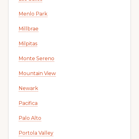
Menlo Park
Millbrae
Milpitas
Monte Sereno
Mountain View
Newark
Pacifica
Palo Alto
Portola Valley