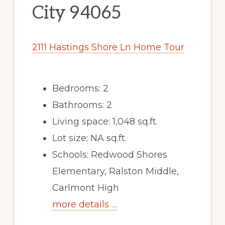
City 94065
2111 Hastings Shore Ln Home Tour
Bedrooms: 2
Bathrooms: 2
Living space: 1,048 sq.ft.
Lot size: NA sq.ft.
Schools: Redwood Shores
Elementary, Ralston Middle,
Carlmont High
more details …