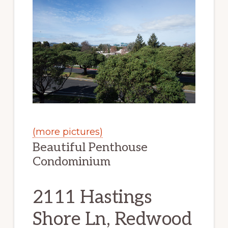
(more pictures)
Beautiful Penthouse
Condominium
2111 Hastings
Shore Ln, Redwood