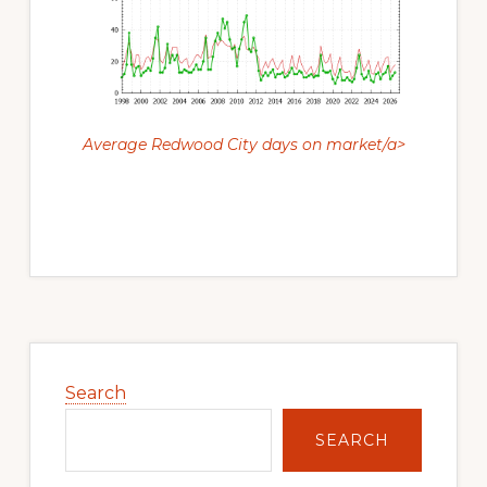
Average Redwood City days on market/a>
Primary
Sidebar
Search
SEARCH