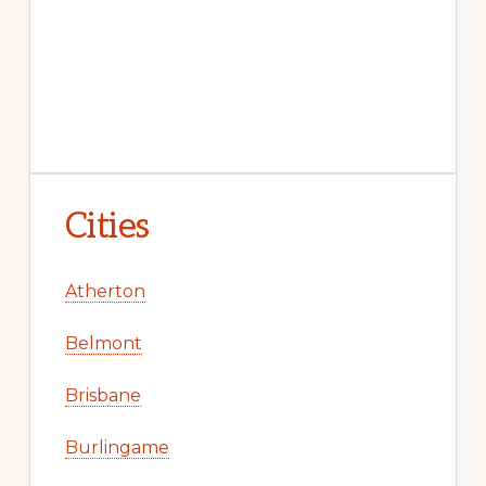
Cities
Atherton
Belmont
Brisbane
Burlingame