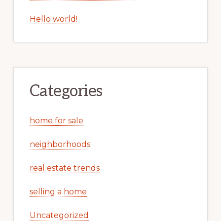
Hello world!
Categories
home for sale
neighborhoods
real estate trends
selling a home
Uncategorized