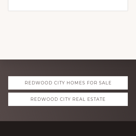
Explore
REDWOOD CITY HOMES FOR SALE
more
REDWOOD CITY REAL ESTATE