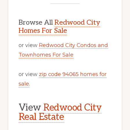
Browse All
Redwood City
Homes For Sale
or view
Redwood City Condos and
Townhomes For Sale
or view
zip code 94065 homes for
sale
.
View
Redwood City
Real Estate