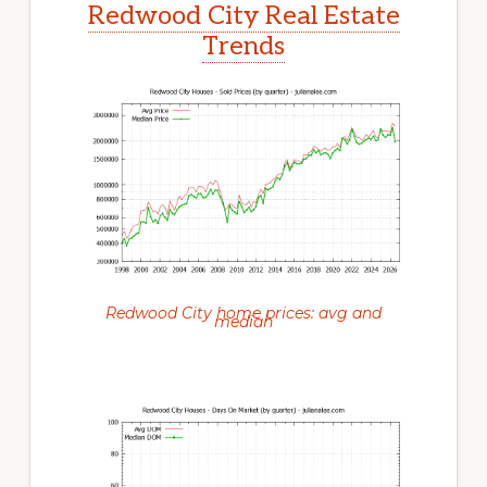
Redwood City Real Estate
Trends
Redwood City home prices: avg and
median