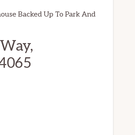
house Backed Up To Park And
 Way,
94065