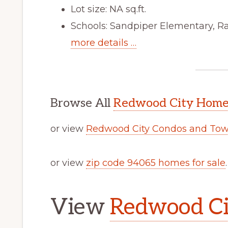
Lot size: NA sq.ft.
Schools: Sandpiper Elementary, R
more details …
Browse All
Redwood City Homes
or view
Redwood City Condos and Tow
or view
zip code 94065 homes for sale
.
View
Redwood Cit