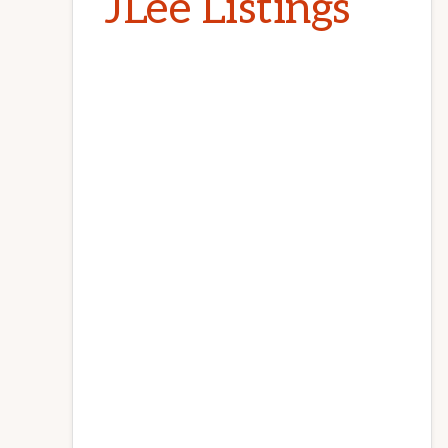
JLee Listings