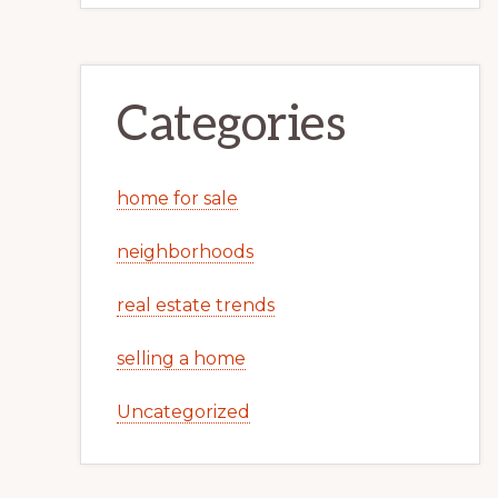
Categories
home for sale
neighborhoods
real estate trends
selling a home
Uncategorized