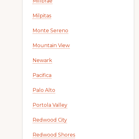
Millbrae
Milpitas
Monte Sereno
Mountain View
Newark
Pacifica
Palo Alto
Portola Valley
Redwood City
Redwood Shores