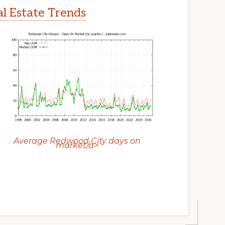
l Estate Trends
Average Redwood City days on
market/a>