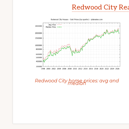
Redwood City Rea
Redwood City home prices: avg and
median