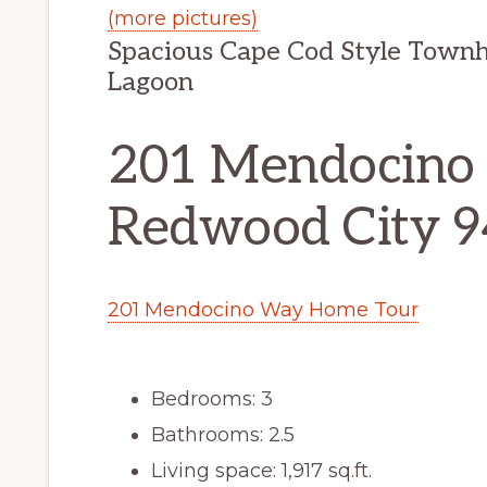
(more pictures)
Spacious Cape Cod Style Town
Lagoon
201 Mendocino
Redwood City 
201 Mendocino Way Home Tour
Bedrooms: 3
Bathrooms: 2.5
Living space: 1,917 sq.ft.