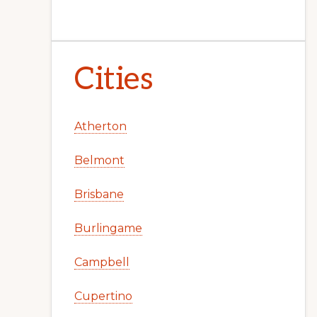
Cities
Atherton
Belmont
Brisbane
Burlingame
Campbell
Cupertino