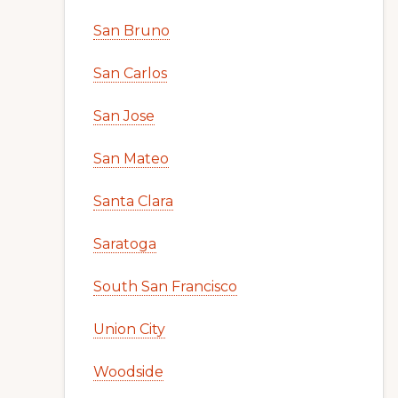
San Bruno
San Carlos
San Jose
San Mateo
Santa Clara
Saratoga
South San Francisco
Union City
Woodside