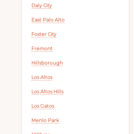
Daly City
East Palo Alto
Foster City
Fremont
Hillsborough
Los Altos
Los Altos Hills
Los Gatos
Menlo Park