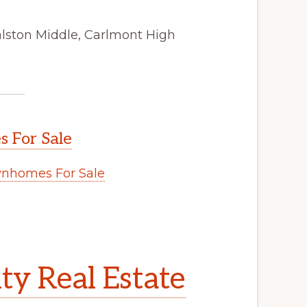
alston Middle, Carlmont High
 For Sale
nhomes For Sale
y Real Estate