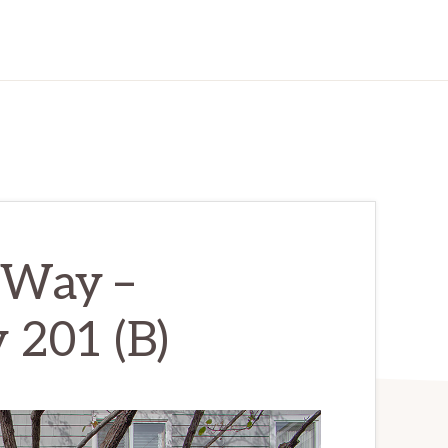
 Way –
201 (B)