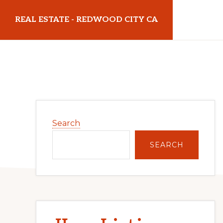
Skip
Skip
REAL ESTATE - REDWOOD CITY CA
to
to
main
primary
realestateredwoodcityca.com
content
sidebar
Primary
Search
Sidebar
SEARCH