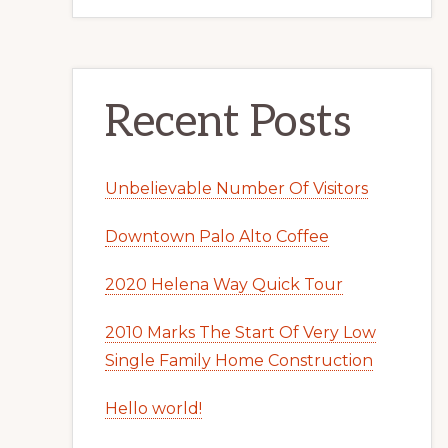
Recent Posts
Unbelievable Number Of Visitors
Downtown Palo Alto Coffee
2020 Helena Way Quick Tour
2010 Marks The Start Of Very Low
Single Family Home Construction
Hello world!