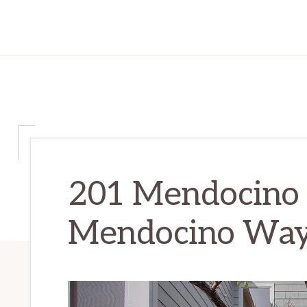
201 Mendocino
Mendocino Way 