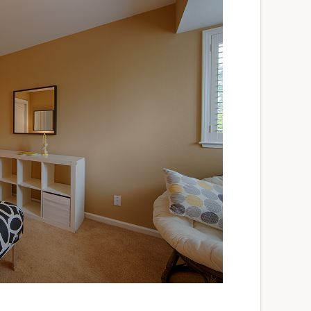
Silicon Valley Homes For Sale
Silicon Valley Real Estate
Silicon Valley Real Estate Agent