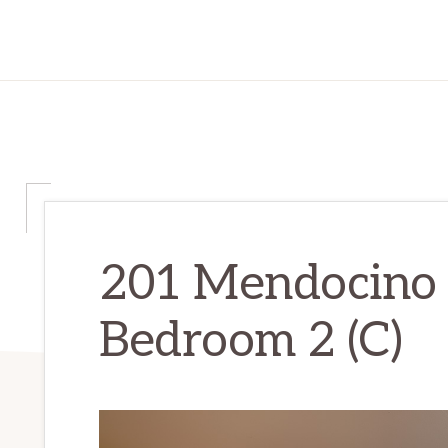
201 Mendocino
Bedroom 2 (C)