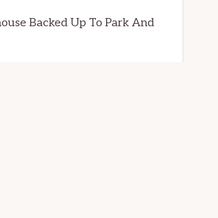
house Backed Up To Park And
L ESTATE
 Way,
94065