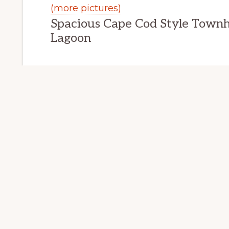
(more pictures)
Spacious Cape Cod Style Town
 CITY HOMES FOR SALE
REDWOOD CITY REA
Lagoon
201 Mendocino
Redwood City 
201 Mendocino Way Home Tour
Bedrooms: 3
Bathrooms: 2.5
Living space: 1,917 sq.ft.