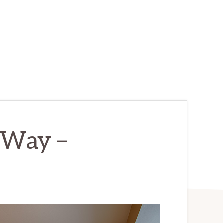
 Way –