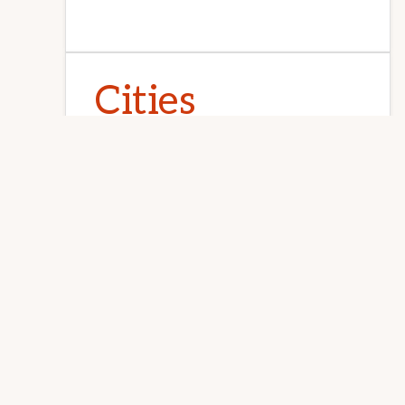
Explore
Juliana Lee · 650-857-1000 ·
homes@julianalee.com
REDWOOD
more
Cities
Atherton
Belmont
Brisbane
Burlingame
Campbell
Cupertino