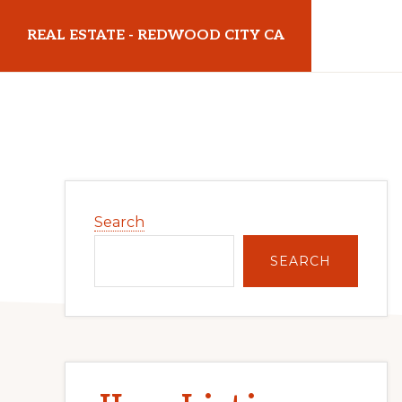
Skip
Skip
REAL ESTATE - REDWOOD CITY CA
to
to
main
primary
realestateredwoodcityca.com
content
sidebar
Primary
Search
Sidebar
SEARCH