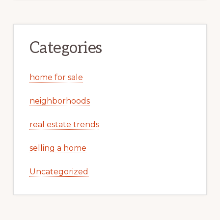
Categories
home for sale
neighborhoods
real estate trends
selling a home
Uncategorized