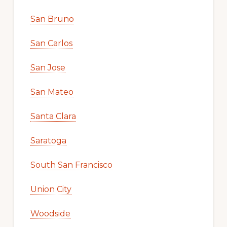
San Bruno
San Carlos
San Jose
San Mateo
Santa Clara
Saratoga
South San Francisco
Union City
Woodside