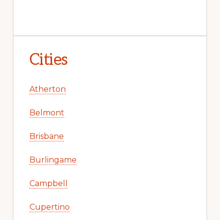
Cities
Atherton
Belmont
Brisbane
Burlingame
Campbell
Cupertino