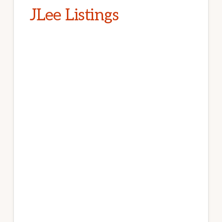
JLee Listings