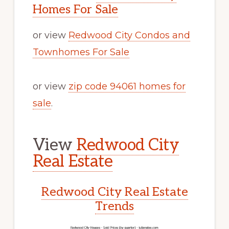
Homes For Sale
or view
Redwood City Condos and
Townhomes For Sale
or view
zip code 94061 homes for
sale
.
View
Redwood City
Real Estate
Redwood City Real Estate
Trends