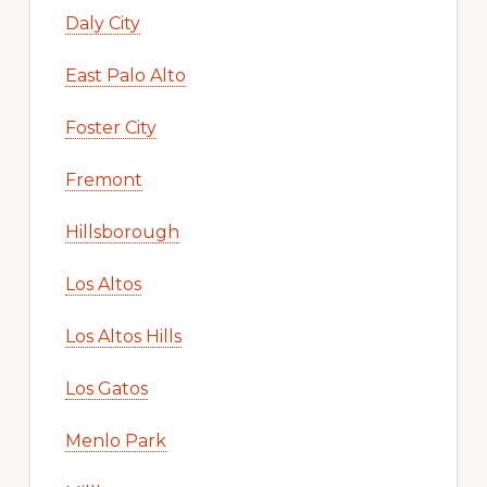
Daly City
East Palo Alto
Foster City
Fremont
Hillsborough
Los Altos
Los Altos Hills
Los Gatos
Menlo Park