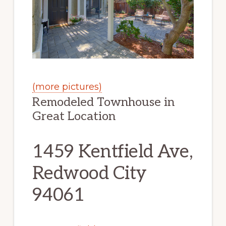
(more pictures)
Remodeled Townhouse in
Great Location
1459 Kentfield Ave,
Redwood City
94061