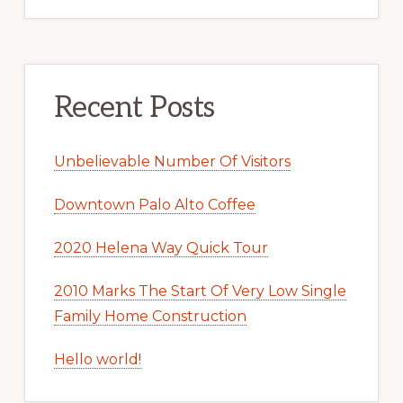
Recent Posts
Unbelievable Number Of Visitors
Downtown Palo Alto Coffee
2020 Helena Way Quick Tour
2010 Marks The Start Of Very Low Single
Family Home Construction
Hello world!