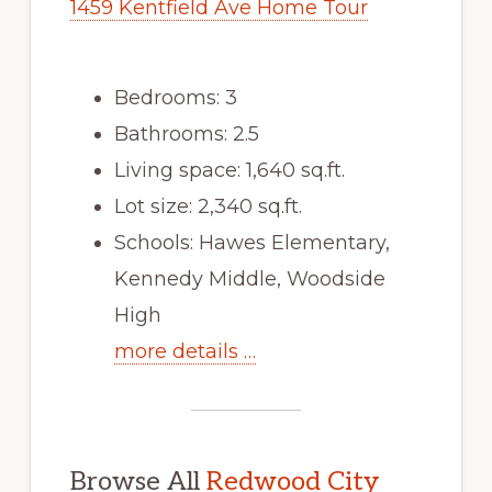
1459 Kentfield Ave Home Tour
Bedrooms: 3
Bathrooms: 2.5
Living space: 1,640 sq.ft.
Lot size: 2,340 sq.ft.
Schools: Hawes Elementary,
Kennedy Middle, Woodside
High
more details …
Browse All
Redwood City