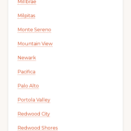
Millbrae
Milpitas
Monte Sereno
Mountain View
Newark
Pacifica
Palo Alto
Portola Valley
Redwood City
Redwood Shores