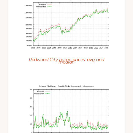
Redwood City home prices: avg and
median