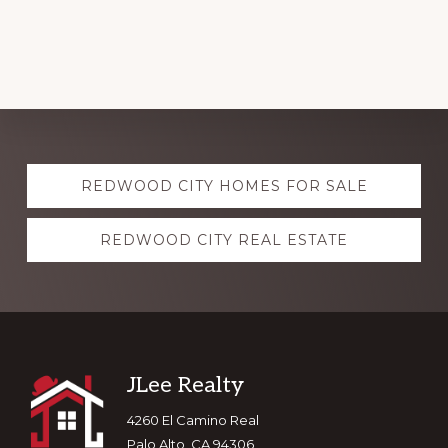
Explore
REDWOOD CITY HOMES FOR SALE
more
REDWOOD CITY REAL ESTATE
Footer
JLee Realty
4260 El Camino Real
Palo Alto, CA 94306