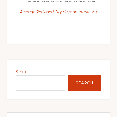
Average Redwood City days on market/a>
Primary
Sidebar
Search
SEARCH