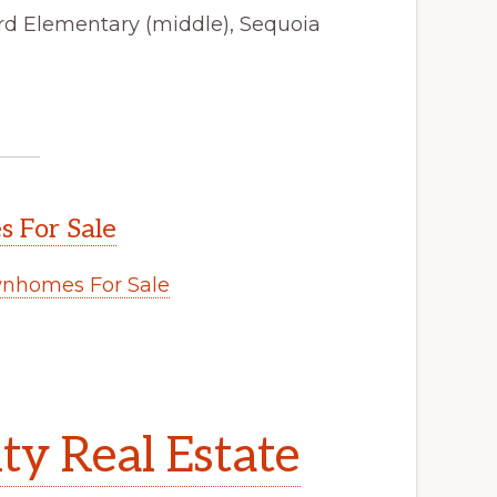
ford Elementary (middle), Sequoia
 For Sale
nhomes For Sale
y Real Estate