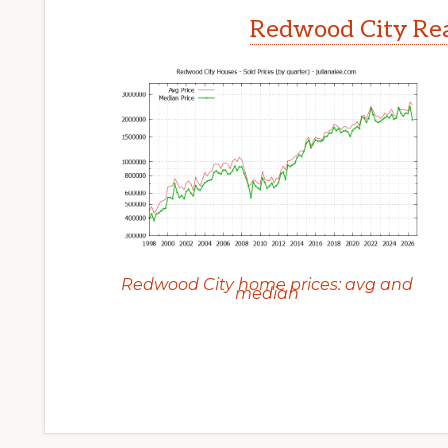
Redwood City Rea
Redwood City home prices: avg and
median