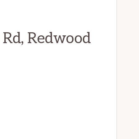
 Rd, Redwood