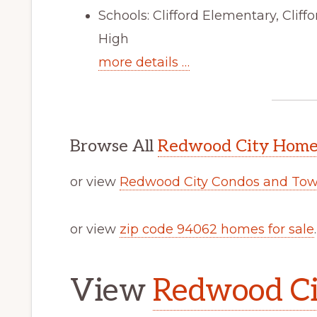
Schools: Clifford Elementary, Clif
High
more details …
Browse All
Redwood City Homes
or view
Redwood City Condos and Tow
or view
zip code 94062 homes for sale
.
View
Redwood Cit