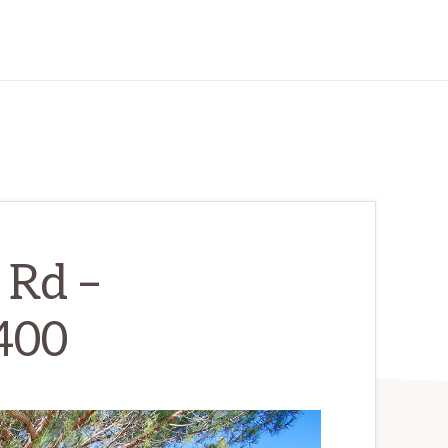
Rd –
400