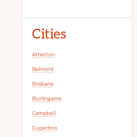
Cities
Atherton
Belmont
Brisbane
Burlingame
Campbell
Cupertino