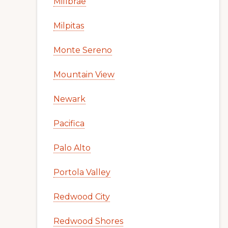
Millbrae
Milpitas
Monte Sereno
Mountain View
Newark
Pacifica
Palo Alto
Portola Valley
Redwood City
Redwood Shores