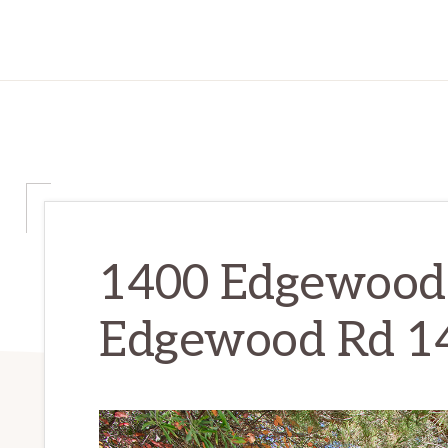
1400 Edgewood 
Edgewood Rd 1