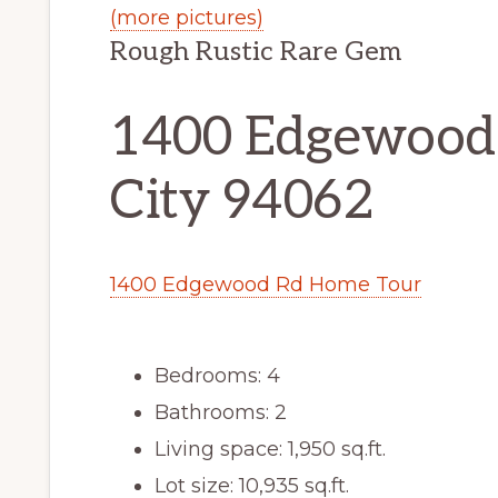
(more pictures)
Rough Rustic Rare Gem
1400 Edgewood
City 94062
1400 Edgewood Rd Home Tour
Bedrooms: 4
Bathrooms: 2
Living space: 1,950 sq.ft.
Lot size: 10,935 sq.ft.