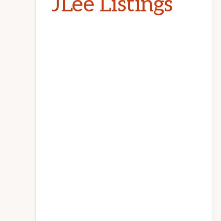
JLee Listings