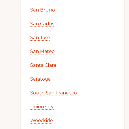
San Bruno
San Carlos
San Jose
San Mateo
Santa Clara
Saratoga
South San Francisco
Union City
Woodside