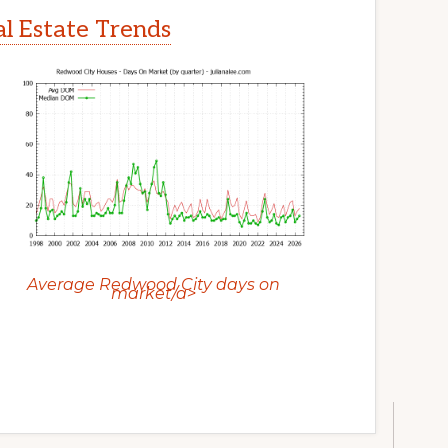
l Estate Trends
Average Redwood City days on
market/a>