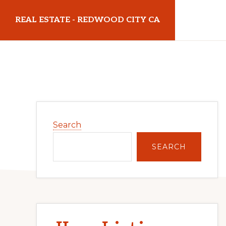
Skip
Skip
REAL ESTATE - REDWOOD CITY CA
to
to
main
primary
realestateredwoodcityca.com
content
sidebar
Primary
Search
Sidebar
SEARCH