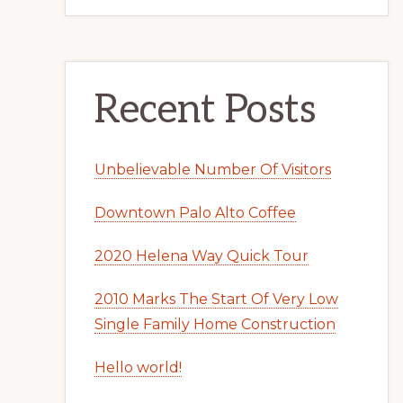
Recent Posts
Unbelievable Number Of Visitors
Downtown Palo Alto Coffee
2020 Helena Way Quick Tour
2010 Marks The Start Of Very Low
Single Family Home Construction
Hello world!