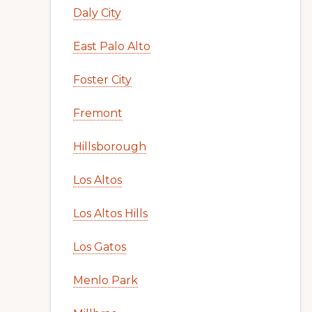
Daly City
East Palo Alto
Foster City
Fremont
Hillsborough
Los Altos
Los Altos Hills
Los Gatos
Menlo Park