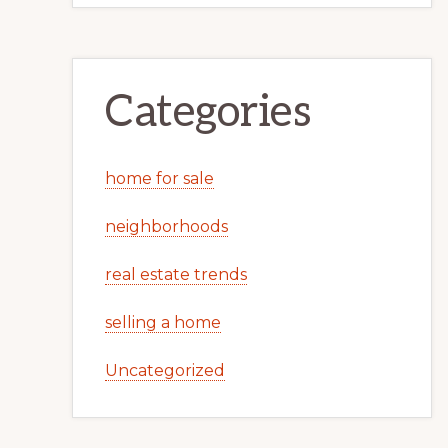
Categories
home for sale
neighborhoods
real estate trends
selling a home
Uncategorized