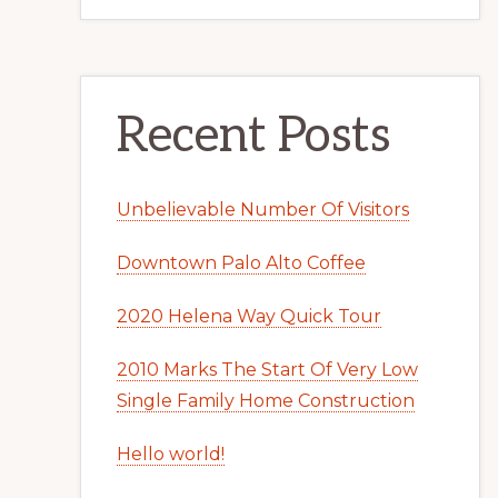
Recent Posts
Unbelievable Number Of Visitors
Downtown Palo Alto Coffee
2020 Helena Way Quick Tour
2010 Marks The Start Of Very Low
Single Family Home Construction
Hello world!