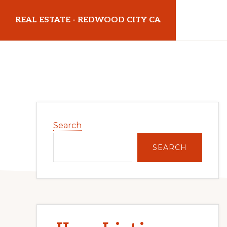
Skip
Skip
REAL ESTATE - REDWOOD CITY CA
to
to
main
primary
realestateredwoodcityca.com
content
sidebar
Primary
Search
Sidebar
SEARCH