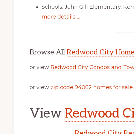
Schools: John Gill Elementary, Ke
more details …
Browse All
Redwood City Homes
or view
Redwood City Condos and Tow
or view
zip code 94062 homes for sale
.
View
Redwood Cit
Redwood City Rea