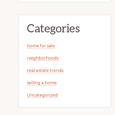
Categories
home for sale
neighborhoods
real estate trends
selling a home
Uncategorized