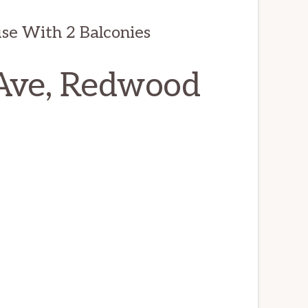
se With 2 Balconies
Ave, Redwood