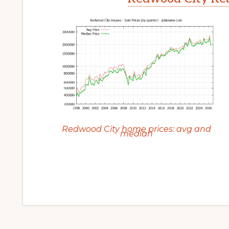
Redwood City home prices: avg and
median