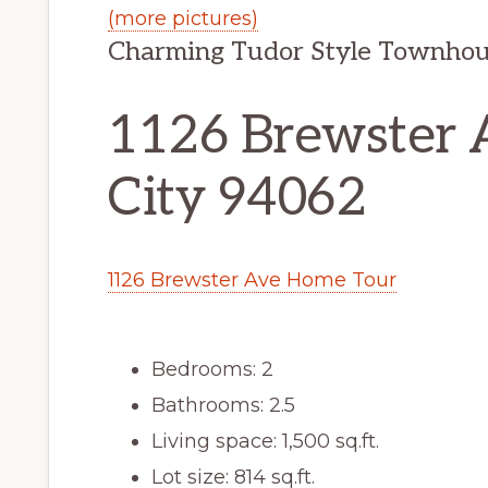
(more pictures)
Charming Tudor Style Townhou
1126 Brewster 
City 94062
1126 Brewster Ave Home Tour
Bedrooms: 2
Bathrooms: 2.5
Living space: 1,500 sq.ft.
Lot size: 814 sq.ft.