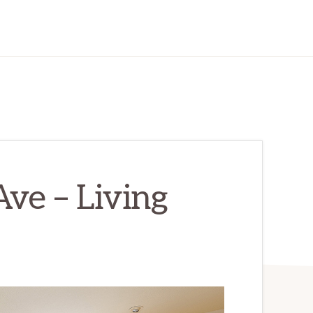
ve – Living