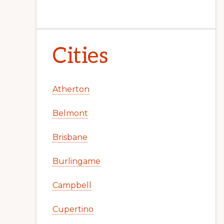
Cities
Atherton
Belmont
Brisbane
Burlingame
Campbell
Cupertino