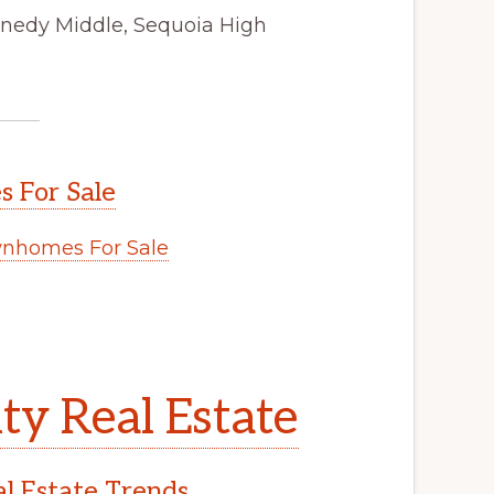
nnedy Middle, Sequoia High
 For Sale
nhomes For Sale
y Real Estate
l Estate Trends