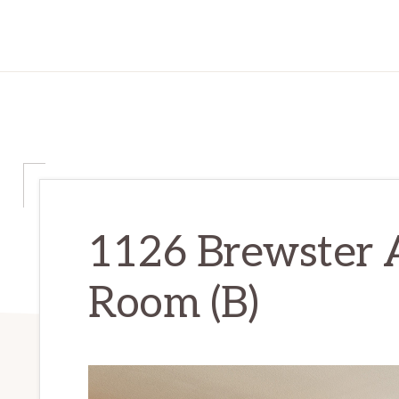
1126 Brewster A
Room (B)