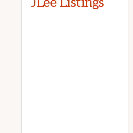
JLee Listings