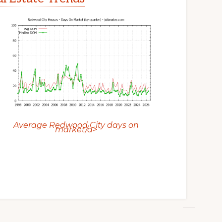
Average Redwood City days on
market/a>