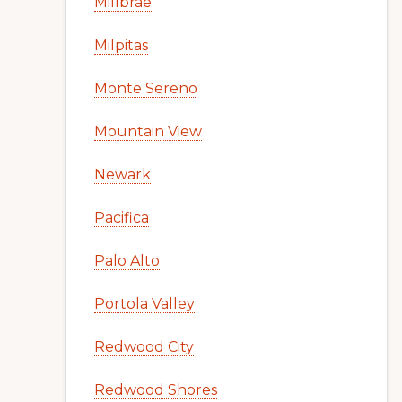
Millbrae
Milpitas
Monte Sereno
Mountain View
Newark
Pacifica
Palo Alto
Portola Valley
Redwood City
Redwood Shores