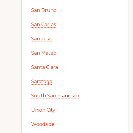
San Bruno
San Carlos
San Jose
San Mateo
Santa Clara
Saratoga
South San Francisco
Union City
Woodside