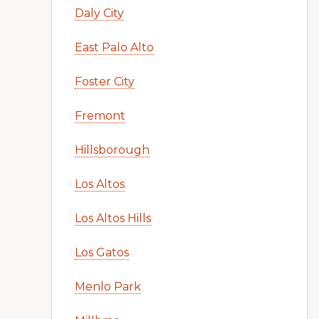
Daly City
East Palo Alto
Foster City
Fremont
Hillsborough
Los Altos
Los Altos Hills
Los Gatos
Menlo Park