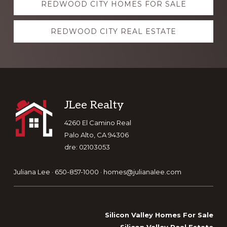
REDWOOD CITY HOMES FOR SALE
more
REDWOOD CITY REAL ESTATE
Footer
JLee Realty
4260 El Camino Real
Palo Alto, CA 94306
dre: 02103053
Juliana Lee · 650-857-1000 ·
homes@julianalee.com
Silicon Valley Homes For Sale
Silicon Valley Real Estate