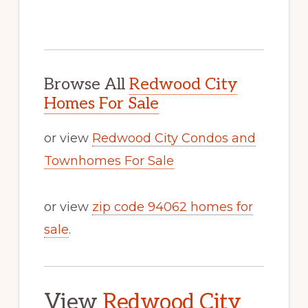
Browse All
Redwood City
Homes For Sale
or view
Redwood City Condos and
Townhomes For Sale
or view
zip code 94062 homes for
sale
.
View
Redwood City