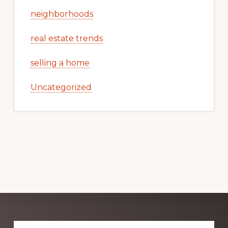
neighborhoods
real estate trends
selling a home
Uncategorized
Explore