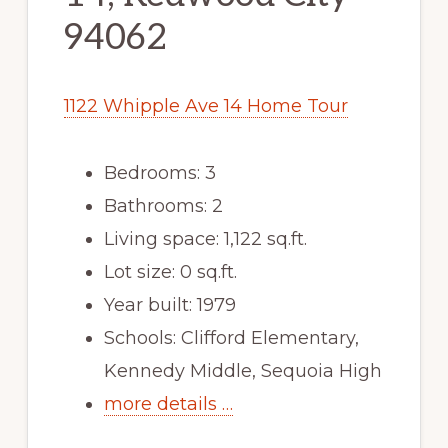
94062
1122 Whipple Ave 14 Home Tour
Bedrooms: 3
Bathrooms: 2
Living space: 1,122 sq.ft.
Lot size: 0 sq.ft.
Year built: 1979
Schools: Clifford Elementary,
Kennedy Middle, Sequoia High
more details …