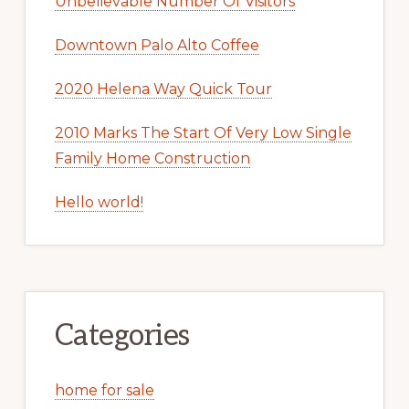
Unbelievable Number Of Visitors
Downtown Palo Alto Coffee
2020 Helena Way Quick Tour
2010 Marks The Start Of Very Low Single
Family Home Construction
Hello world!
Categories
home for sale