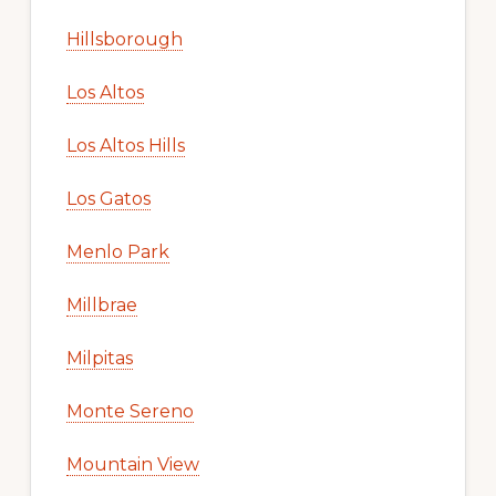
Hillsborough
Los Altos
Los Altos Hills
Los Gatos
Menlo Park
Millbrae
Milpitas
Monte Sereno
Mountain View