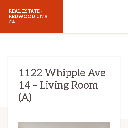
Skip
Skip
REAL ESTATE -
to
to
REDWOOD CITY
CA
main
primary
content
sidebar
realestateredwoodcityca.com
1122 Whipple Ave
14 – Living Room
(A)