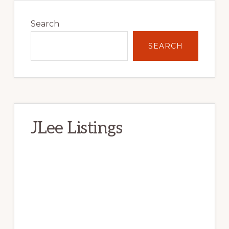
Primary
Sidebar
Search
SEARCH
JLee Listings