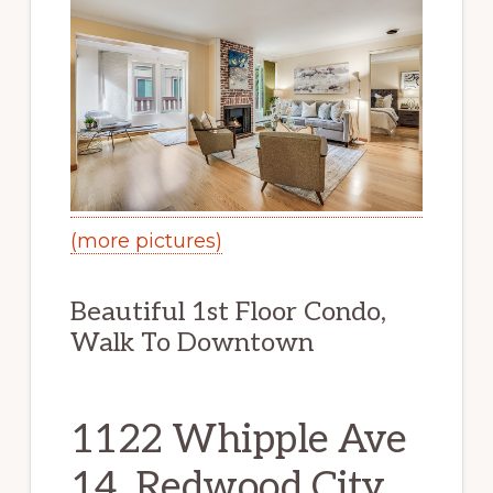
(more pictures)
Beautiful 1st Floor Condo,
Walk To Downtown
1122 Whipple Ave
14, Redwood City