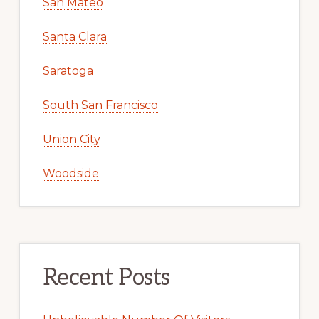
San Mateo
Santa Clara
Saratoga
South San Francisco
Union City
Woodside
Recent Posts