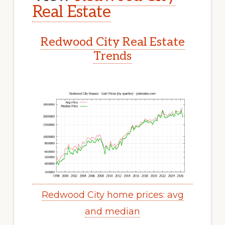
Real Estate
Redwood City Real Estate
Trends
Redwood City home prices: avg
and median