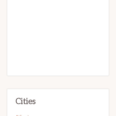
Cities