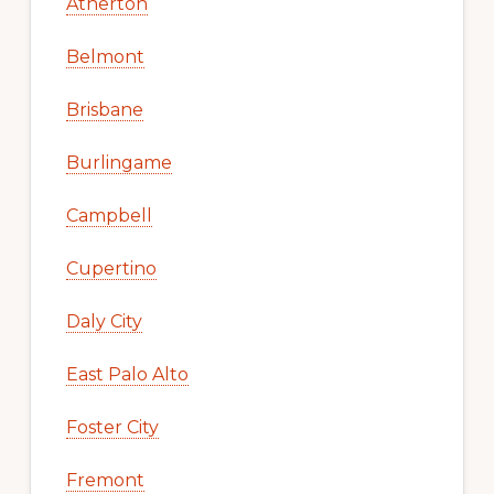
Atherton
Belmont
Brisbane
Burlingame
Campbell
Cupertino
Daly City
East Palo Alto
Foster City
Fremont