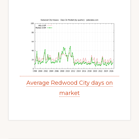
Average Redwood City days on
market