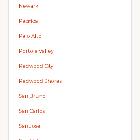
Newark
Pacifica
Palo Alto
Portola Valley
Redwood City
Redwood Shores
San Bruno
San Carlos
San Jose