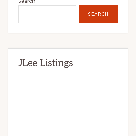
Sidebar
Search
SEARCH
JLee Listings