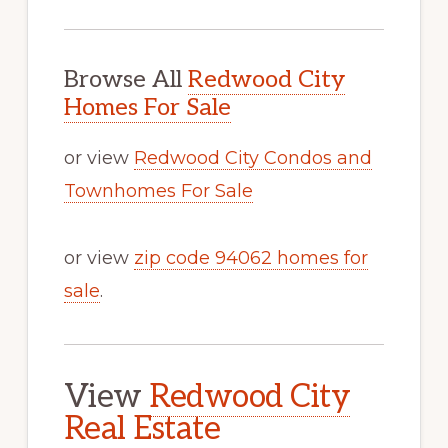
Browse All
Redwood City
Homes For Sale
or view
Redwood City Condos and
Townhomes For Sale
or view
zip code 94062 homes for
sale
.
View
Redwood City
Real Estate