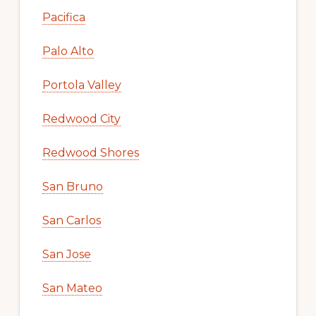
Pacifica
Palo Alto
Portola Valley
Redwood City
Redwood Shores
San Bruno
San Carlos
San Jose
San Mateo