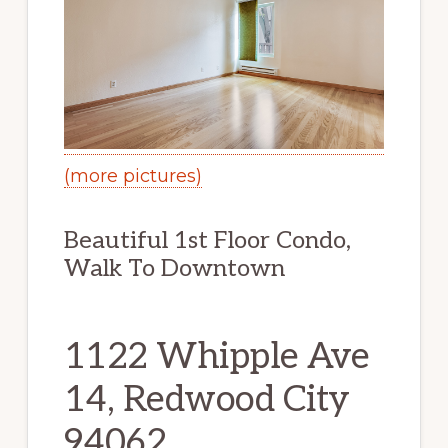
(more pictures)
Beautiful 1st Floor Condo,
Walk To Downtown
1122 Whipple Ave
14, Redwood City
94062