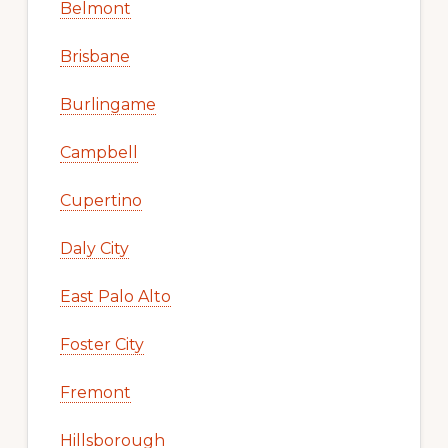
Belmont
Brisbane
Burlingame
Campbell
Cupertino
Daly City
East Palo Alto
Foster City
Fremont
Hillsborough