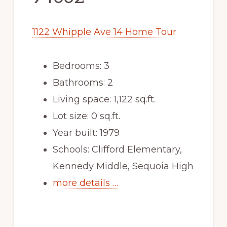
1122 Whipple Ave 14 Home Tour
Bedrooms: 3
Bathrooms: 2
Living space: 1,122 sq.ft.
Lot size: 0 sq.ft.
Year built: 1979
Schools: Clifford Elementary,
Kennedy Middle, Sequoia High
more details …