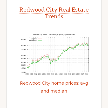
Redwood City Real Estate
Trends
Redwood City home prices: avg
and median