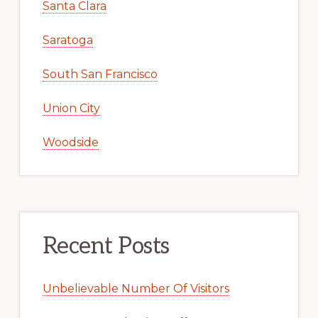
Santa Clara
Saratoga
South San Francisco
Union City
Woodside
Recent Posts
Unbelievable Number Of Visitors