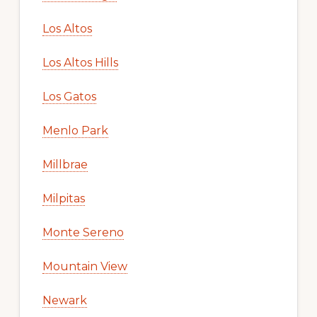
Los Altos
Los Altos Hills
Los Gatos
Menlo Park
Millbrae
Milpitas
Monte Sereno
Mountain View
Newark