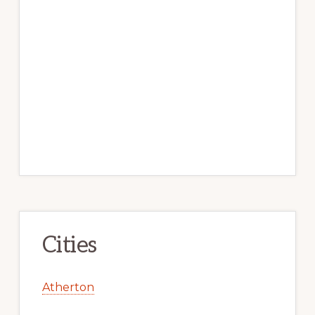
Cities
Atherton