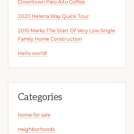
Downtown Palo Alto Coffee
2020 Helena Way Quick Tour
2010 Marks The Start Of Very Low Single
Family Home Construction
Hello world!
Categories
home for sale
neighborhoods