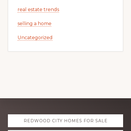
real estate trends
selling a home
Uncategorized
Explore
REDWOOD CITY HOMES FOR SALE
more