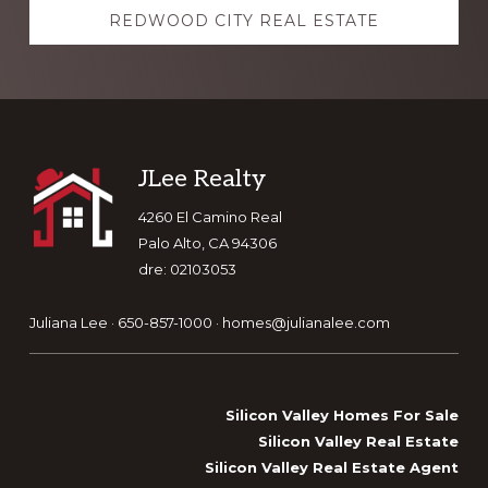
REDWOOD CITY REAL ESTATE
Footer
JLee Realty
4260 El Camino Real
Palo Alto, CA 94306
dre: 02103053
Juliana Lee · 650-857-1000 ·
homes@julianalee.com
Silicon Valley Homes For Sale
Silicon Valley Real Estate
Silicon Valley Real Estate Agent