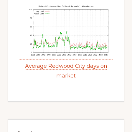
Average Redwood City days on
market
Primary