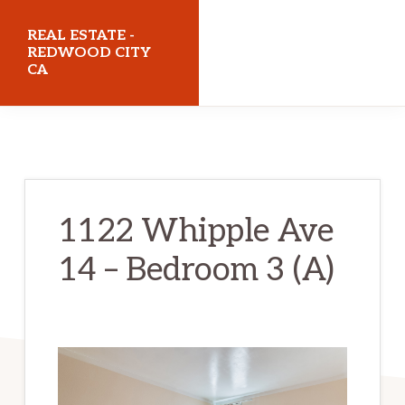
Skip
Skip
REAL ESTATE -
to
to
REDWOOD CITY
CA
main
primary
content
sidebar
realestateredwoodcityca.com
1122 Whipple Ave
14 – Bedroom 3 (A)