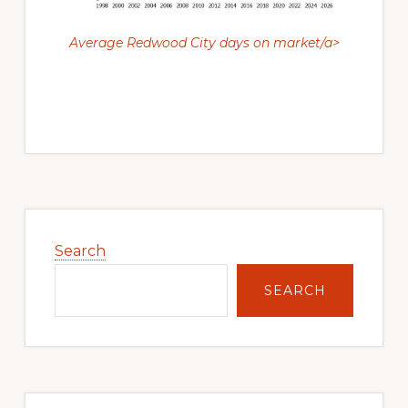
Average Redwood City days on market/a>
Primary
Sidebar
Search
SEARCH