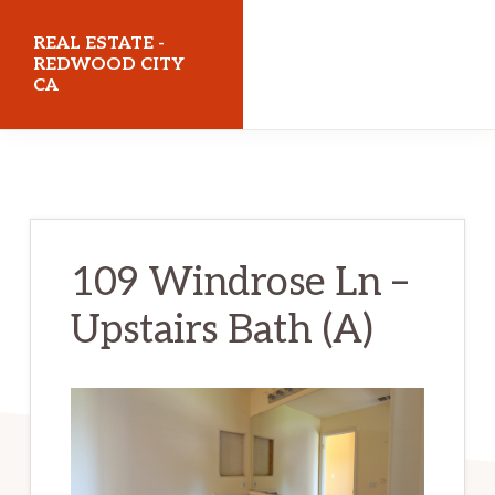
Skip
Skip
REAL ESTATE -
to
to
REDWOOD CITY
CA
main
primary
content
sidebar
realestateredwoodcityca.com
109 Windrose Ln –
Upstairs Bath (A)