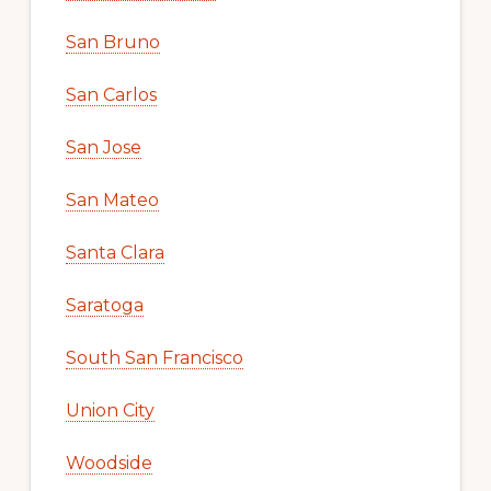
San Bruno
San Carlos
San Jose
San Mateo
Santa Clara
Saratoga
South San Francisco
Union City
Woodside