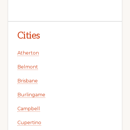
Cities
Atherton
Belmont
Brisbane
Burlingame
Campbell
Cupertino