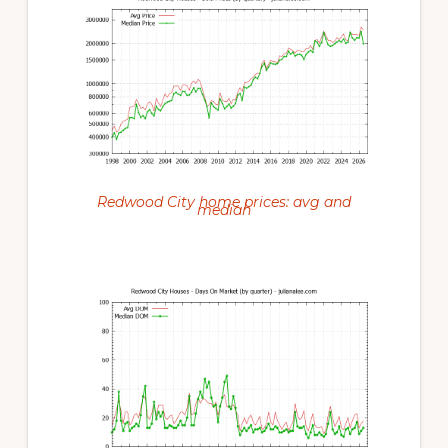
Redwood City home prices: avg and
median