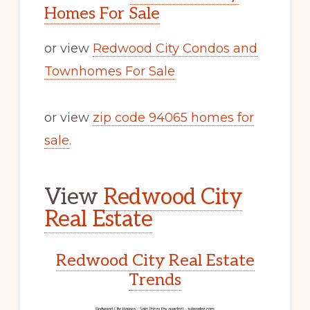
Homes For Sale
or view
Redwood City Condos and
Townhomes For Sale
or view
zip code 94065 homes for
sale
.
View
Redwood City
Real Estate
Redwood City Real Estate
Trends