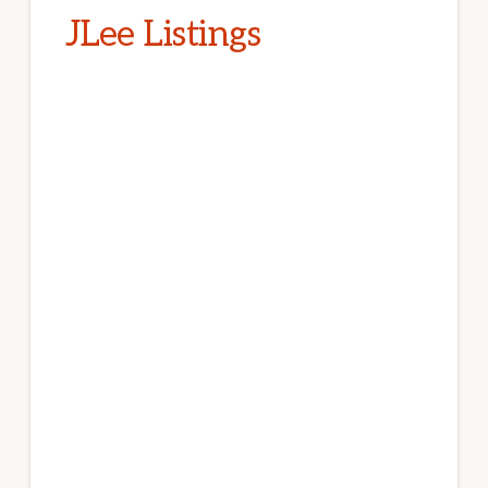
JLee Listings