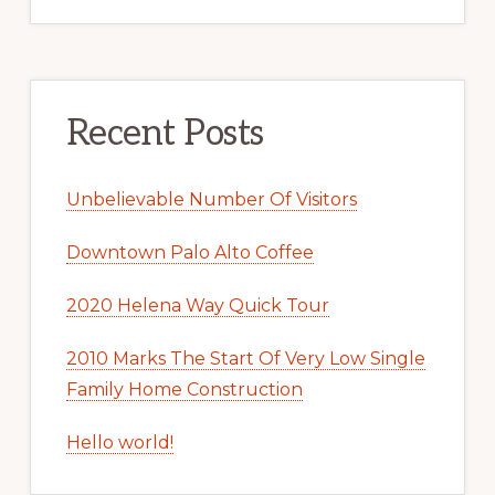
Recent Posts
Unbelievable Number Of Visitors
Downtown Palo Alto Coffee
2020 Helena Way Quick Tour
2010 Marks The Start Of Very Low Single
Family Home Construction
Hello world!