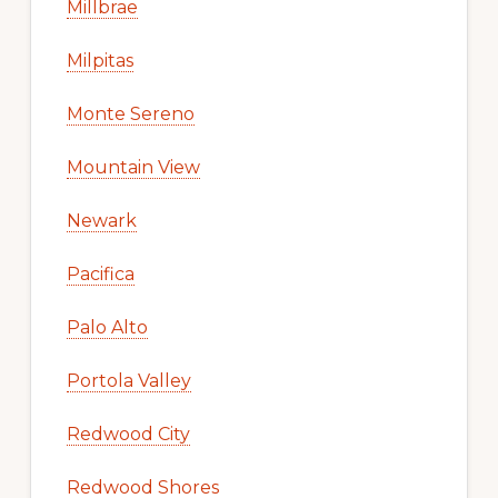
Millbrae
Milpitas
Monte Sereno
Mountain View
Newark
Pacifica
Palo Alto
Portola Valley
Redwood City
Redwood Shores