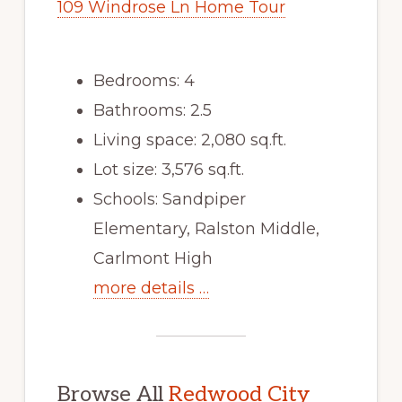
109 Windrose Ln Home Tour
Bedrooms: 4
Bathrooms: 2.5
Living space: 2,080 sq.ft.
Lot size: 3,576 sq.ft.
Schools: Sandpiper
Elementary, Ralston Middle,
Carlmont High
more details …
Browse All
Redwood City