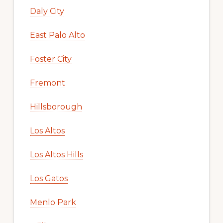
Daly City
East Palo Alto
Foster City
Fremont
Hillsborough
Los Altos
Los Altos Hills
Los Gatos
Menlo Park