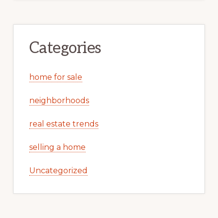
Categories
home for sale
neighborhoods
real estate trends
selling a home
Uncategorized