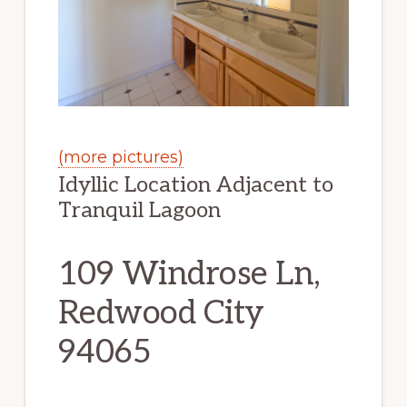
(more pictures)
Idyllic Location Adjacent to
Tranquil Lagoon
109 Windrose Ln,
Redwood City
94065