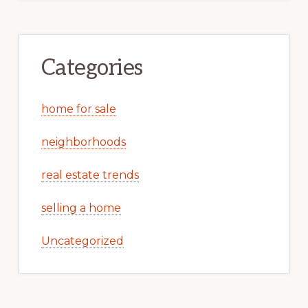
Categories
home for sale
neighborhoods
real estate trends
selling a home
Uncategorized