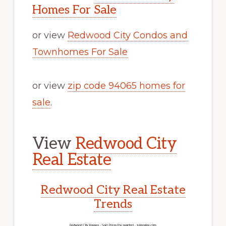
Homes For Sale
or view
Redwood City Condos and
Townhomes For Sale
or view
zip code 94065 homes for
sale
.
View
Redwood City
Real Estate
Redwood City Real Estate
Trends