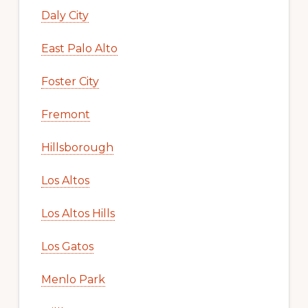
Daly City
East Palo Alto
Foster City
Fremont
Hillsborough
Los Altos
Los Altos Hills
Los Gatos
Menlo Park