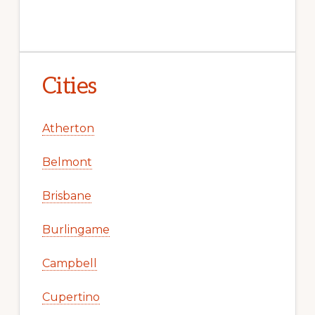
Cities
Atherton
Belmont
Brisbane
Burlingame
Campbell
Cupertino