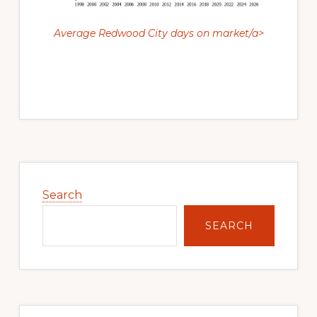
Average Redwood City days on market/a>
Primary
Sidebar
Search
SEARCH