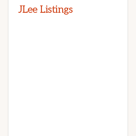
JLee Listings