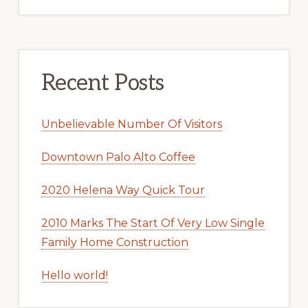
Recent Posts
Unbelievable Number Of Visitors
Downtown Palo Alto Coffee
2020 Helena Way Quick Tour
2010 Marks The Start Of Very Low Single
Family Home Construction
Hello world!