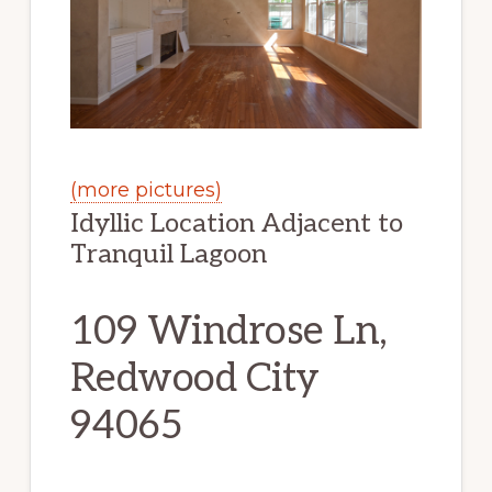
(more pictures)
Idyllic Location Adjacent to
Tranquil Lagoon
109 Windrose Ln,
Redwood City
94065