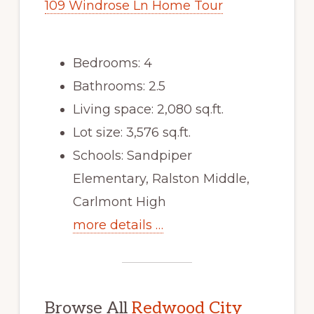
109 Windrose Ln Home Tour
Bedrooms: 4
Bathrooms: 2.5
Living space: 2,080 sq.ft.
Lot size: 3,576 sq.ft.
Schools: Sandpiper
Elementary, Ralston Middle,
Carlmont High
more details …
Browse All
Redwood City