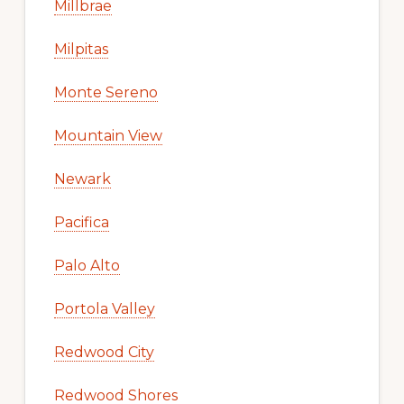
Millbrae
Milpitas
Monte Sereno
Mountain View
Newark
Pacifica
Palo Alto
Portola Valley
Redwood City
Redwood Shores