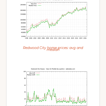
Redwood City home prices: avg and
median