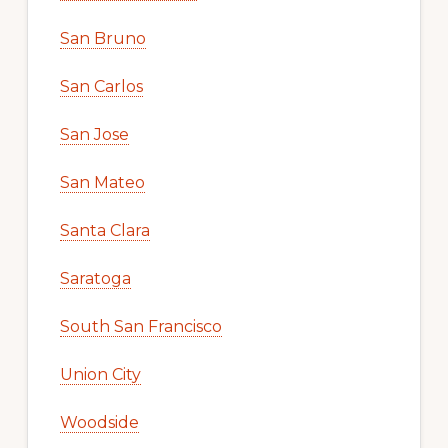
San Bruno
San Carlos
San Jose
San Mateo
Santa Clara
Saratoga
South San Francisco
Union City
Woodside