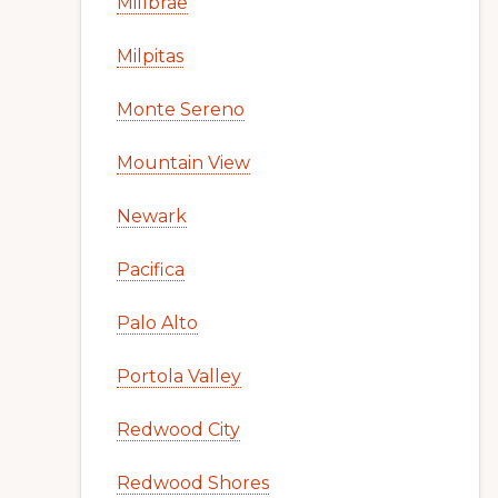
Millbrae
Milpitas
Monte Sereno
Mountain View
Newark
Pacifica
Palo Alto
Portola Valley
Redwood City
Redwood Shores