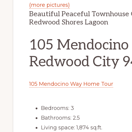
(more pictures)
Beautiful Peaceful Townhouse 
Redwood Shores Lagoon
105 Mendocino
Redwood City 
105 Mendocino Way Home Tour
Bedrooms: 3
Bathrooms: 2.5
Living space: 1,874 sq.ft.