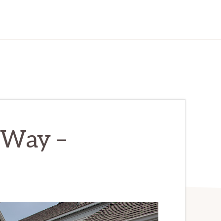
 Way –