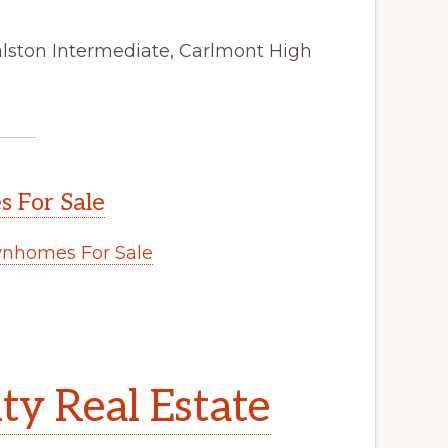
alston Intermediate, Carlmont High
 For Sale
nhomes For Sale
y Real Estate