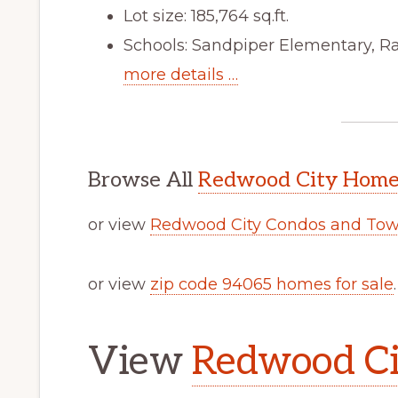
Lot size: 185,764 sq.ft.
Schools: Sandpiper Elementary, R
more details …
Browse All
Redwood City Homes
or view
Redwood City Condos and Tow
or view
zip code 94065 homes for sale
.
View
Redwood Cit