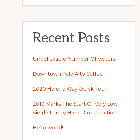
Recent Posts
Unbelievable Number Of Visitors
Downtown Palo Alto Coffee
2020 Helena Way Quick Tour
2010 Marks The Start Of Very Low
Single Family Home Construction
Hello world!