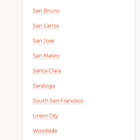
San Bruno
San Carlos
San Jose
San Mateo
Santa Clara
Saratoga
South San Francisco
Union City
Woodside