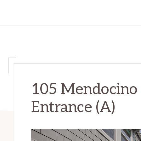
105 Mendocino
Entrance (A)