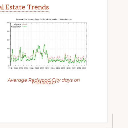
l Estate Trends
Average Redwood City days on
market/a>