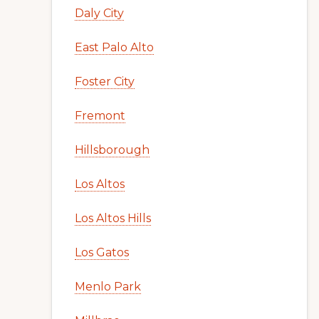
Daly City
East Palo Alto
Foster City
Fremont
Hillsborough
Los Altos
Los Altos Hills
Los Gatos
Menlo Park