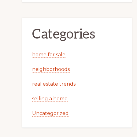
Categories
home for sale
neighborhoods
real estate trends
selling a home
Uncategorized