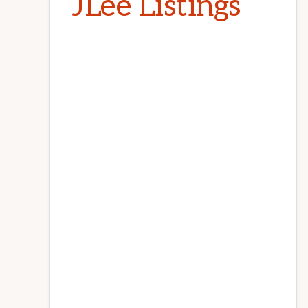
JLee Listings