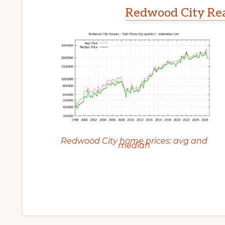
Redwood City Rea
Redwood City home prices: avg and
median