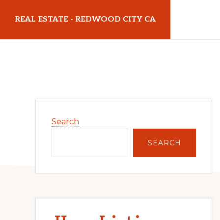
Skip
Skip
REAL ESTATE - REDWOOD CITY CA
to
to
main
primary
realestateredwoodcityca.com
content
sidebar
Primary
Search
Sidebar
SEARCH