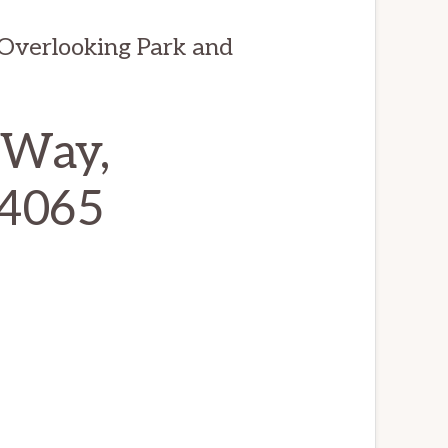
Overlooking Park and
 Way,
94065