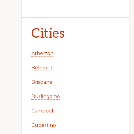
Cities
Atherton
Belmont
Brisbane
Burlingame
Campbell
Cupertino