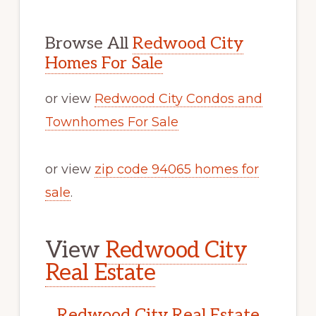
Browse All
Redwood City
Homes For Sale
or view
Redwood City Condos and
Townhomes For Sale
or view
zip code 94065 homes for
sale
.
View
Redwood City
Real Estate
Redwood City Real Estate