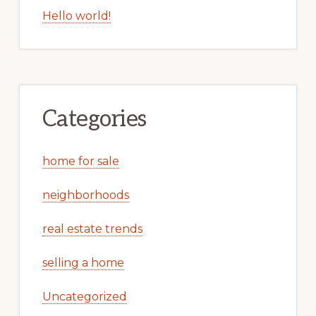
Hello world!
Categories
home for sale
neighborhoods
real estate trends
selling a home
Uncategorized