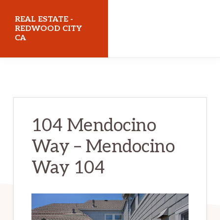
Skip
Skip
REAL ESTATE -
to
to
REDWOOD CITY
CA
main
primary
content
sidebar
realestateredwoodcityca.com
104 Mendocino
Way – Mendocino
Way 104