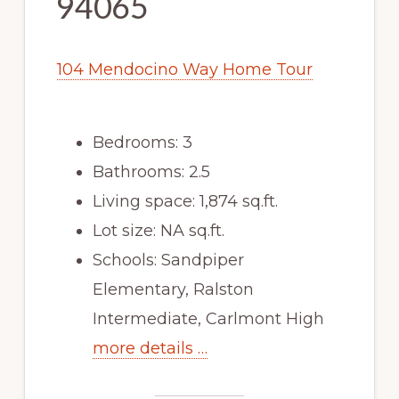
94065
104 Mendocino Way Home Tour
Bedrooms: 3
Bathrooms: 2.5
Living space: 1,874 sq.ft.
Lot size: NA sq.ft.
Schools: Sandpiper
Elementary, Ralston
Intermediate, Carlmont High
more details …