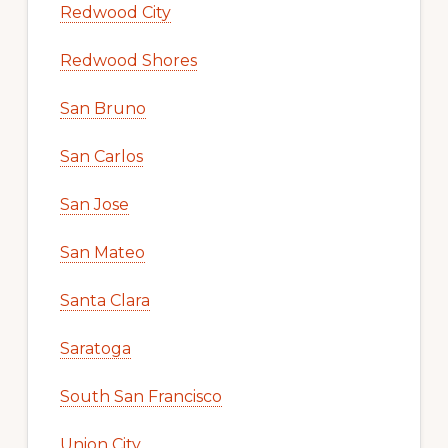
Redwood City
Redwood Shores
San Bruno
San Carlos
San Jose
San Mateo
Santa Clara
Saratoga
South San Francisco
Union City