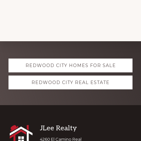
Explore
REDWOOD CITY HOMES FOR SALE
more
REDWOOD CITY REAL ESTATE
Footer
JLee Realty
4260 El Camino Real