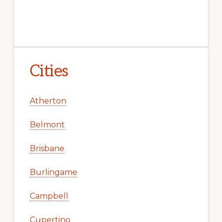
Cities
Atherton
Belmont
Brisbane
Burlingame
Campbell
Cupertino