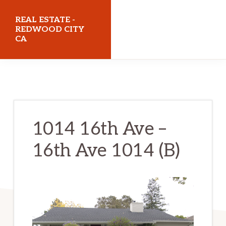
Skip
Skip
REAL ESTATE -
to
to
REDWOOD CITY
CA
main
primary
content
sidebar
realestateredwoodcityca.com
1014 16th Ave –
16th Ave 1014 (B)