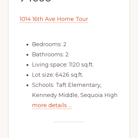
1014 16th Ave Home Tour
Bedrooms: 2
Bathrooms: 2
Living space: 1120 sq.ft.
Lot size: 6426 sq.ft.
Schools: Taft Elementary,
Kennedy Middle, Sequoia High
more details …