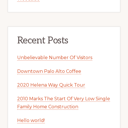
Recent Posts
Unbelievable Number Of Visitors
Downtown Palo Alto Coffee
2020 Helena Way Quick Tour
2010 Marks The Start Of Very Low Single
Family Home Construction
Hello world!