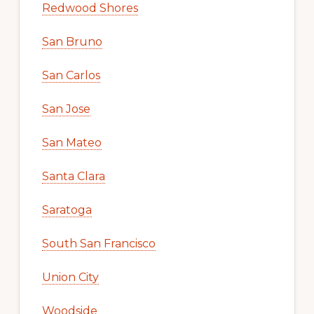
Redwood Shores
San Bruno
San Carlos
San Jose
San Mateo
Santa Clara
Saratoga
South San Francisco
Union City
Woodside