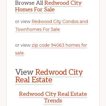
Browse All
Redwood City
Homes For Sale
or view
Redwood City Condos and
Townhomes For Sale
or view
zip code 94063 homes for
sale
.
View
Redwood City
Real Estate
Redwood City Real Estate
Trends