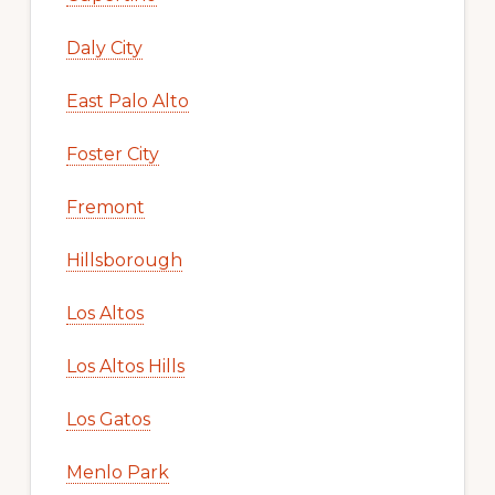
Daly City
East Palo Alto
Foster City
Fremont
Hillsborough
Los Altos
Los Altos Hills
Los Gatos
Menlo Park