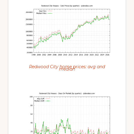
Redwood City home prices: avg and
median