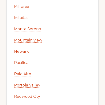
Millbrae
Milpitas
Monte Sereno
Mountain View
Newark
Pacifica
Palo Alto
Portola Valley
Redwood City