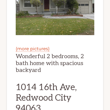
(more pictures)
Wonderful 2 bedrooms, 2
bath home with spacious
backyard
1014 16th Ave,
Redwood City
94063