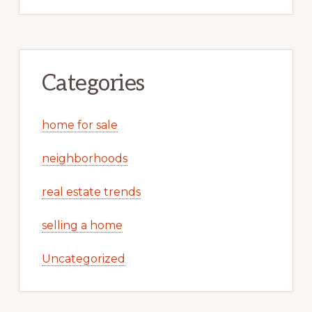
Categories
home for sale
neighborhoods
real estate trends
selling a home
Uncategorized