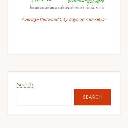
Average Redwood City days on market/a>
Primary
Sidebar
Search
SEARCH