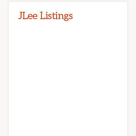
JLee Listings