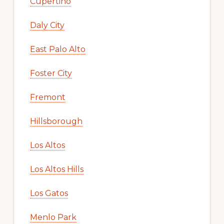
Cupertino
Daly City
East Palo Alto
Foster City
Fremont
Hillsborough
Los Altos
Los Altos Hills
Los Gatos
Menlo Park