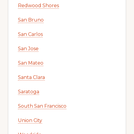
Redwood Shores
San Bruno
San Carlos
San Jose
San Mateo
Santa Clara
Saratoga
South San Francisco
Union City