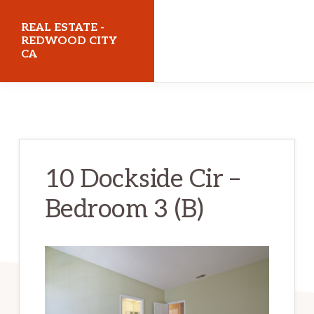
Skip
Skip
REAL ESTATE -
to
to
REDWOOD CITY
CA
main
primary
content
sidebar
realestateredwoodcityca.com
10 Dockside Cir –
Bedroom 3 (B)