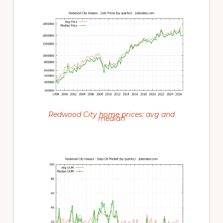
Redwood City home prices: avg and
median