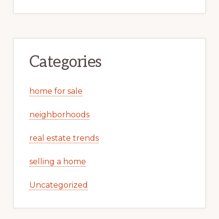
Categories
home for sale
neighborhoods
real estate trends
selling a home
Uncategorized