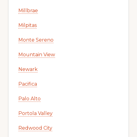
Millbrae
Milpitas
Monte Sereno
Mountain View
Newark
Pacifica
Palo Alto
Portola Valley
Redwood City