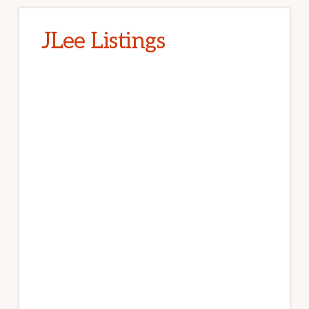
JLee Listings