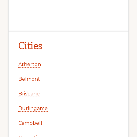
Cities
Atherton
Belmont
Brisbane
Burlingame
Campbell