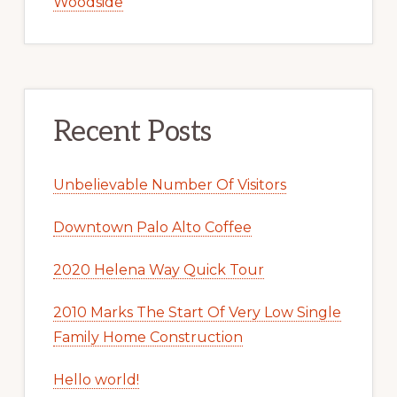
Woodside
Recent Posts
Unbelievable Number Of Visitors
Downtown Palo Alto Coffee
2020 Helena Way Quick Tour
2010 Marks The Start Of Very Low Single
Family Home Construction
Hello world!