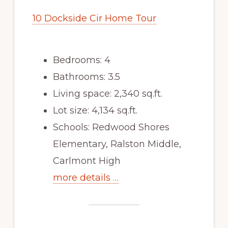
10 Dockside Cir Home Tour
Bedrooms: 4
Bathrooms: 3.5
Living space: 2,340 sq.ft.
Lot size: 4,134 sq.ft.
Schools: Redwood Shores
Elementary, Ralston Middle,
Carlmont High
more details …