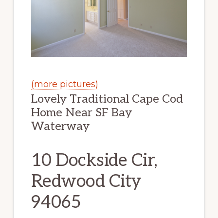
(more pictures)
Lovely Traditional Cape Cod
Home Near SF Bay
Waterway
10 Dockside Cir,
Redwood City
94065