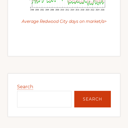
Average Redwood City days on market/a>
Primary
Sidebar
Search
SEARCH