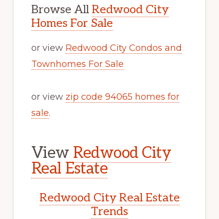
Browse All
Redwood City
Homes For Sale
or view
Redwood City Condos and
Townhomes For Sale
or view
zip code 94065 homes for
sale
.
View
Redwood City
Real Estate
Redwood City Real Estate
Trends